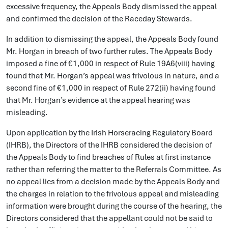
excessive frequency, the Appeals Body dismissed the appeal
and confirmed the decision of the Raceday Stewards.
In addition to dismissing the appeal, the Appeals Body found
Mr. Horgan in breach of two further rules. The Appeals Body
imposed a fine of €1,000 in respect of Rule 19A6(viii) having
found that Mr. Horgan’s appeal was frivolous in nature, and a
second fine of €1,000 in respect of Rule 272(ii) having found
that Mr. Horgan’s evidence at the appeal hearing was
misleading.
Upon application by the Irish Horseracing Regulatory Board
(IHRB), the Directors of the IHRB considered the decision of
the Appeals Body to find breaches of Rules at first instance
rather than referring the matter to the Referrals Committee. As
no appeal lies from a decision made by the Appeals Body and
the charges in relation to the frivolous appeal and misleading
information were brought during the course of the hearing, the
Directors considered that the appellant could not be said to