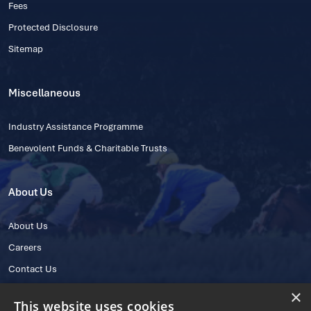
Fees
Protected Disclosure
Sitemap
Miscellaneous
Industry Assistance Programme
Benevolent Funds & Charitable Trusts
About Us
About Us
Careers
Contact Us
×
This website uses cookies