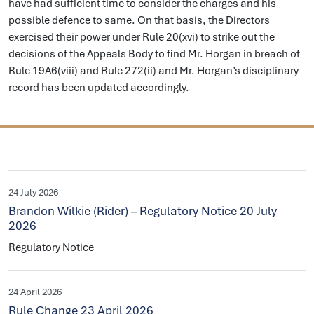
have had sufficient time to consider the charges and his
possible defence to same. On that basis, the Directors
exercised their power under Rule 20(xvi) to strike out the
decisions of the Appeals Body to find Mr. Horgan in breach of
Rule 19A6(viii) and Rule 272(ii) and Mr. Horgan’s disciplinary
record has been updated accordingly.
24 July 2026
Brandon Wilkie (Rider) – Regulatory Notice 20 July
2026
Regulatory Notice
24 April 2026
Rule Change 23 April 2026