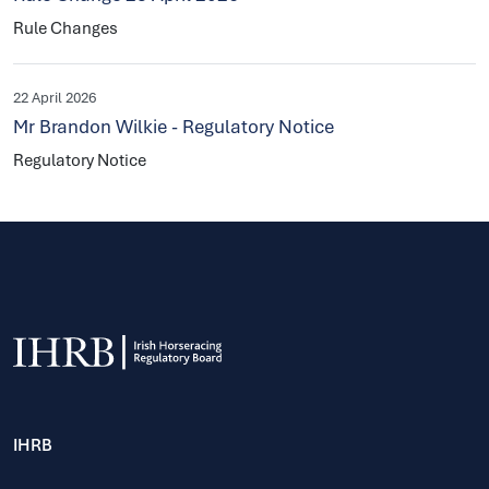
Rule Changes
22 April 2026
Mr Brandon Wilkie - Regulatory Notice
Regulatory Notice
IHRB