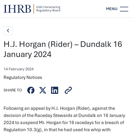
MENU
H.J. Horgan (Rider) – Dundalk 16
January 2024
14 February 2024
Regulatory Notices
SHARE TO
Following an appeal by H.J. Horgan (Rider), against the
decision of the Raceday Stewards at Dundalk on 16 January
2024 to suspend Mr. Horgan for 16 racedays for a breach of
Regulation 10.3(g), in that he had used his whip with