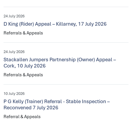
24 July 2026
D King (Rider) Appeal – Killarney, 17 July 2026
Referrals & Appeals
24 July 2026
Stackallen Jumpers Partnership (Owner) Appeal –
Cork, 10 July 2026
Referrals & Appeals
10 July 2026
P G Kelly (Trainer) Referral - Stable Inspection –
Reconvened 7 July 2026
Referral & Appeals