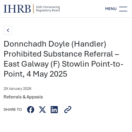
MENU
Donnchadh Doyle (Handler)
Prohibited Substance Referral –
East Galway (F) Stowlin Point-to-
Point, 4 May 2025
29 January 2026
Referrals & Appeals
SHARE TO