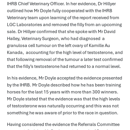
IHRB Chief Veterinary Officer. In her evidence, Dr Hillyer
outlined how Mr Doyle fully cooperated with the IHRB
Veterinary team upon learning of the report received from
LGC Laboratories and removed the filly from an upcoming
sale. Dr Hillyer confirmed that she spoke with Mr David
Halley, Veterinary Surgeon, who had diagnosed a
granulosa cell tumour on the left ovary of Kamille Au
Kanada, accounting for the high level of testosterone, and
that following removal of the tumour a later test confirmed
that the filly’s testosterone had returned to a normal level.
In his evidence, Mr Doyle accepted the evidence presented
by the IHRB. Mr Doyle described how he has been training
horses for the last 15 years with more than 300 winners.
Mr Doyle stated that the evidence was that the high levels
of testosterone was naturally occurring and this was not
something he was aware of prior to the race in question.
Having considered the evidence the Referrals Committee