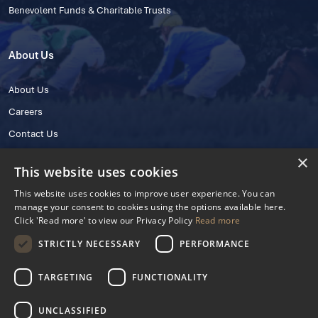
Benevolent Funds & Charitable Trusts
About Us
About Us
Careers
Contact Us
×
This website uses cookies
This website uses cookies to improve user experience. You can
manage your consent to cookies using the options available here.
Click 'Read more' to view our Privacy Policy
Read more
STRICTLY NECESSARY
PERFORMANCE
© 2025 IHRB All rights reserved.
Irish Horseracing Regulatory Board Company Limited by Guarantee
TARGETING
FUNCTIONALITY
The Curragh, Curragh, Kildare, Ireland R56 Y668
Reg. Number: 606527
UNCLASSIFIED