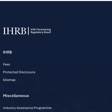
IHRB
Fees
Protected Disclosure
Sitemap
Miscellaneous
Industry Assistance Programme