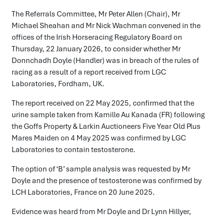
The Referrals Committee, Mr Peter Allen (Chair), Mr
Michael Sheahan and Mr Nick Wachman convened in the
offices of the Irish Horseracing Regulatory Board on
Thursday, 22 January 2026, to consider whether Mr
Donnchadh Doyle (Handler) was in breach of the rules of
racing as a result of a report received from LGC
Laboratories, Fordham, UK.
The report received on 22 May 2025, confirmed that the
urine sample taken from Kamille Au Kanada (FR) following
the Goffs Property & Larkin Auctioneers Five Year Old Plus
Mares Maiden on 4 May 2025 was confirmed by LGC
Laboratories to contain testosterone.
The option of ‘B’ sample analysis was requested by Mr
Doyle and the presence of testosterone was confirmed by
LCH Laboratories, France on 20 June 2025.
Evidence was heard from Mr Doyle and Dr Lynn Hillyer,