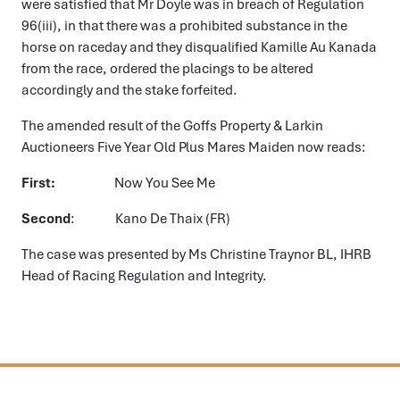
were satisfied that Mr Doyle was in breach of Regulation
96(iii), in that there was a prohibited substance in the
horse on raceday and they disqualified Kamille Au Kanada
from the race, ordered the placings to be altered
accordingly and the stake forfeited.
The amended result of the Goffs Property & Larkin
Auctioneers Five Year Old Plus Mares Maiden now reads:
First:
Now You See Me
Second
: Kano De Thaix (FR)
The case was presented by Ms Christine Traynor BL, IHRB
Head of Racing Regulation and Integrity.