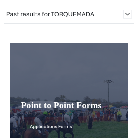
Past results for TORQUEMADA
Point to Point Forms
Applications Forms