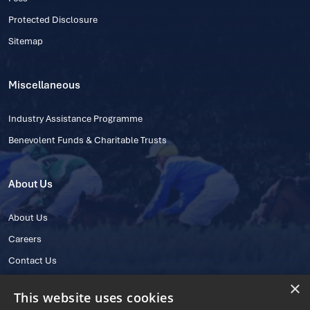
Protected Disclosure
Sitemap
Miscellaneous
Industry Assistance Programme
Benevolent Funds & Charitable Trusts
About Us
About Us
Careers
Contact Us
×
This website uses cookies