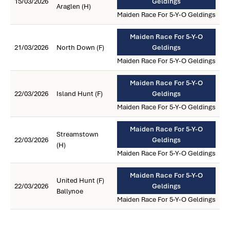
15/03/2026
Geldings
Araglen (H)
Maiden Race For 5-Y-O Geldings
Maiden Race For 5-Y-O
21/03/2026
North Down (F)
Geldings
Maiden Race For 5-Y-O Geldings
Maiden Race For 5-Y-O
22/03/2026
Island Hunt (F)
Geldings
Maiden Race For 5-Y-O Geldings
Maiden Race For 5-Y-O
Streamstown
22/03/2026
Geldings
(H)
Maiden Race For 5-Y-O Geldings
Maiden Race For 5-Y-O
United Hunt (F)
22/03/2026
Geldings
Ballynoe
Maiden Race For 5-Y-O Geldings