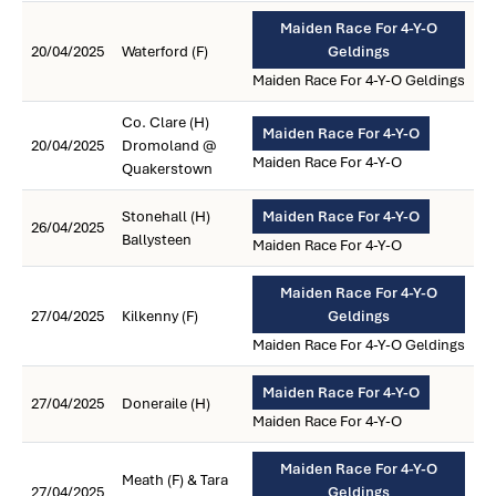
Maiden Race For 4-Y-O
20/04/2025
Waterford (F)
Geldings
Maiden Race For 4-Y-O Geldings
Co. Clare (H)
Maiden Race For 4-Y-O
20/04/2025
Dromoland @
Maiden Race For 4-Y-O
Quakerstown
Stonehall (H)
Maiden Race For 4-Y-O
26/04/2025
Ballysteen
Maiden Race For 4-Y-O
Maiden Race For 4-Y-O
27/04/2025
Kilkenny (F)
Geldings
Maiden Race For 4-Y-O Geldings
Maiden Race For 4-Y-O
27/04/2025
Doneraile (H)
Maiden Race For 4-Y-O
Maiden Race For 4-Y-O
Meath (F) & Tara
27/04/2025
Geldings