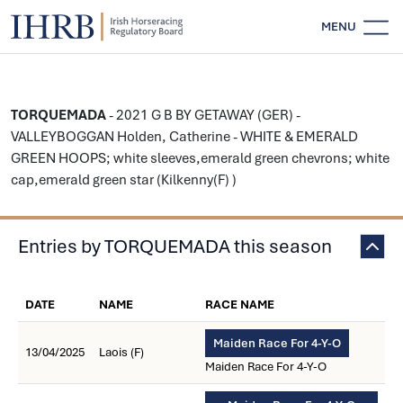
MENU
TORQUEMADA
- 2021 G B BY GETAWAY (GER) -
VALLEYBOGGAN Holden, Catherine - WHITE & EMERALD
GREEN HOOPS; white sleeves,emerald green chevrons; white
cap,emerald green star (Kilkenny(F) )
Entries by TORQUEMADA this season
DATE
NAME
RACE NAME
Maiden Race For 4-Y-O
13/04/2025
Laois (F)
Maiden Race For 4-Y-O