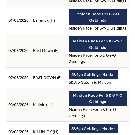
Maiden Race For 5-Y-O Geldings
Maiden Race For 5-Y-O
01/03/2026
Limerick (H)
Geldings
Maiden Race For 5-Y-O Geldings
Maiden Race For 5 & 6-Y-O
Geldings
07/03/2026
East Down (F)
Maiden Race For 5 & 6-Y-O
Geldings
5&6yo Geldings Maiden
07/03/2026
EAST DOWN (F)
5&6yo Geldings Maiden
Maiden Race For 5 & 6-Y-O
Geldings
08/03/2026
Killinick (H)
Maiden Race For 5 & 6-Y-O
Geldings
5&6yo Geldings Maiden
08/03/2026
KILLINICK (H)