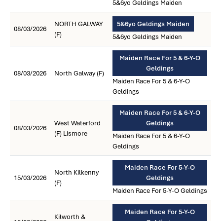
5&6yo Geldings Maiden
NORTH GALWAY
5&6yo Geldings Maiden
08/03/2026
(F)
5&6yo Geldings Maiden
Maiden Race For 5 & 6-Y-O
Geldings
08/03/2026
North Galway (F)
Maiden Race For 5 & 6-Y-O
Geldings
Maiden Race For 5 & 6-Y-O
West Waterford
Geldings
08/03/2026
(F) Lismore
Maiden Race For 5 & 6-Y-O
Geldings
Maiden Race For 5-Y-O
North Kilkenny
15/03/2026
Geldings
(F)
Maiden Race For 5-Y-O Geldings
Maiden Race For 5-Y-O
Kilworth &