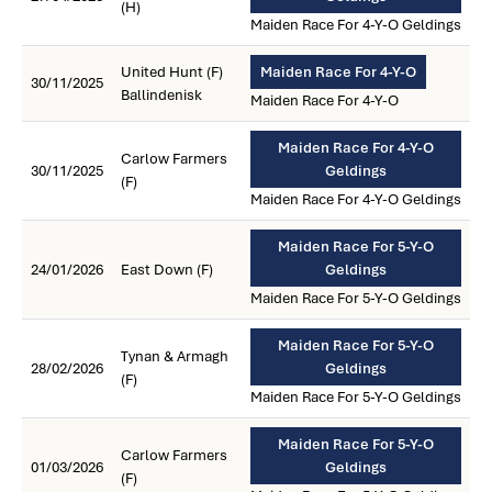
(H)
Maiden Race For 4-Y-O Geldings
United Hunt (F)
Maiden Race For 4-Y-O
30/11/2025
Ballindenisk
Maiden Race For 4-Y-O
Maiden Race For 4-Y-O
Carlow Farmers
30/11/2025
Geldings
(F)
Maiden Race For 4-Y-O Geldings
Maiden Race For 5-Y-O
24/01/2026
East Down (F)
Geldings
Maiden Race For 5-Y-O Geldings
Maiden Race For 5-Y-O
Tynan & Armagh
28/02/2026
Geldings
(F)
Maiden Race For 5-Y-O Geldings
Maiden Race For 5-Y-O
Carlow Farmers
01/03/2026
Geldings
(F)