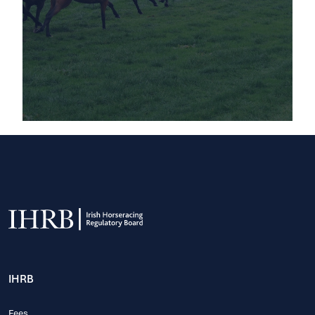
IHRB
Fees