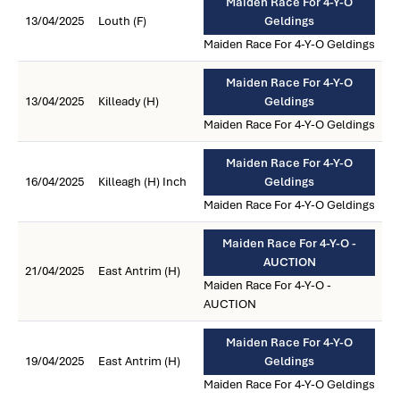
Maiden Race For 4-Y-O
13/04/2025
Louth (F)
Geldings
Maiden Race For 4-Y-O Geldings
Maiden Race For 4-Y-O
13/04/2025
Killeady (H)
Geldings
Maiden Race For 4-Y-O Geldings
Maiden Race For 4-Y-O
16/04/2025
Killeagh (H) Inch
Geldings
Maiden Race For 4-Y-O Geldings
Maiden Race For 4-Y-O -
AUCTION
21/04/2025
East Antrim (H)
Maiden Race For 4-Y-O -
AUCTION
Maiden Race For 4-Y-O
19/04/2025
East Antrim (H)
Geldings
Maiden Race For 4-Y-O Geldings