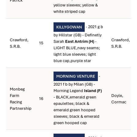
Patrick
yellow sleeves; yellow &
white striped cap
- 2021 g b
KILLYGOWAN
by Hillstar (GB) - Definetly
Crawford,
Crawford,
Sarah
East Antrim (H)
-
15
S.R.B.
S.R.B.
LIGHT BLUE,navy seams;
light blue sleeves; light
blue cap,purple star
-
MORNING VENTURE
2021 f b by Milan (GB) -
Monbeg
Morning Legend
Island (F)
Farm
Doyle,
- BLACK,emerald green
16
Racing
Cormac
epaulettes; black &
Partnership
emerald green hooped
sleeves; black & emerald
green hooped cap