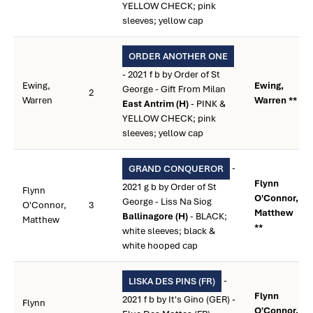
YELLOW CHECK; pink
sleeves; yellow cap
ORDER ANOTHER ONE
- 2021 f b by Order of St
Ewing,
Ewing,
George - Gift From Milan
2
Warren
Warren **
East Antrim (H)
- PINK &
YELLOW CHECK; pink
sleeves; yellow cap
-
GRAND CONQUEROR
Flynn
2021 g b by Order of St
Flynn
O'Connor,
George - Liss Na Siog
O'Connor,
3
Matthew
Ballinagore (H)
- BLACK;
Matthew
**
white sleeves; black &
white hooped cap
-
LISKA DES PINS (FR)
Flynn
2021 f b by It's Gino (GER) -
Flynn
O'Connor,