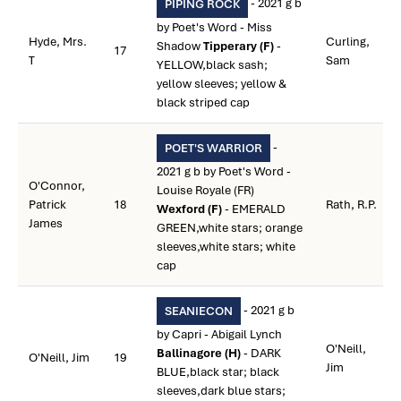
- 2021 g b
PIPING ROCK
by Poet's Word - Miss
Hyde, Mrs.
Curling,
Shadow
Tipperary (F)
-
17
T
Sam
YELLOW,black sash;
yellow sleeves; yellow &
black striped cap
-
POET'S WARRIOR
2021 g b by Poet's Word -
O'Connor,
Louise Royale (FR)
Patrick
18
Rath, R.P.
Wexford (F)
- EMERALD
James
GREEN,white stars; orange
sleeves,white stars; white
cap
- 2021 g b
SEANIECON
by Capri - Abigail Lynch
O'Neill,
Ballinagore (H)
- DARK
O'Neill, Jim
19
Jim
BLUE,black star; black
sleeves,dark blue stars;