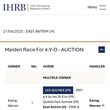
MENU
21/04/2025 - EAST ANTRIM (H)
Maiden Race For 4-Y-O - AUCTION
OWNER
NO.
HORSE
HANDLER
MULTIPLE OWNER
- 2021
LES AULMES (FR)
g b by Jeu St Eloi (FR) -
Ewing,
Ewing,
Qualite Des Aulmes (FR)
1
Warren
Warren **
East Antrim (H)
- PINK &