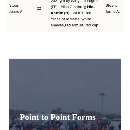
2021 g b by Wings of Eagles
Sloan,
Sloan,
(FR) - Miss Ginsburg
Mid-
22
Jamie A.
Jamie A.
Antrim (H)
- WHITE,red
cross of lorraine; white
sleeves,red armlet; red cap
Point to Point Forms