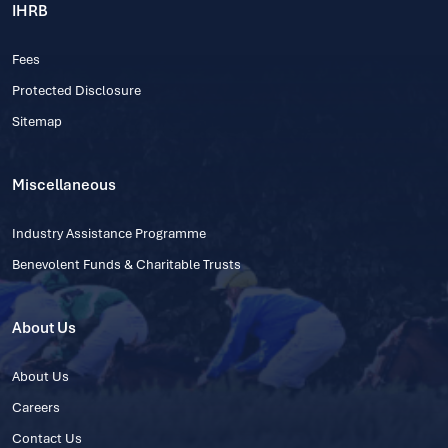
IHRB
Fees
Protected Disclosure
Sitemap
Miscellaneous
Industry Assistance Programme
Benevolent Funds & Charitable Trusts
About Us
About Us
Careers
Contact Us