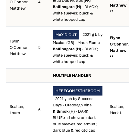
Elue Des Mottes (FR)
O'Connor,
4
Matthew
Ballinagore (H)
- BLACK;
Matthew
**
white sleeves; black &
white hooped cap
- 2021 g b by
MAX'D OUT
Flynn
Flynn
Maxios (GB) - Max's Flame
O'Connor,
O'Connor,
5
Ballinagore (H)
- BLACK;
Matthew
Matthew
white sleeves; black &
**
white hooped cap
MULTIPLE HANDLER
HERECOMESTHEBOOM
- 2021 g ch by Success
Days - Claddagh Aine
Scallan,
Scallan,
6
Killinick (H)
- DARK
Laura
Mark J.
BLUE,red chevron; dark
blue sleeves,red armlet;
dark blue & red qtd cap