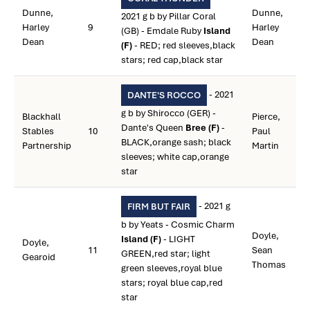
Dunne,
Dunne,
2021 g b by Pillar Coral
Harley
9
Harley
(GB) - Emdale Ruby
Island
Dean
Dean
(F)
- RED; red sleeves,black
stars; red cap,black star
- 2021
DANTE'S ROCCO
g b by Shirocco (GER) -
Blackhall
Pierce,
Dante's Queen
Bree (F)
-
Stables
10
Paul
BLACK,orange sash; black
Partnership
Martin
sleeves; white cap,orange
star
- 2021 g
FIRM BUT FAIR
b by Yeats - Cosmic Charm
Doyle,
Island (F)
- LIGHT
Doyle,
11
Sean
GREEN,red star; light
Gearoid
Thomas
green sleeves,royal blue
stars; royal blue cap,red
star