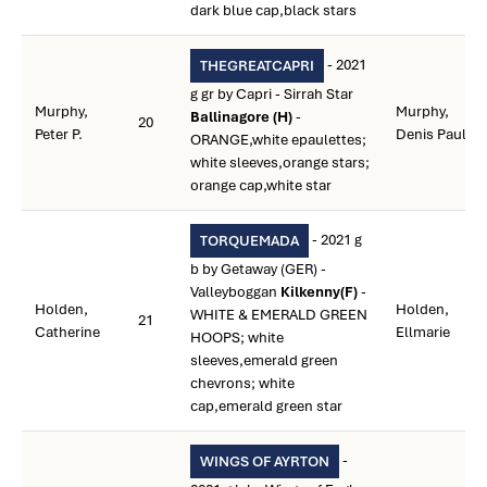
dark blue cap,black stars
- 2021
THEGREATCAPRI
g gr by Capri - Sirrah Star
Murphy,
Murphy,
Ballinagore (H)
-
20
Peter P.
Denis Paul
ORANGE,white epaulettes;
white sleeves,orange stars;
orange cap,white star
- 2021 g
TORQUEMADA
b by Getaway (GER) -
Valleyboggan
Kilkenny(F)
-
Holden,
Holden,
WHITE & EMERALD GREEN
21
Catherine
Ellmarie
HOOPS; white
sleeves,emerald green
chevrons; white
cap,emerald green star
-
WINGS OF AYRTON