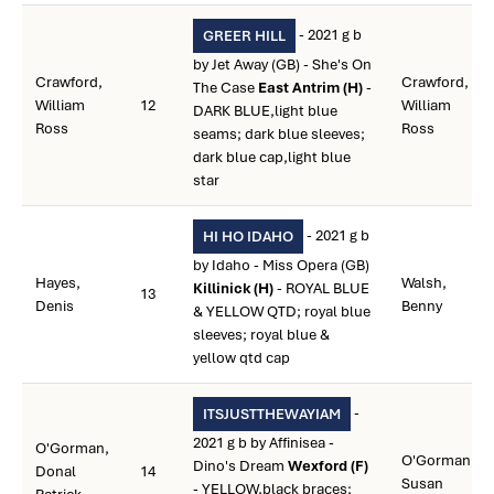
- 2021 g b
GREER HILL
by Jet Away (GB) - She's On
Crawford,
Crawford,
The Case
East Antrim (H)
-
William
12
William
DARK BLUE,light blue
Ross
Ross
seams; dark blue sleeves;
dark blue cap,light blue
star
- 2021 g b
HI HO IDAHO
by Idaho - Miss Opera (GB)
Hayes,
Walsh,
Killinick (H)
- ROYAL BLUE
13
Denis
Benny
& YELLOW QTD; royal blue
sleeves; royal blue &
yellow qtd cap
-
ITSJUSTTHEWAYIAM
2021 g b by Affinisea -
O'Gorman,
O'Gorman,
Dino's Dream
Wexford (F)
Donal
14
Susan
- YELLOW,black braces;