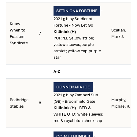
-
SITTIN ONA FORTUNE
2021 g b by Soldier of
Know
Fortune - Now Let Go
When to
Scallan,
Killinick (H)
-
7
Foal'em
Mark J.
PURPLE,yellow stripe;
Syndicate
yellow sleeves,purple
armlet; yellow cap,purple
star
A-Z
-
CONNEMARA JOE
2021 g b by Zambezi Sun
Redbridge
Murphy,
(GB) - Broomfield Gale
8
Stables
Michael R.
Killinick (H)
- RED &
WHITE QTD; white sleeves;
red & royal blue check cap
-
CORAL THUNDER