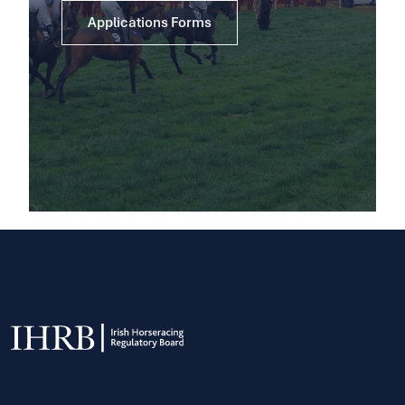
Applications Forms