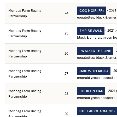
- 2021 
Monbeg Farm Racing
COQ NOIR (FR)
24
Partnership
epaulettes; black & emer
- 2021 
Monbeg Farm Racing
EMPIRE WALK
25
Partnership
black & emerald green h
- 
Monbeg Farm Racing
I WALKED THE LINE
26
Partnership
epaulettes; black & emer
- 20
Monbeg Farm Racing
JARS WITH JACKO
27
Partnership
emerald green hooped sl
- 2021 
Monbeg Farm Racing
ROCK ON MAX
28
Partnership
emerald green hooped sl
Monbeg Farm Racing
STELLAR CHARM (GB)
29
Partnership