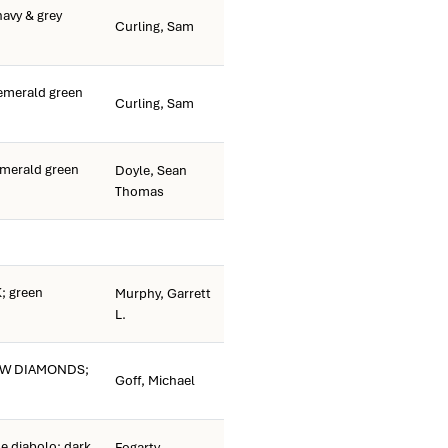
avy & grey
Curling, Sam
merald green
Curling, Sam
merald green
Doyle, Sean
Thomas
 green
Murphy, Garrett
L.
OW DIAMONDS;
Goff, Michael
e diabolo; dark
Fogarty,