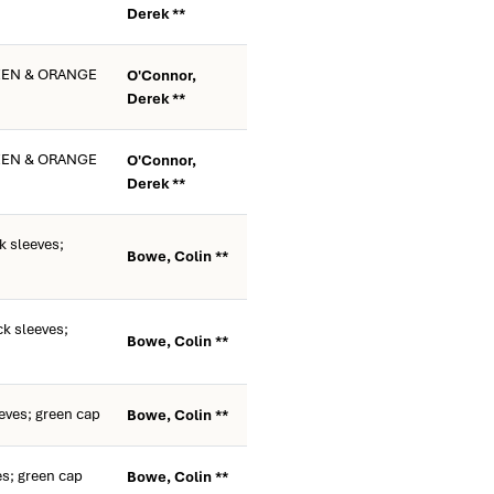
Derek **
EEN & ORANGE
O'Connor,
Derek **
EEN & ORANGE
O'Connor,
Derek **
k sleeves;
Bowe, Colin **
k sleeves;
Bowe, Colin **
eves; green cap
Bowe, Colin **
es; green cap
Bowe, Colin **