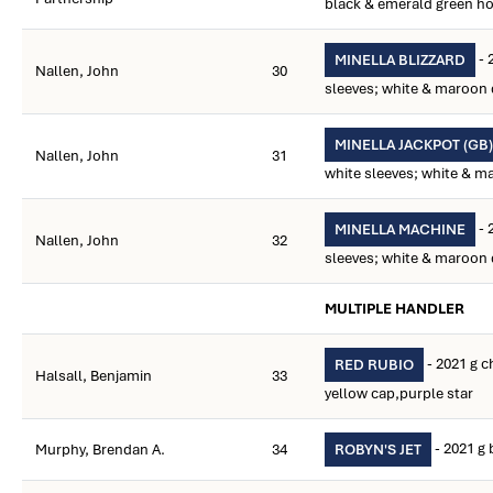
black & emerald green h
- 
MINELLA BLIZZARD
Nallen, John
30
sleeves; white & maroon 
MINELLA JACKPOT (GB)
Nallen, John
31
white sleeves; white & m
- 
MINELLA MACHINE
Nallen, John
32
sleeves; white & maroon 
MULTIPLE HANDLER
- 2021 g c
RED RUBIO
Halsall, Benjamin
33
yellow cap,purple star
- 2021 g 
Murphy, Brendan A.
34
ROBYN'S JET