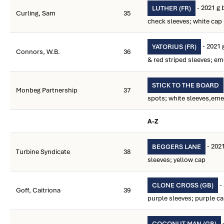
- 2021 g 
LUTHER (FR)
Curling, Sam
35
check sleeves; white cap
- 2021 
YATORIUS (FR)
Connors, W.B.
36
& red striped sleeves; em
STICK TO THE BOARD
Monbeg Partnership
37
spots; white sleeves,eme
A-Z
- 2021
BEGGERS LANE
Turbine Syndicate
38
sleeves; yellow cap
-
CLONE CROSS (GB)
Goff, Caitriona
39
purple sleeves; purple c
COCONUT MAN (GB)