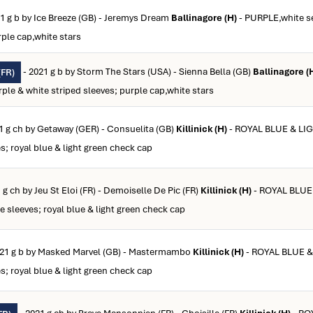
1 g b by Ice Breeze (GB) - Jeremys Dream
Ballinagore (H)
- PURPLE,white s
rple cap,white stars
- 2021 g b by Storm The Stars (USA) - Sienna Bella (GB)
Ballinagore (
FR)
le & white striped sleeves; purple cap,white stars
1 g ch by Getaway (GER) - Consuelita (GB)
Killinick (H)
- ROYAL BLUE & LI
; royal blue & light green check cap
 g ch by Jeu St Eloi (FR) - Demoiselle De Pic (FR)
Killinick (H)
- ROYAL BLUE
sleeves; royal blue & light green check cap
021 g b by Masked Marvel (GB) - Mastermambo
Killinick (H)
- ROYAL BLUE 
; royal blue & light green check cap