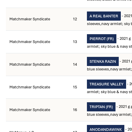
- 2021
A REAL BANTER
Matchmaker Syndicate
12
sleeves,navy armlet; sky 
- 2021 g
PIERROT (FR)
Matchmaker Syndicate
13
armlet; sky blue & navy s
- 2021 
STENKA RAZIN
Matchmaker Syndicate
14
blue sleeves,navy armlet;
- 2
TREASURE VALLEY
Matchmaker Syndicate
15
armlet; sky blue & navy s
- 2021 g 
TRIPTAN (FR)
Matchmaker Syndicate
16
blue sleeves,navy armlet;
- 20
ANODANDAWINK