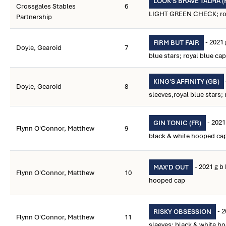
LOOK'S BRAVE TALMA (
Crossgales Stables
6
LIGHT GREEN CHECK; royal
Partnership
- 2021
FIRM BUT FAIR
Doyle, Gearoid
7
blue stars; royal blue cap
KING'S AFFINITY (GB)
Doyle, Gearoid
8
sleeves,royal blue stars; 
- 2021
GIN TONIC (FR)
Flynn O'Connor, Matthew
9
black & white hooped ca
- 2021 g b
MAX'D OUT
Flynn O'Connor, Matthew
10
hooped cap
- 2
RISKY OBSESSION
Flynn O'Connor, Matthew
11
sleeves; black & white h