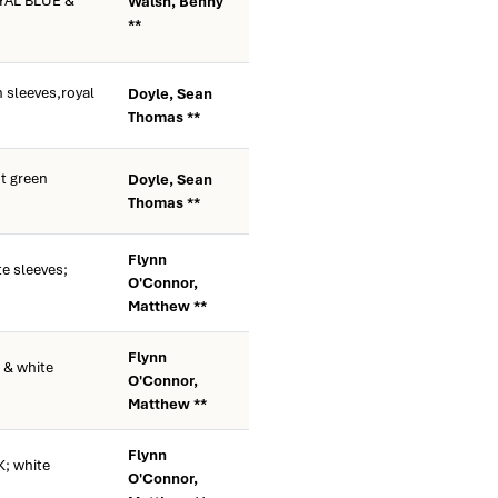
YAL BLUE &
Walsh, Benny
**
 sleeves,royal
Doyle, Sean
Thomas **
t green
Doyle, Sean
Thomas **
Flynn
e sleeves;
O'Connor,
Matthew **
Flynn
 & white
O'Connor,
Matthew **
Flynn
; white
O'Connor,