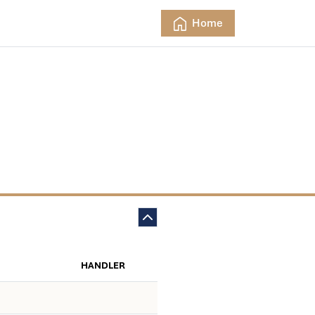
Home
HANDLER