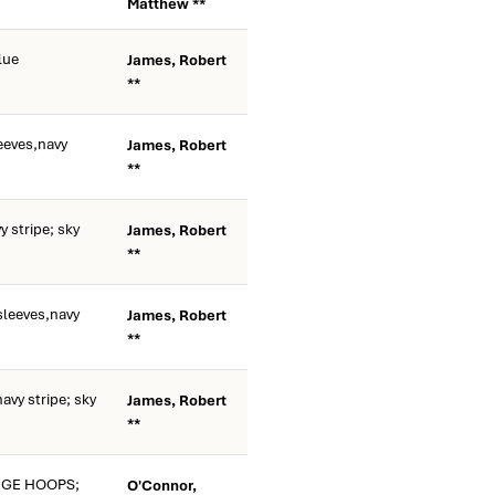
Matthew **
lue
James, Robert
**
eeves,navy
James, Robert
**
 stripe; sky
James, Robert
**
sleeves,navy
James, Robert
**
avy stripe; sky
James, Robert
**
NGE HOOPS;
O'Connor,