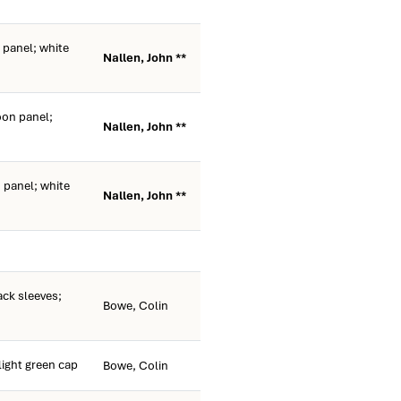
panel; white
Nallen, John **
on panel;
Nallen, John **
panel; white
Nallen, John **
ack sleeves;
Bowe, Colin
light green cap
Bowe, Colin