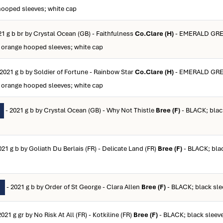
hooped sleeves; white cap
21 g b br by Crystal Ocean (GB) - Faithfulness
Co.Clare (H)
- EMERALD GR
orange hooped sleeves; white cap
 2021 g b by Soldier of Fortune - Rainbow Star
Co.Clare (H)
- EMERALD GR
orange hooped sleeves; white cap
- 2021 g b by Crystal Ocean (GB) - Why Not Thistle
Bree (F)
- BLACK; blac
021 g b by Goliath Du Berlais (FR) - Delicate Land (FR)
Bree (F)
- BLACK; blac
- 2021 g b by Order of St George - Clara Allen
Bree (F)
- BLACK; black sle
N
2021 g gr by No Risk At All (FR) - Kotkiline (FR)
Bree (F)
- BLACK; black sleev