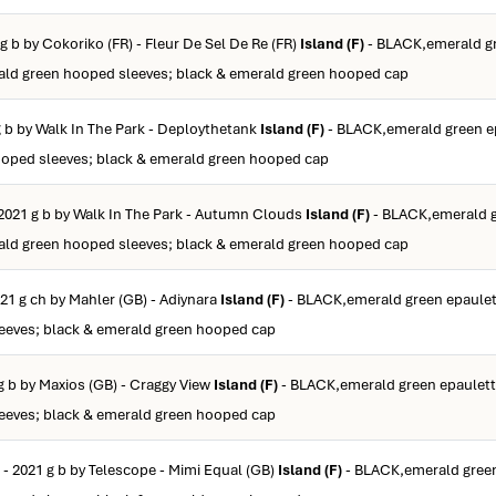
g b by Cokoriko (FR) - Fleur De Sel De Re (FR)
Island (F)
- BLACK,emerald g
ald green hooped sleeves; black & emerald green hooped cap
g b by Walk In The Park - Deploythetank
Island (F)
- BLACK,emerald green e
ooped sleeves; black & emerald green hooped cap
2021 g b by Walk In The Park - Autumn Clouds
Island (F)
- BLACK,emerald 
ald green hooped sleeves; black & emerald green hooped cap
21 g ch by Mahler (GB) - Adiynara
Island (F)
- BLACK,emerald green epaulet
eeves; black & emerald green hooped cap
g b by Maxios (GB) - Craggy View
Island (F)
- BLACK,emerald green epaulett
eeves; black & emerald green hooped cap
- 2021 g b by Telescope - Mimi Equal (GB)
Island (F)
- BLACK,emerald green