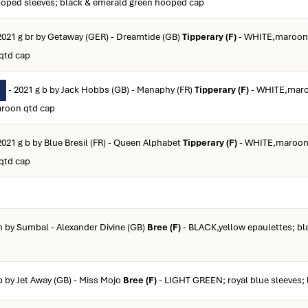
ooped sleeves; black & emerald green hooped cap
2021 g br by Getaway (GER) - Dreamtide (GB)
Tipperary (F)
- WHITE,maroon 
qtd cap
- 2021 g b by Jack Hobbs (GB) - Manaphy (FR)
Tipperary (F)
- WHITE,maro
aroon qtd cap
2021 g b by Blue Bresil (FR) - Queen Alphabet
Tipperary (F)
- WHITE,maroon 
qtd cap
h by Sumbal - Alexander Divine (GB)
Bree (F)
- BLACK,yellow epaulettes; bl
b by Jet Away (GB) - Miss Mojo
Bree (F)
- LIGHT GREEN; royal blue sleeves; 