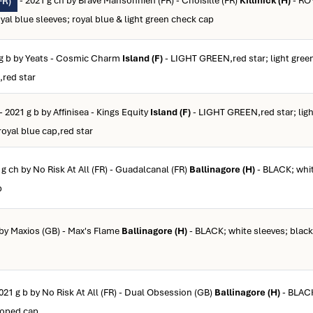
- 2021 g ch by Brave Mansonnien (FR) - Choisille (FR)
Killinick (H)
- RO
FR)
 blue sleeves; royal blue & light green check cap
 g b by Yeats - Cosmic Charm
Island (F)
- LIGHT GREEN,red star; light green
,red star
- 2021 g b by Affinisea - Kings Equity
Island (F)
- LIGHT GREEN,red star; ligh
royal blue cap,red star
 g ch by No Risk At All (FR) - Guadalcanal (FR)
Ballinagore (H)
- BLACK; whit
p
 by Maxios (GB) - Max's Flame
Ballinagore (H)
- BLACK; white sleeves; black
021 g b by No Risk At All (FR) - Dual Obsession (GB)
Ballinagore (H)
- BLACK
ooped cap