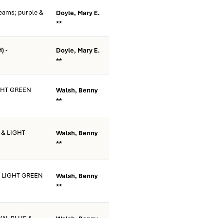
eams; purple &
Doyle, Mary E.
**
H)
-
Doyle, Mary E.
**
GHT GREEN
Walsh, Benny
**
 & LIGHT
Walsh, Benny
**
& LIGHT GREEN
Walsh, Benny
**