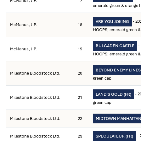
McManus, J.P.
17
emerald green & orange 
- 20
ARE YOU JOKING
McManus, J.P.
18
HOOPS; emerald green & 
-
BULGADEN CASTLE
McManus, J.P.
19
HOOPS; emerald green & 
BEYOND ENEMY LINES
Milestone Bloodstock Ltd.
20
green cap
- 2
LAND'S GOLD (FR)
Milestone Bloodstock Ltd.
21
green cap
Milestone Bloodstock Ltd.
22
MIDTOWN MANHATTA
- 
Milestone Bloodstock Ltd.
23
SPECULATEUR (FR)