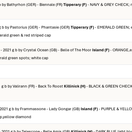
b by Bathyrhon (GER) - Biennale (FR)
Tipperary (F)
- NAVY & GREY CHECK; n
g b by Pastorius (GER) - Phantasie (GER)
Tipperary (F)
- EMERALD GREEN; e
erald green & red striped cap
- 2021 g b by Crystal Ocean (GB) - Belle of The Moor
Island (F)
- ORANGE,e
rald green spots; white cap
 g b by Valirann (FR) - Back To Roost
Killinick (H)
- BLACK & GREEN CHECK;
 2021 g b by Frammassone - Lady Gongar (GB)
Island (F)
- PURPLE & YELL
ap,yellow diamond
- 2021 g b by Telescope - Belle Amis (GB)
Killinick (H)
- DARK BLUE,light blu