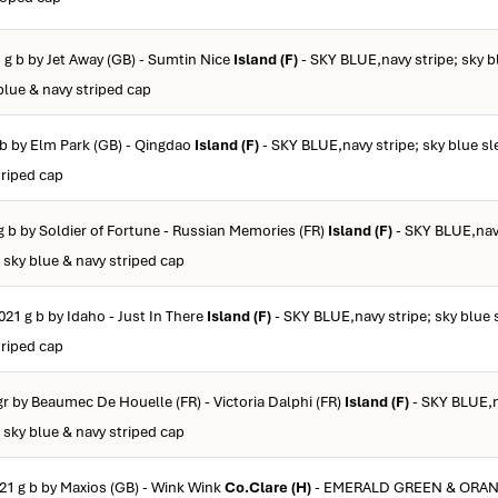
 g b by Jet Away (GB) - Sumtin Nice
Island (F)
- SKY BLUE,navy stripe; sky b
blue & navy striped cap
 b by Elm Park (GB) - Qingdao
Island (F)
- SKY BLUE,navy stripe; sky blue sl
triped cap
g b by Soldier of Fortune - Russian Memories (FR)
Island (F)
- SKY BLUE,navy
 sky blue & navy striped cap
021 g b by Idaho - Just In There
Island (F)
- SKY BLUE,navy stripe; sky blue 
triped cap
gr by Beaumec De Houelle (FR) - Victoria Dalphi (FR)
Island (F)
- SKY BLUE,n
 sky blue & navy striped cap
21 g b by Maxios (GB) - Wink Wink
Co.Clare (H)
- EMERALD GREEN & ORA