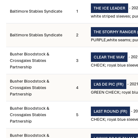
- 202
THE ICE LEADER
Baltimore Stables Syndicate
1
white striped sleeves; pu
THE STORMY RANGER (
Baltimore Stables Syndicate
2
PURPLE,white seams; purp
Busher Bloodstock &
- 202
CLEAR THE WAY
Crossgales Stables
3
CHECK; royal blue sleeves
Partnership
Busher Bloodstock &
- 2021
L'AS DE PIC (FR)
Crossgales Stables
4
GREEN CHECK; royal blue 
Partnership
Busher Bloodstock &
- 2
LAST ROUND (FR)
Crossgales Stables
5
CHECK; royal blue sleeves
Partnership
Busher Bloodstock &