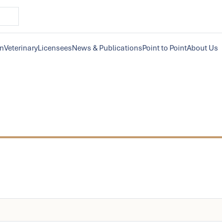
on
Veterinary
Licensees
News & Publications
Point to Point
About Us