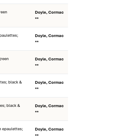
reen
Doyle, Cormac
**
paulettes;
Doyle, Cormac
**
green
Doyle, Cormac
**
tes; black &
Doyle, Cormac
**
es; black &
Doyle, Cormac
**
 epaulettes;
Doyle, Cormac
**