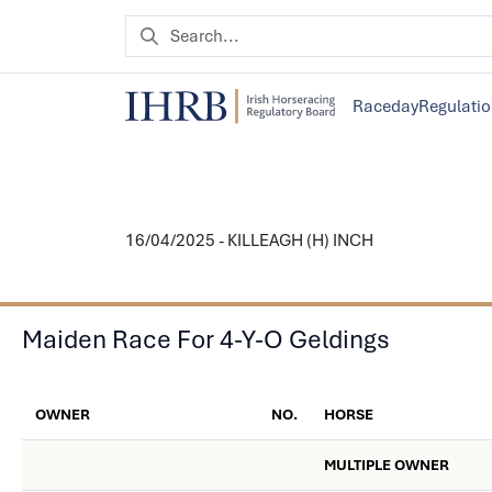
Raceday
Regulati
16/04/2025 - KILLEAGH (H) INCH
Maiden Race For 4-Y-O Geldings
OWNER
NO.
HORSE
MULTIPLE OWNER