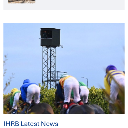
IHRB Latest News