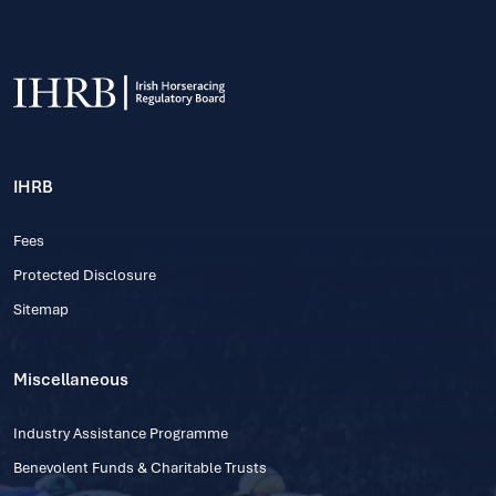
IHRB
Fees
Protected Disclosure
Sitemap
Miscellaneous
Industry Assistance Programme
Benevolent Funds & Charitable Trusts