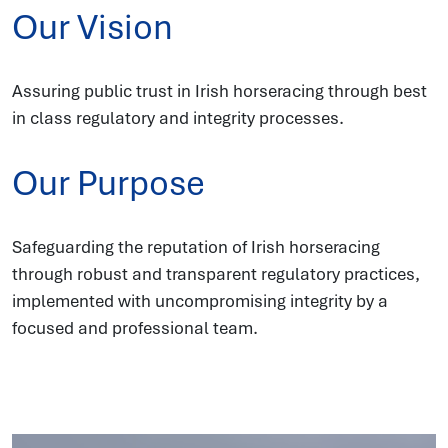
Our Vision
Assuring public trust in Irish horseracing through best
in class regulatory and integrity processes.
Our Purpose
Safeguarding the reputation of Irish horseracing
through robust and transparent regulatory practices,
implemented with uncompromising integrity by a
focused and professional team.