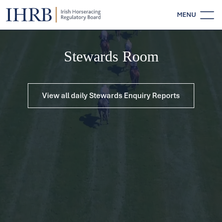
MENU
Stewards Room
View all daily Stewards Enquiry Reports