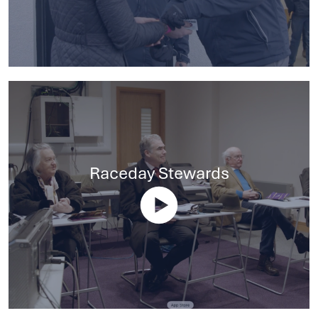
Raceday Stewards