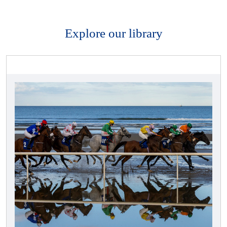
Explore our library