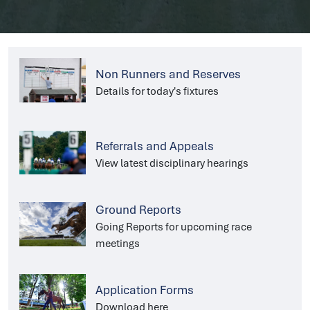
Non Runners and Reserves
Details for today's fixtures
Referrals and Appeals
View latest disciplinary hearings
Ground Reports
Going Reports for upcoming race
meetings
Application Forms
Download here