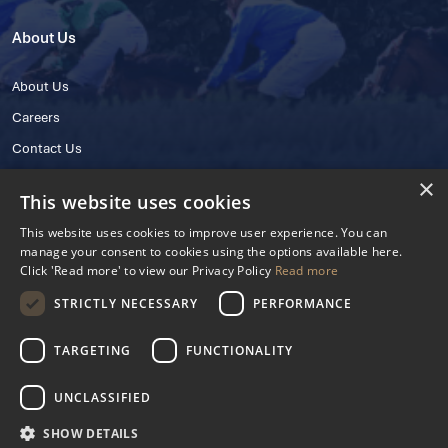
About Us
About Us
Careers
Contact Us
×
This website uses cookies
This website uses cookies to improve user experience. You can
manage your consent to cookies using the options available here.
Click 'Read more' to view our Privacy Policy
Read more
STRICTLY NECESSARY
PERFORMANCE
© 2025 IHRB All rights reserved.
Irish Horseracing Regulatory Board Company Limited by Guarantee
TARGETING
FUNCTIONALITY
The Curragh, Curragh, Kildare, Ireland R56 Y668
Reg. Number: 606527
UNCLASSIFIED
Contact Number: +353 45 445600
SHOW DETAILS
Privacy Policy
Cookies Settings