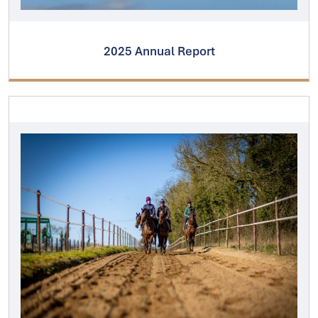
2025 Annual Report