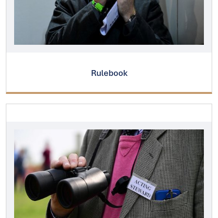
Rulebook