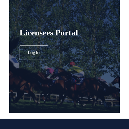
Licensees Portal
Log In