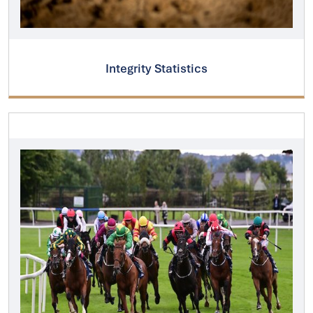
Integrity Statistics