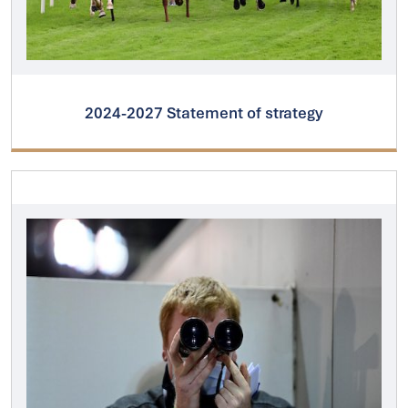
2024-2027 Statement of strategy