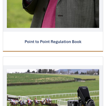
Point to Point Regulation Book