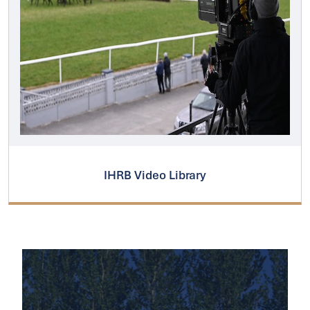
IHRB Video Library