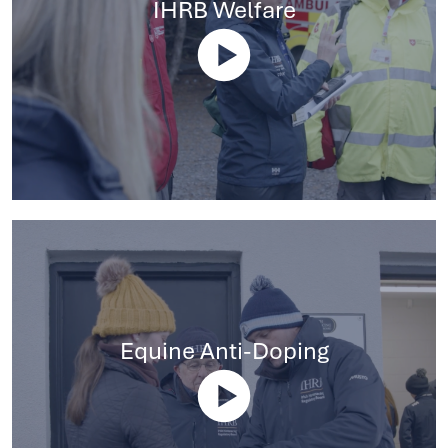
IHRB Welfare
Equine Anti-Doping