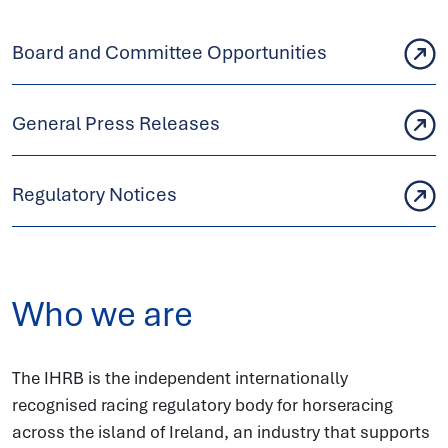
Board and Committee Opportunities
General Press Releases
Regulatory Notices
Who we are
The IHRB is the independent internationally
recognised racing regulatory body for horseracing
across the island of Ireland, an industry that supports