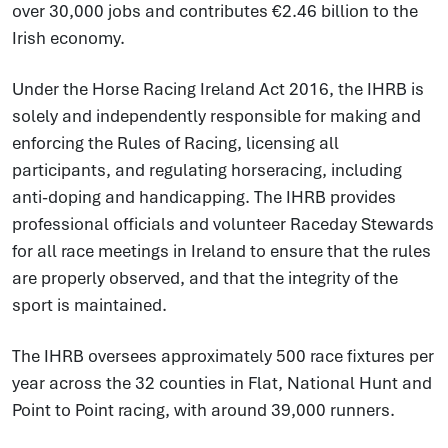
over 30,000 jobs and contributes €2.46 billion to the
Irish economy.
Under the Horse Racing Ireland Act 2016, the IHRB is
solely and independently responsible for making and
enforcing the Rules of Racing, licensing all
participants, and regulating horseracing, including
anti-doping and handicapping. The IHRB provides
professional officials and volunteer Raceday Stewards
for all race meetings in Ireland to ensure that the rules
are properly observed, and that the integrity of the
sport is maintained.
The IHRB oversees approximately 500 race fixtures per
year across the 32 counties in Flat, National Hunt and
Point to Point racing, with around 39,000 runners.