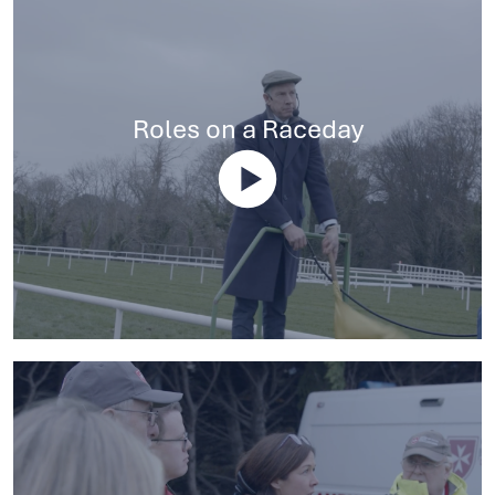
Roles on a Raceday