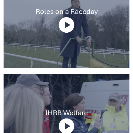
Roles on a Raceday
IHRB Welfare