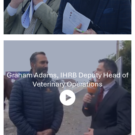
Graham Adams, IHRB Deputy Head of
Veterinary Operations