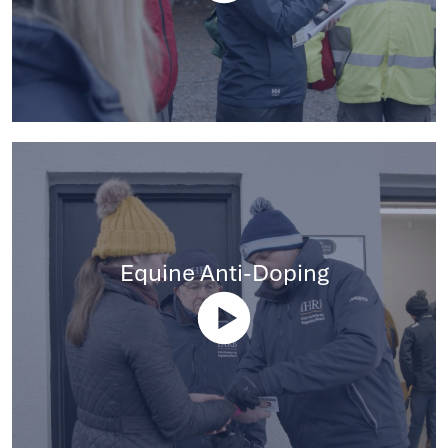
Equine Anti-Doping