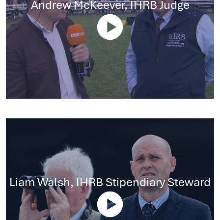
Andrew McKeever, IHRB Judge
Liam Walsh, IHRB Stipendiary Steward