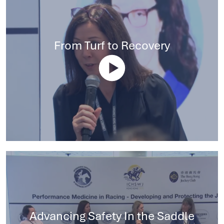
From Turf to Recovery
Advancing Safety In the Saddle