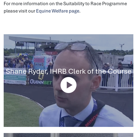
For more information on the Suitability to Race Programme
please visit our
Equine Welfare page
.
Shane Ryder, IHRB Clerk of the Course