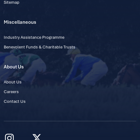
Sitemap
Miscellaneous
Industry Assistance Programme
Benevolent Funds & Charitable Trusts
About Us
About Us
Careers
Contact Us