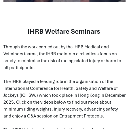
IHRB Welfare Seminars
Through the work carried out by the IHRB Medical and
Veterinary teams, the IHRB maintain a relentless focus on
safety to minimise the risk of racing related injury or harm to
all participants.
The IHRB played a leading role in the organisation of the
International Conference for Health, Safety and Welfare of
Jockeys (ICHSWJ) which took place in Hong Kong in December
2025. Click on the videos below to find out more about
minimum riding weights, injury recovery, advancing safety
and enjoy a Q&A session on Entrapment Protocols.