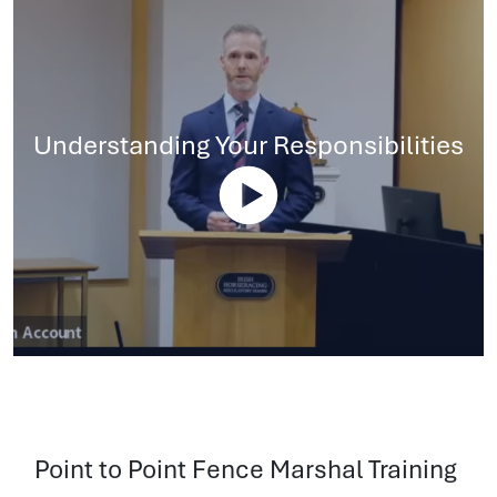
Understanding Your Responsibilities
Point to Point Fence Marshal Training