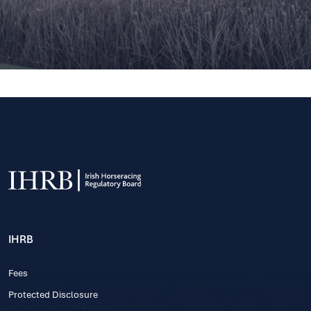
IHRB
Fees
Protected Disclosure