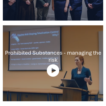
Prohibited Substances - managing the
risk