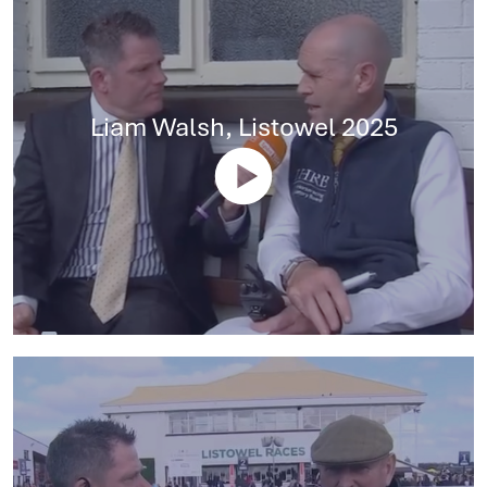
Liam Walsh, Listowel 2025