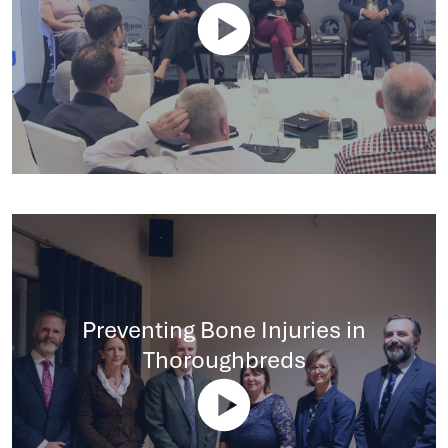
Preventing Bone Injuries in
Thoroughbreds