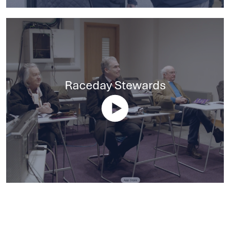
Raceday Stewards