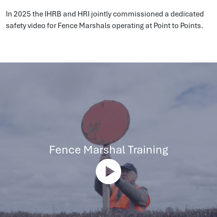
In 2025 the IHRB and HRI jointly commissioned a dedicated
safety video for Fence Marshals operating at Point to Points.
Fence Marshal Training