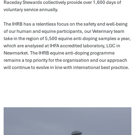
Raceday Stewards collectively provide over 1,600 days of
voluntary service annually.
The IHRB has a relentless focus on the safety and well-being
of our human and equine participants, our
Veterinary team
take in the region of 5,500 equine anti-doping samples a year,
which are analysed at IHFA
accredited laboratory, LGC in
Newmarket. The IHRB equine anti-doping programme
remains a top priority for the organisation and our approach
will continue to evolve in line with international best practice.