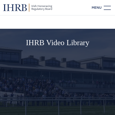
MENU
IHRB Video Library