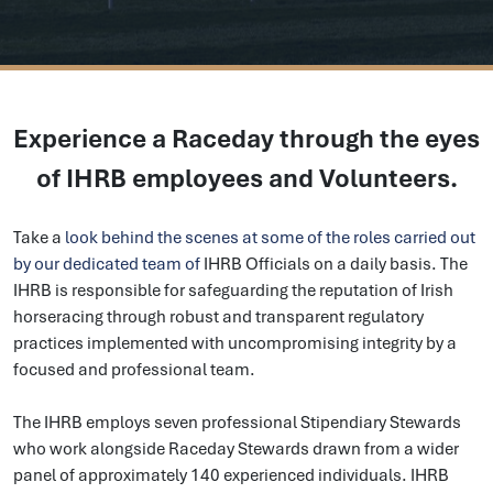
Experience a Raceday through the eyes
of IHRB employees and Volunteers.
Take a
look behind the scenes at some of the roles carried out
by our dedicated team of
IHRB Officials
on a daily basis. The
IHRB is responsible for safeguarding the reputation of Irish
horseracing through robust and transparent regulatory
practices implemented with uncompromising integrity by a
focused and professional team.
The IHRB employs seven professional Stipendiary Stewards
who work alongside Raceday Stewards drawn from a wider
panel of approximately 140 experienced individuals. IHRB