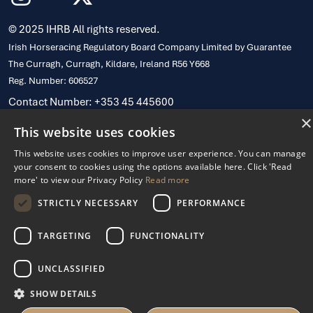
© 2025 IHRB All rights reserved.
Irish Horseracing Regulatory Board Company Limited by Guarantee
The Curragh, Curragh, Kildare, Ireland R56 Y668
Reg. Number: 606527
Contact Number: +353 45 445600
Privacy Policy
Cookies Settings
×
This website uses cookies
This website uses cookies to improve user experience. You can manage
your consent to cookies using the options available here. Click 'Read
more' to view our Privacy Policy
Read more
STRICTLY NECESSARY
PERFORMANCE
TARGETING
FUNCTIONALITY
UNCLASSIFIED
SHOW DETAILS