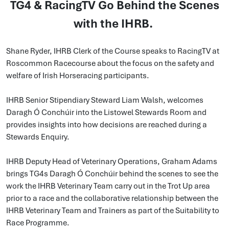
TG4 & RacingTV Go Behind the Scenes
with the IHRB.
Shane Ryder, IHRB Clerk of the Course speaks to RacingTV at
Roscommon Racecourse about the focus on the safety and
welfare of Irish Horseracing participants.
IHRB Senior Stipendiary Steward Liam Walsh, welcomes
Daragh Ó Conchúir into the Listowel Stewards Room and
provides insights into how decisions are reached during a
Stewards Enquiry.
IHRB Deputy Head of Veterinary Operations, Graham Adams
brings TG4s Daragh Ó Conchúir behind the scenes to see the
work the IHRB Veterinary Team carry out in the Trot Up area
prior to a race and the collaborative relationship between the
IHRB Veterinary Team and Trainers as part of the Suitability to
Race Programme.