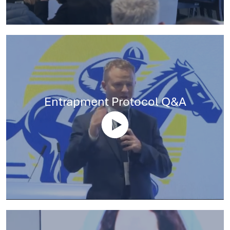
Entrapment Protocol Q&A