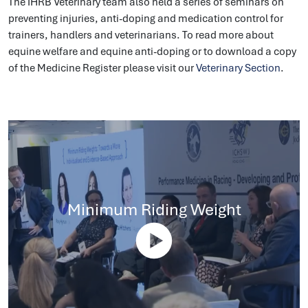
The IHRB Veterinary team also held a series of seminars on
preventing injuries, anti-doping and medication control for
trainers, handlers and veterinarians. To read more about
equine welfare and equine anti-doping or to download a copy
of the Medicine Register please visit our
Veterinary Section
.
Minimum Riding Weight