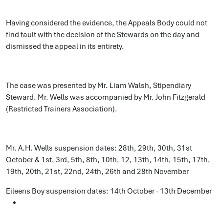
Having considered the evidence, the Appeals Body could not
find fault with the decision of the Stewards on the day and
dismissed the appeal in its entirety.
The case was presented by Mr. Liam Walsh, Stipendiary
Steward. Mr. Wells was accompanied by Mr. John Fitzgerald
(Restricted Trainers Association).
Mr. A.H. Wells suspension dates: 28th, 29th, 30th, 31st
October & 1st, 3rd, 5th, 8th, 10th, 12, 13th, 14th, 15th, 17th,
19th, 20th, 21st, 22nd, 24th, 26th and 28th November
Eileens Boy suspension dates: 14th October - 13th December