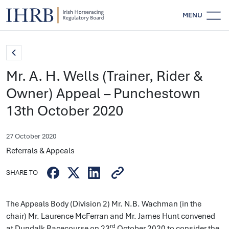
MENU
Mr. A. H. Wells (Trainer, Rider &
Owner) Appeal – Punchestown
13th October 2020
27 October 2020
Referrals & Appeals
SHARE TO
The Appeals Body (Division 2) Mr. N.B. Wachman (in the
chair) Mr. Laurence McFerran and Mr. James Hunt convened
rd
at Dundalk Racecourse on 23
October 2020 to consider the