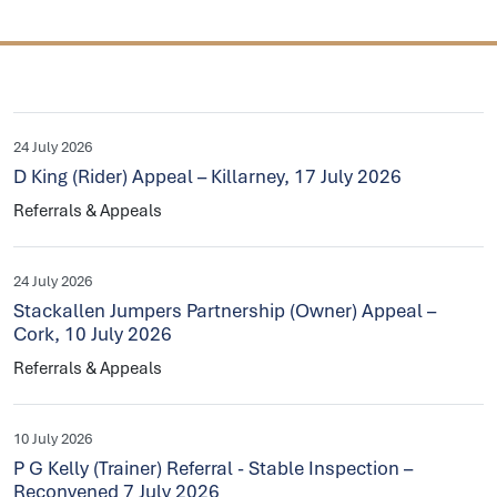
24 July 2026
D King (Rider) Appeal – Killarney, 17 July 2026
Referrals & Appeals
24 July 2026
Stackallen Jumpers Partnership (Owner) Appeal –
Cork, 10 July 2026
Referrals & Appeals
10 July 2026
P G Kelly (Trainer) Referral - Stable Inspection –
Reconvened 7 July 2026