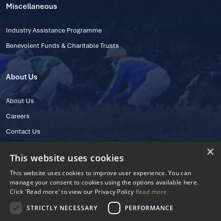
Miscellaneous
Industry Assistance Programme
Benevolent Funds & Charitable Trusts
About Us
About Us
Careers
Contact Us
×
This website uses cookies
This website uses cookies to improve user experience. You can
manage your consent to cookies using the options available here.
Click 'Read more' to view our Privacy Policy
Read more
STRICTLY NECESSARY
PERFORMANCE
© 2025 IHRB All rights reserved.