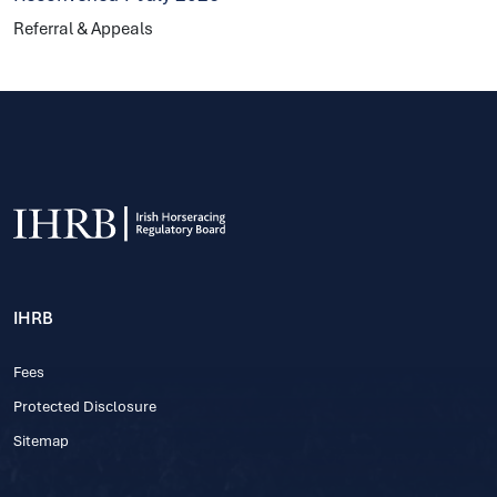
Referral & Appeals
IHRB
Fees
Protected Disclosure
Sitemap