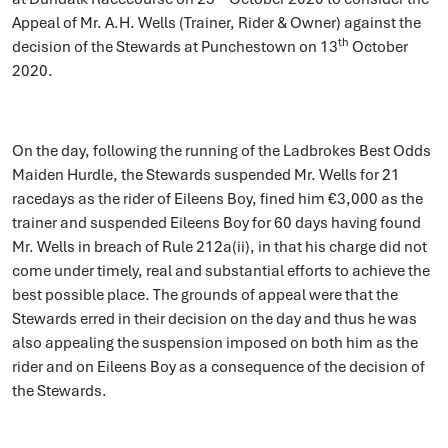
Appeal of Mr. A.H. Wells (Trainer, Rider & Owner) against the
th
decision of the Stewards at Punchestown on 13
October
2020.
On the day, following the running of the Ladbrokes Best Odds
Maiden Hurdle, the Stewards suspended Mr. Wells for 21
racedays as the rider of Eileens Boy, fined him €3,000 as the
trainer and suspended Eileens Boy for 60 days having found
Mr. Wells in breach of Rule 212a(ii), in that his charge did not
come under timely, real and substantial efforts to achieve the
best possible place. The grounds of appeal were that the
Stewards erred in their decision on the day and thus he was
also appealing the suspension imposed on both him as the
rider and on Eileens Boy as a consequence of the decision of
the Stewards.