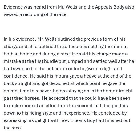
Evidence was heard from Mr. Wells and the Appeals Body also
viewed a recording of the race.
In his evidence, Mr. Wells outlined the previous form of his
charge and also outlined the difficulties settling the animal
both at home and during a race. He said his charge made a
mistake at the first hurdle but jumped and settled well after he
had switched to the outside in order to give him light and
confidence. He said his mount gave a heave at the end of the
back straight and got detached at which point he gave the
animal time to recover, before staying on in the home straight
past tired horses. He accepted that he could have been seen
to make more of an effort from the second last, but put this
down to his riding style and inexperience. He concluded by
expressing his delight with how Eileens Boy had finished out
the race.