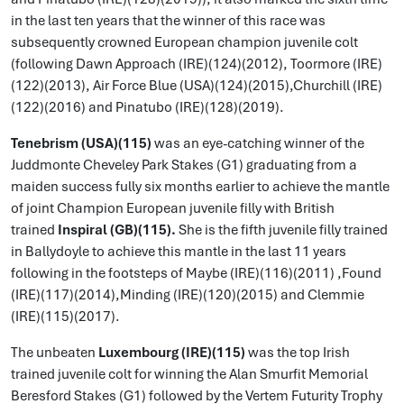
in the last ten years that the winner of this race was
subsequently crowned European champion juvenile colt
(following Dawn Approach (IRE)(124)(2012), Toormore (IRE)
(122)(2013), Air Force Blue (USA)(124)(2015),Churchill (IRE)
(122)(2016) and Pinatubo (IRE)(128)(2019).
Tenebrism (USA)(115)
was an eye-catching winner of the
Juddmonte Cheveley Park Stakes (G1) graduating from a
maiden success fully six months earlier to achieve the mantle
of joint Champion European juvenile filly with British
trained
Inspiral (GB)(115).
She is the fifth juvenile filly trained
in Ballydoyle to achieve this mantle in the last 11 years
following in the footsteps of Maybe (IRE)(116)(2011) ,Found
(IRE)(117)(2014),Minding (IRE)(120)(2015) and Clemmie
(IRE)(115)(2017).
The unbeaten
Luxembourg (IRE)(115)
was the top Irish
trained juvenile colt for winning the Alan Smurfit Memorial
Beresford Stakes (G1) followed by the Vertem Futurity Trophy