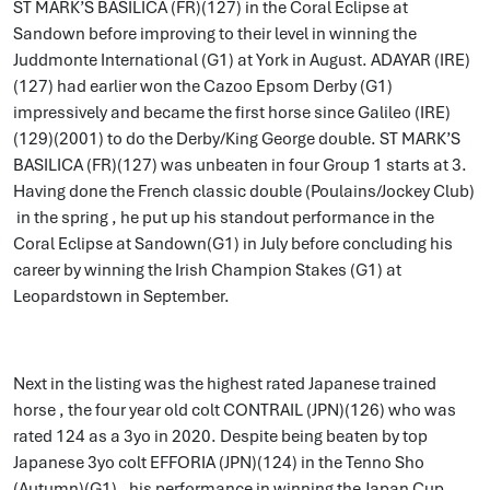
ST MARK’S BASILICA (FR)(127) in the Coral Eclipse at
Sandown before improving to their level in winning the
Juddmonte International (G1) at York in August. ADAYAR (IRE)
(127) had earlier won the Cazoo Epsom Derby (G1)
impressively and became the first horse since Galileo (IRE)
(129)(2001) to do the Derby/King George double. ST MARK’S
BASILICA (FR)(127) was unbeaten in four Group 1 starts at 3.
Having done the French classic double (Poulains/Jockey Club)
in the spring , he put up his standout performance in the
Coral Eclipse at Sandown(G1) in July before concluding his
career by winning the Irish Champion Stakes (G1) at
Leopardstown in September.
Next in the listing was the highest rated Japanese trained
horse , the four year old colt CONTRAIL (JPN)(126) who was
rated 124 as a 3yo in 2020. Despite being beaten by top
Japanese 3yo colt EFFORIA (JPN)(124) in the Tenno Sho
(Autumn)(G1) , his performance in winning the Japan Cup