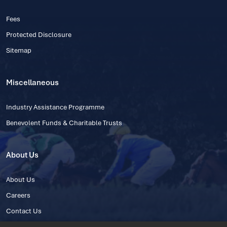
Fees
Protected Disclosure
Sitemap
Miscellaneous
Industry Assistance Programme
Benevolent Funds & Charitable Trusts
About Us
About Us
Careers
Contact Us