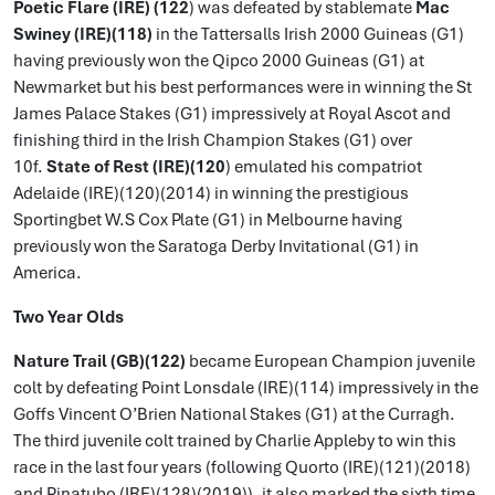
Poetic Flare (IRE) (122
) was defeated by stablemate
Mac
Swiney (IRE)(118)
in the Tattersalls Irish 2000 Guineas (G1)
having previously won the Qipco 2000 Guineas (G1) at
Newmarket but his best performances were in winning the St
James Palace Stakes (G1) impressively at Royal Ascot and
finishing third in the Irish Champion Stakes (G1) over
10f.
State of Rest (IRE)(120
) emulated his compatriot
Adelaide (IRE)(120)(2014) in winning the prestigious
Sportingbet W.S Cox Plate (G1) in Melbourne having
previously won the Saratoga Derby Invitational (G1) in
America.
Two Year Olds
Nature Trail (GB)(122)
became European Champion juvenile
colt by defeating Point Lonsdale (IRE)(114) impressively in the
Goffs Vincent O’Brien National Stakes (G1) at the Curragh.
The third juvenile colt trained by Charlie Appleby to win this
race in the last four years (following Quorto (IRE)(121)(2018)
and Pinatubo (IRE)(128)(2019)), it also marked the sixth time