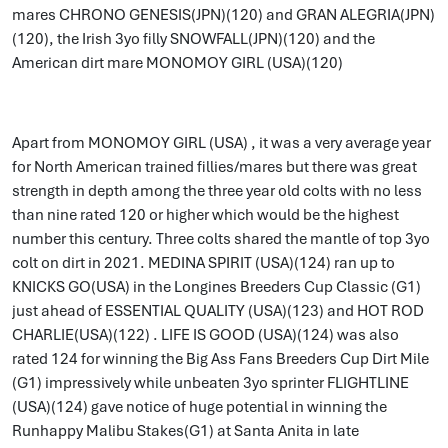
mares CHRONO GENESIS(JPN)(120) and GRAN ALEGRIA(JPN)
(120), the Irish 3yo filly SNOWFALL(JPN)(120) and the
American dirt mare MONOMOY GIRL (USA)(120)
Apart from MONOMOY GIRL (USA) , it was a very average year
for North American trained fillies/mares but there was great
strength in depth among the three year old colts with no less
than nine rated 120 or higher which would be the highest
number this century. Three colts shared the mantle of top 3yo
colt on dirt in 2021. MEDINA SPIRIT (USA)(124) ran up to
KNICKS GO(USA) in the Longines Breeders Cup Classic (G1)
just ahead of ESSENTIAL QUALITY (USA)(123) and HOT ROD
CHARLIE(USA)(122) . LIFE IS GOOD (USA)(124) was also
rated 124 for winning the Big Ass Fans Breeders Cup Dirt Mile
(G1) impressively while unbeaten 3yo sprinter FLIGHTLINE
(USA)(124) gave notice of huge potential in winning the
Runhappy Malibu Stakes(G1) at Santa Anita in late