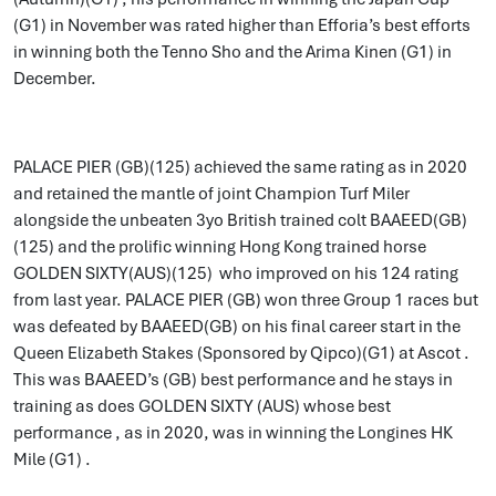
(G1) in November was rated higher than Efforia’s best efforts
in winning both the Tenno Sho and the Arima Kinen (G1) in
December.
PALACE PIER (GB)(125) achieved the same rating as in 2020
and retained the mantle of joint Champion Turf Miler
alongside the unbeaten 3yo British trained colt BAAEED(GB)
(125) and the prolific winning Hong Kong trained horse
GOLDEN SIXTY(AUS)(125) who improved on his 124 rating
from last year. PALACE PIER (GB) won three Group 1 races but
was defeated by BAAEED(GB) on his final career start in the
Queen Elizabeth Stakes (Sponsored by Qipco)(G1) at Ascot .
This was BAAEED’s (GB) best performance and he stays in
training as does GOLDEN SIXTY (AUS) whose best
performance , as in 2020, was in winning the Longines HK
Mile (G1) .