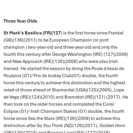
Three Year Olds
St Mark’s Basilica (FR)(127
) is the first horse since Frankel
(GB)(136)(2011) to be European Champion (or joint
champion ) two-year-old and three-year-old and only the
fourth this century after George Washington (IRE) (127)(2006)
and New Approach (IRE)(130)(2008) who were also Irish
trained. He started the season by doing the Poule d’essai de
Poulains (G1)/ Prix de Jockey Club(G1) double, the fourth
horse this century to achieve this distinction and the highest
rated of those ahead of Shamardal (USA)(125)(2005), Lope
de Vega (IRE)(124)(2010) and Brametot (IRE)(121) (2017). He
then took on the older horses and completed the Coral
Eclipse (G1)/ Irish Champion Stakes (G1) double, the fourth
horse since Sea the Stars (IRE)(136)(2009) to achieve this
distinction after So You Think (NZ)(126)(2011), Golden Horn
(GB)(130)(2015) and Roaring Lion(USA) (127)(2018).