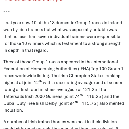
- - -
Last year saw 10 of the 13 domestic Group 1 races in Ireland
won by Irish trainers but what was especially notable was
that no less than seven individual trainers were responsible
for those 10 winners which is testament to a strong strength
in depth in that regard.
Three of those Group 1 races appeared in the International
Federation of Horseracing Authorities (IFHA) Top 100 Group 1
races worldwide listing. The Irish Champion Stakes ranking
th
highest at joint 12
with a race rating average (end of season
rating of first four finishers averaged ) of 121.25 The
th
Tattersalls Irish 2000 Guineas (joint 74
– 116.25 ) and the
th
Dubai Duty Free Irish Derby (joint 94
– 115.75 ) also merited
inclusion.
A number of Irish trained horses were best in their division
worldwide most notably the unbeaten three-year-old colt St