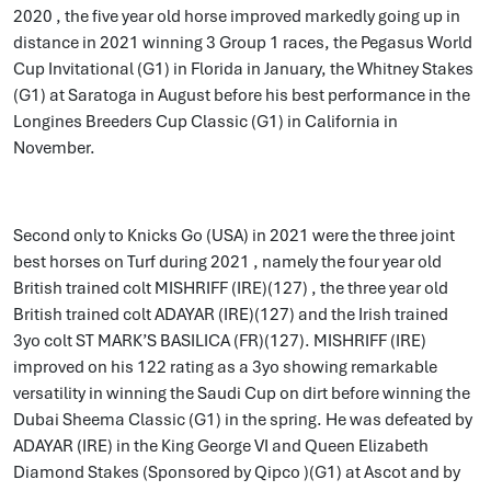
2020 , the five year old horse improved markedly going up in
distance in 2021 winning 3 Group 1 races, the Pegasus World
Cup Invitational (G1) in Florida in January, the Whitney Stakes
(G1) at Saratoga in August before his best performance in the
Longines Breeders Cup Classic (G1) in California in
November.
Second only to Knicks Go (USA) in 2021 were the three joint
best horses on Turf during 2021 , namely the four year old
British trained colt MISHRIFF (IRE)(127) , the three year old
British trained colt ADAYAR (IRE)(127) and the Irish trained
3yo colt ST MARK’S BASILICA (FR)(127). MISHRIFF (IRE)
improved on his 122 rating as a 3yo showing remarkable
versatility in winning the Saudi Cup on dirt before winning the
Dubai Sheema Classic (G1) in the spring. He was defeated by
ADAYAR (IRE) in the King George VI and Queen Elizabeth
Diamond Stakes (Sponsored by Qipco )(G1) at Ascot and by