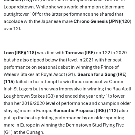
Leopardstown. While she was world champion older mare
outrightover 10f for the latter performance she shared that
accolade with the Japanese mare
Chrono Genesis (JPN)(120
)
over 12f.
Love (IRE)(118)
was tied with
Tarnawa (IRE)
on 122 in 2020
but she also dipped below that level in 2021 with her best
performance on seasonal debut in winning the Prince of
Wales’s Stakes at Royal Ascot (G1).
Search for a Song (IRE)
(115
) failed in her attempt to win three consecutive Comer
Irish St Legers but she was impressive in winning the Raa Atoll
Loughbrown Stakes (G3) and ended the year only 1lb lower
than her 2019/2020 level of performance and champion older
staying mare in Europe.
Romantic Proposal (IRE) (112
) also
put up the best sprinting performance by an older sprinting
mare in Europe in winning the Derrinstown Stud Flying Five
(G1) at the Curragh.