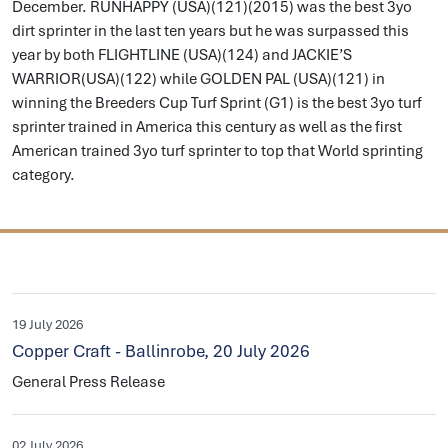
December. RUNHAPPY (USA)(121)(2015) was the best 3yo
dirt sprinter in the last ten years but he was surpassed this
year by both FLIGHTLINE (USA)(124) and JACKIE’S
WARRIOR(USA)(122) while GOLDEN PAL (USA)(121) in
winning the Breeders Cup Turf Sprint (G1) is the best 3yo turf
sprinter trained in America this century as well as the first
American trained 3yo turf sprinter to top that World sprinting
category.
19 July 2026
Copper Craft - Ballinrobe, 20 July 2026
General Press Release
02 July 2026