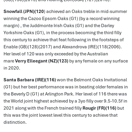
Snowfall (JPN)(120
) achieved an Oaks treble in mid-summer
winning the Cazoo Epsom Oaks (G1) (by a record winning
margin) , the Juddmonte Irish Oaks (G1) and the Darley
Yorkshire Oaks (G1), in the process becoming the third filly
this century to achieve that feat following in the footsteps of
Enable (GB)(128)(2017) and Alexandrova (IRE)(118(2006).
Her level of 120 was only exceeded by the Australian
mare
Verry Elleegant (NZ)(123)
by any female on any surface
in 2020.
Santa Barbara (IRE)(116)
won the Belmont Oaks Invitational
(G1) but her best performance was in beating older females in
the Beverly D (G1) at Arlington Park. Her level of 116 there was
the World joint highest achieved by a 3yo filly over 9.5-10.5f in
2021 along with the French trained filly
Rougir (FR)(116)
but
this was the joint lowest level this century to achieve that
distinction.