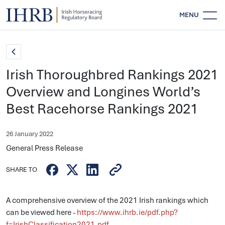
MENU
Irish Thoroughbred Rankings 2021
Overview and Longines World’s
Best Racehorse Rankings 2021
26 January 2022
General Press Release
SHARE TO
A comprehensive overview of the 2021 Irish rankings which
can be viewed here -
https://www.ihrb.ie/pdf.php?
f=IrishClassification2021.pdf