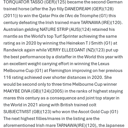
TORQUATOR TASSO (GER)(125) became the second German
trained horse (after the 3yo filly DANEDREAM (GER)(128)
(2011)) to win the Qatar Prix de l’Arc de Triomphe (G1) this
century defeating the Irish trained mare TARNAWA (IRE)(120).
Australian gelding NATURE STRIP (AUS)(124) retained his
mantle as the World’s top Turf Sprinter achieving the same
rating as in 2020 by winning the Heineken T J Smith (G1) at
Randwick again while VERRY ELLEEGANT (NZ)(123) put up
the best performance by a distaffer in the World this year with
an excellent weight carrying effort in winning the Lexus
Melbourne Cup (G1) at Flemington improving on her previous
116 rating achieved over shorter distances in 2020. She
would be second only to three time Melbourne Cup winner
MAKYBE DIVA (GB)(124)(2005) in the ranks of highest staying
mares this century as a consequence and joint top stayer in
the World in 2021 along with British trained colt
SUBJECTIVIST (GB)(123) who won the Ascot Gold Cup (G1)
The next highest fillies/mares in the listing are the
aforementioned Irish mare TARNAWA(IRE)(120), the Japanese