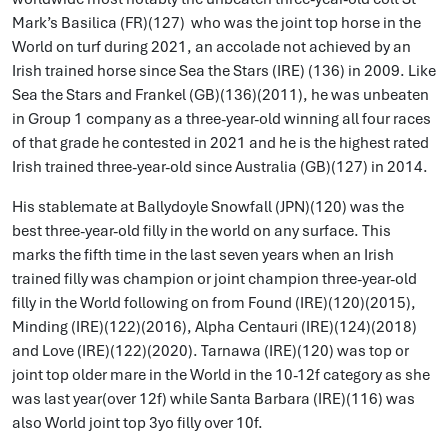
Mark’s Basilica (FR)(127) who was the joint top horse in the
World on turf during 2021, an accolade not achieved by an
Irish trained horse since Sea the Stars (IRE) (136) in 2009. Like
Sea the Stars and Frankel (GB)(136)(2011), he was unbeaten
in Group 1 company as a three-year-old winning all four races
of that grade he contested in 2021 and he is the highest rated
Irish trained three-year-old since Australia (GB)(127) in 2014.
His stablemate at Ballydoyle Snowfall (JPN)(120) was the
best three-year-old filly in the world on any surface. This
marks the fifth time in the last seven years when an Irish
trained filly was champion or joint champion three-year-old
filly in the World following on from Found (IRE)(120)(2015),
Minding (IRE)(122)(2016), Alpha Centauri (IRE)(124)(2018)
and Love (IRE)(122)(2020). Tarnawa (IRE)(120) was top or
joint top older mare in the World in the 10-12f category as she
was last year(over 12f) while Santa Barbara (IRE)(116) was
also World joint top 3yo filly over 10f.