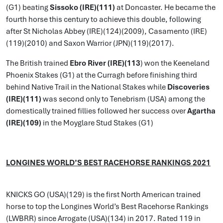
(G1) beating
Sissoko (IRE)(111)
at Doncaster. He became the
fourth horse this century to achieve this double, following
after St Nicholas Abbey (IRE)(124)(2009), Casamento (IRE)
(119)(2010) and Saxon Warrior (JPN)(119)(2017).
The British trained
Ebro River (IRE)(113
) won the Keeneland
Phoenix Stakes (G1) at the Curragh before finishing third
behind Native Trail in the National Stakes while
Discoveries
(IRE)(111)
was second only to Tenebrism (USA) among the
domestically trained fillies followed her success over
Agartha
(IRE)(109)
in the Moyglare Stud Stakes (G1)
LONGINES WORLD’S BEST RACEHORSE RANKINGS 2021
KNICKS GO (USA)(129) is the first North American trained
horse to top the Longines World’s Best Racehorse Rankings
(LWBRR) since Arrogate (USA)(134) in 2017. Rated 119 in