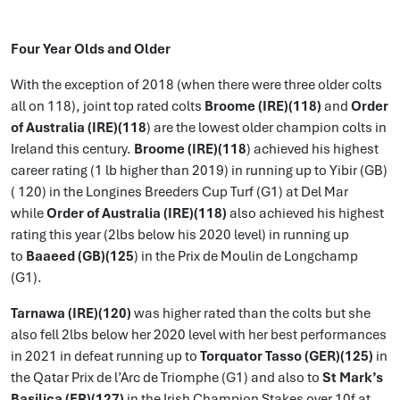
Four Year Olds and Older
With the exception of 2018 (when there were three older colts
all on 118), joint top rated colts
Broome (IRE)(118)
and
Order
of Australia (IRE)(118
) are the lowest older champion colts in
Ireland this century.
Broome (IRE)(118
) achieved his highest
career rating (1 lb higher than 2019) in running up to Yibir (GB)
( 120) in the Longines Breeders Cup Turf (G1) at Del Mar
while
Order of Australia (IRE)(118)
also achieved his highest
rating this year (2lbs below his 2020 level) in running up
to
Baaeed (GB)(125
) in the Prix de Moulin de Longchamp
(G1).
Tarnawa (IRE)(120)
was higher rated than the colts but she
also fell 2lbs below her 2020 level with her best performances
in 2021 in defeat running up to
Torquator Tasso (GER)(125)
in
the Qatar Prix de l’Arc de Triomphe (G1) and also to
St Mark’s
Basilica (FR)(127)
in the Irish Champion Stakes over 10f at