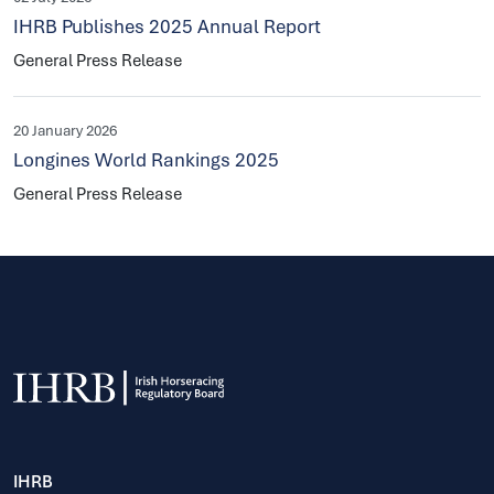
IHRB Publishes 2025 Annual Report
General Press Release
20 January 2026
Longines World Rankings 2025
General Press Release
IHRB