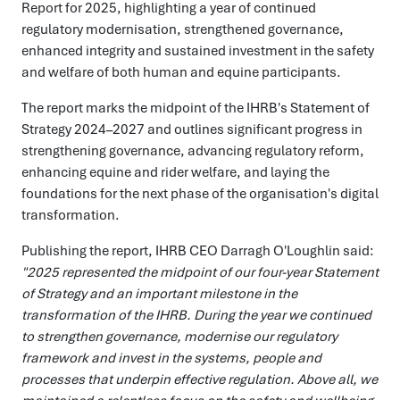
Report for 2025, highlighting a year of continued
regulatory modernisation, strengthened governance,
enhanced integrity and sustained investment in the safety
and welfare of both human and equine participants.
The report marks the midpoint of the IHRB's Statement of
Strategy 2024–2027 and outlines significant progress in
strengthening governance, advancing regulatory reform,
enhancing equine and rider welfare, and laying the
foundations for the next phase of the organisation's digital
transformation.
Publishing the report, IHRB CEO Darragh O'Loughlin said:
"2025 represented the midpoint of our four-year Statement
of Strategy and an important milestone in the
transformation of the IHRB. During the year we continued
to strengthen governance, modernise our regulatory
framework and invest in the systems, people and
processes that underpin effective regulation. Above all, we