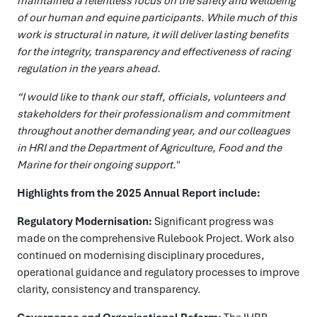
maintained a relentless focus on the safety and wellbeing
of our human and equine participants. While much of this
work is structural in nature, it will deliver lasting benefits
for the integrity, transparency and effectiveness of racing
regulation in the years ahead.
“
I would like to thank our staff, officials, volunteers and
stakeholders for their professionalism
and
commitment
throughout another demanding year,
and
our colleagues
in HRI and the Department of Agriculture, Food and the
Marine for their ongoing
support."
Highlights from the 2025 Annual Report include:
Regulatory Modernisation:
Significant progress was
made on the comprehensive Rulebook Project. Work also
continued on modernising disciplinary procedures,
operational guidance and regulatory processes to improve
clarity, consistency and transparency.