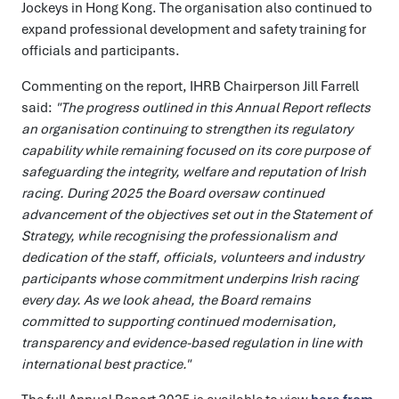
Jockeys in Hong Kong. The organisation also continued to
expand professional development and safety training for
officials and participants.
Commenting on the report, IHRB Chairperson Jill Farrell
said:
"The progress outlined in this Annual Report reflects
an organisation continuing to strengthen its regulatory
capability while remaining focused on its core purpose of
safeguarding the integrity, welfare and reputation of Irish
racing. During 2025 the Board oversaw continued
advancement of the objectives set out in the Statement of
Strategy, while recognising the professionalism and
dedication of the staff, officials, volunteers and industry
participants whose commitment underpins Irish racing
every day. As we look ahead, the Board remains
committed to supporting continued modernisation,
transparency and evidence-based regulation in line with
international best practice."