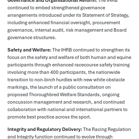
Governance and Organisational Reform:
The IHRB
continued to embed strengthened governance
arrangements introduced under its Statement of Strategy,
including enhanced financial oversight, procurement
governance, internal audit, risk management and Board
governance structures.
Safety and Welfare:
The IHRB continued to strengthen its
focus on the safety and welfare of both human and equine
participants through enhanced racecourse safety training
involving more than 400 participants, the nationwide
transition to non-birch hurdles with new white obstacle
markings, the launch of a public consultation on
proposed Thoroughbred Welfare Standards, ongoing
concussion management and research, and continued
collaboration with national and international partners to
promote best practice across the sport.
Integrity and Regulatory Delivery:
The Racing Regulation
and Integrity function continued to evolve through