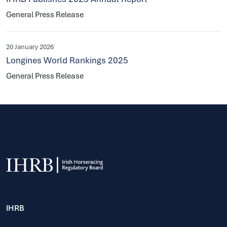
General Press Release
20 January 2026
Longines World Rankings 2025
General Press Release
IHRB