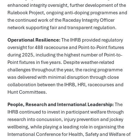
enhanced integrity oversight, further development of the
Rulebook Project, ongoing anti-doping programmes and
the continued work of the Raceday Integrity Officer
network supporting fair and transparent regulation.
Operational Resilience:
The IHRB provided regulatory
oversight for 488 racecourse and Point-to-Point fixtures
during 2025, including the highest number of Point-to-
Point fixtures in five years. Despite weather-related
challenges throughout the year, the racing programme
was delivered with minimal disruption through close
collaboration between the IHRB, HRI, racecourses and
Hunt Committees.
People, Research and International Leadership:
The
IHRB continued to invest in participant welfare through
research into concussion, injury prevention and jockey
wellbeing, while playing a leading role in organising the
International Conference for Health, Safety and Welfare of