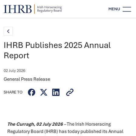
MENU
IHRB Publishes 2025 Annual
Report
02 July 2026
General Press Release
SHARE TO
The Curragh,
02
July 2026
–
The Irish Horseracing
Regulatory Board (IHRB) has today published its Annual