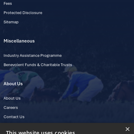
Fees
Protected Disclosure
Sitemap
Miscellaneous
Industry Assistance Programme
Benevolent Funds & Charitable Trusts
About Us
About Us
Careers
Contact Us
×
This website uses cookies