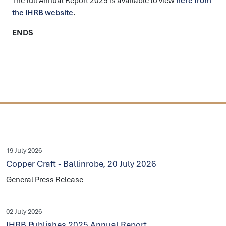
The full Annual Report 2025 is available to view
here from
the IHRB website
.
ENDS
19 July 2026
Copper Craft - Ballinrobe, 20 July 2026
General Press Release
02 July 2026
IHRB Publishes 2025 Annual Report