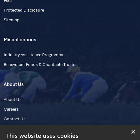
Fees
Protected Disclosure
Sitemap
Miscellaneous
Industry Assistance Programme
Benevolent Funds & Charitable Trusts
About Us
About Us
Careers
Contact Us
×
This website uses cookies