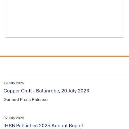
19 July 2026
Copper Craft - Ballinrobe, 20 July 2026
General Press Release
02 July 2026
IHRB Publishes 2025 Annual Report