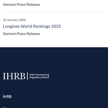
General Press Release
20 January 2026
Longines World Rankings 2025
General Press Release
IHRB