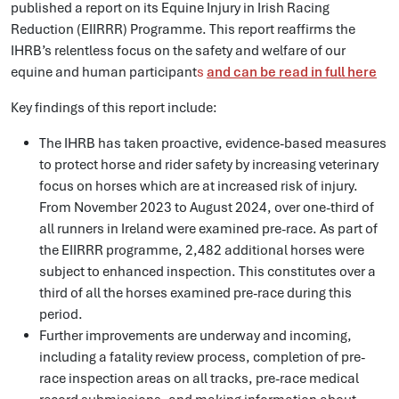
published a report on its Equine Injury in Irish Racing
Reduction (EIIRRR) Programme. This report reaffirms the
IHRB’s relentless focus on the safety and welfare of our
equine and human participant
s
and can be read in full here
Key findings of this report include:
The IHRB has taken proactive, evidence-based measures
to protect horse and rider safety by increasing veterinary
focus on horses which are at increased risk of injury.
From November 2023 to August 2024, over one-third of
all runners in Ireland were examined pre-race. As part of
the EIIRRR programme, 2,482 additional horses were
subject to enhanced inspection. This constitutes over a
third of all the horses examined pre-race during this
period.
Further improvements are underway and incoming,
including a fatality review process, completion of pre-
race inspection areas on all tracks, pre-race medical