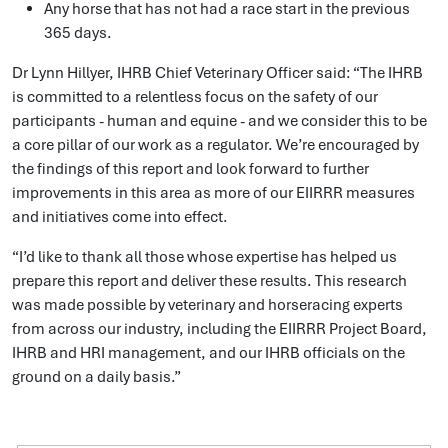
Any horse that has not had a race start in the previous
365 days.
Dr Lynn Hillyer, IHRB Chief Veterinary Officer said: “The IHRB
is committed to a relentless focus on the safety of our
participants - human and equine - and we consider this to be
a core pillar of our work as a regulator. We’re encouraged by
the findings of this report and look forward to further
improvements in this area as more of our EIIRRR measures
and initiatives come into effect.
“I’d like to thank all those whose expertise has helped us
prepare this report and deliver these results. This research
was made possible by veterinary and horseracing experts
from across our industry, including the EIIRRR Project Board,
IHRB and HRI management, and our IHRB officials on the
ground on a daily basis.”