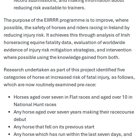
record submissions, and making information about
reducing risk available to trainers.
The purpose of the EIIRRR programme is to improve, where
possible, the safety of horses and riders racing in Ireland by
reducing injury risk. It achieves this through analysis of Irish
horseracing equine fatality data, evaluation of worldwide
evidence of injury risk mitigation strategies, and intervention
where possible using the knowledge gained from both.
Research undertaken as part of this project identified five
categories of horse at increased risk of fatal injury, as follows,
which are now routinely examined pre-race:
Horses aged over seven in Flat races and aged over 10 in
National Hunt races
Any horse aged over seven years making their racecourse
debut
Any horse that fell on its previous start
Any horse which has run within the last seven days, and