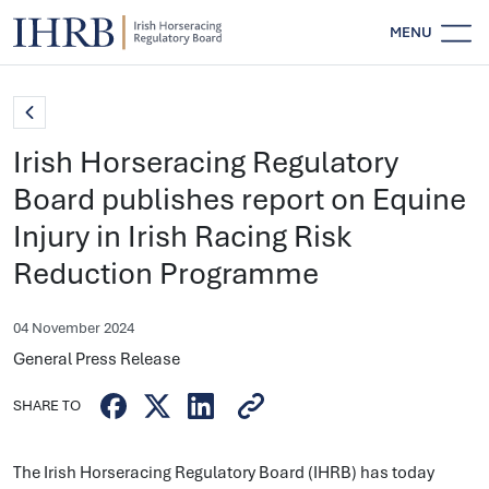
MENU
Irish Horseracing Regulatory
Board publishes report on Equine
Injury in Irish Racing Risk
Reduction Programme
04 November 2024
General Press Release
SHARE TO
The Irish Horseracing Regulatory Board (IHRB) has today