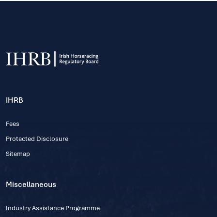
IHRB
Fees
Protected Disclosure
Sitemap
Miscellaneous
Industry Assistance Programme