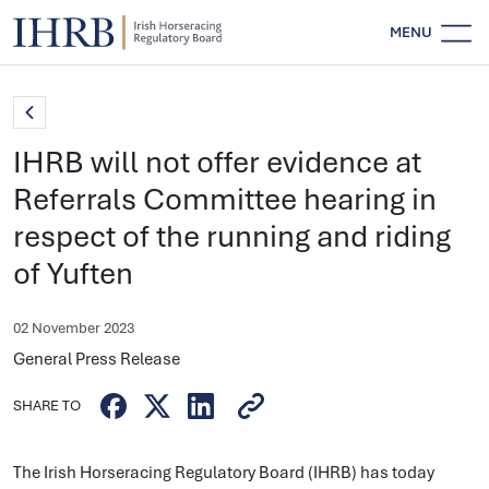
MENU
IHRB will not offer evidence at
Referrals Committee hearing in
respect of the running and riding
of Yuften
02 November 2023
General Press Release
SHARE TO
The Irish Horseracing Regulatory Board (IHRB) has today