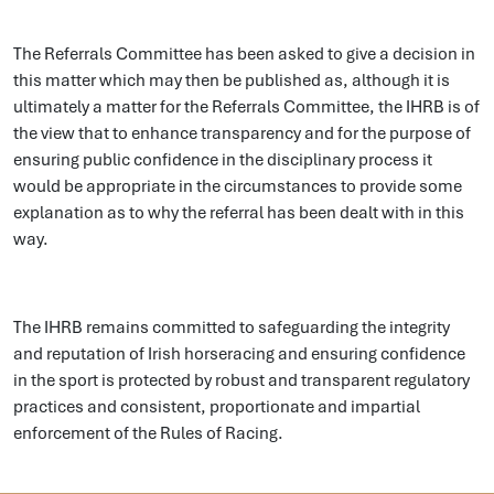
The Referrals Committee has been asked to give a decision in
this matter which may then be published as, although it is
ultimately a matter for the Referrals Committee, the IHRB is of
the view that to enhance transparency and for the purpose of
ensuring public confidence in the disciplinary process it
would be appropriate in the circumstances to provide some
explanation as to why the referral has been dealt with in this
way.
The IHRB remains committed to safeguarding the integrity
and reputation of Irish horseracing and ensuring confidence
in the sport is protected by robust and transparent regulatory
practices and consistent, proportionate and impartial
enforcement of the Rules of Racing.