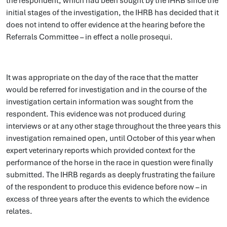
the respondent, which had been sought by the IHRB since the
initial stages of the investigation, the IHRB has decided that it
does not intend to offer evidence at the hearing before the
Referrals Committee – in effect a nolle prosequi.
It was appropriate on the day of the race that the matter
would be referred for investigation and in the course of the
investigation certain information was sought from the
respondent. This evidence was not produced during
interviews or at any other stage throughout the three years this
investigation remained open, until October of this year when
expert veterinary reports which provided context for the
performance of the horse in the race in question were finally
submitted. The IHRB regards as deeply frustrating the failure
of the respondent to produce this evidence before now – in
excess of three years after the events to which the evidence
relates.