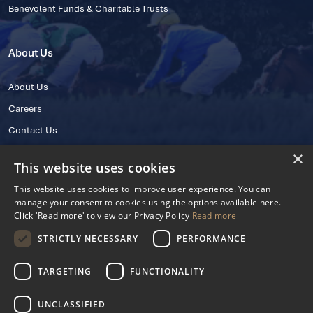
Benevolent Funds & Charitable Trusts
About Us
About Us
Careers
Contact Us
×
This website uses cookies
This website uses cookies to improve user experience. You can
manage your consent to cookies using the options available here.
Click 'Read more' to view our Privacy Policy
Read more
STRICTLY NECESSARY
PERFORMANCE
© 2025 IHRB All rights reserved.
Irish Horseracing Regulatory Board Company Limited by Guarantee
TARGETING
FUNCTIONALITY
The Curragh, Curragh, Kildare, Ireland R56 Y668
Reg. Number: 606527
UNCLASSIFIED