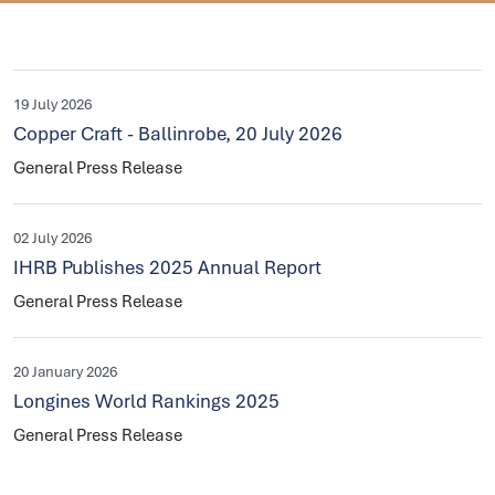
19 July 2026
Copper Craft - Ballinrobe, 20 July 2026
General Press Release
02 July 2026
IHRB Publishes 2025 Annual Report
General Press Release
20 January 2026
Longines World Rankings 2025
General Press Release