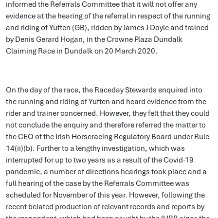
informed the Referrals Committee that it will not offer any
evidence at the hearing of the referral in respect of the running
and riding of Yuften (GB), ridden by James J Doyle and trained
by Denis Gerard Hogan, in the Crowne Plaza Dundalk
Claiming Race in Dundalk on 20 March 2020.
On the day of the race, the Raceday Stewards enquired into
the running and riding of Yuften and heard evidence from the
rider and trainer concerned. However, they felt that they could
not conclude the enquiry and therefore referred the matter to
the CEO of the Irish Horseracing Regulatory Board under Rule
14(ii)(b). Further to a lengthy investigation, which was
interrupted for up to two years as a result of the Covid-19
pandemic, a number of directions hearings took place and a
full hearing of the case by the Referrals Committee was
scheduled for November of this year. However, following the
recent belated production of relevant records and reports by