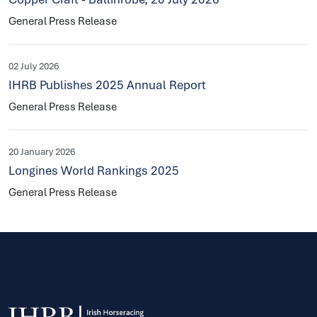
General Press Release
02 July 2026
IHRB Publishes 2025 Annual Report
General Press Release
20 January 2026
Longines World Rankings 2025
General Press Release