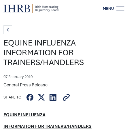
MENU
EQUINE INFLUENZA
INFORMATION FOR
TRAINERS/HANDLERS
07 February 2019
General Press Release
SHARE TO
EQUINE INFLUENZA
INFORMATION FOR TRAINERS/HANDLERS