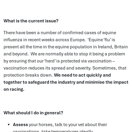
What is the current issue?
There have been a number of confirmed cases of equine
influenza in recent weeks across Europe. ‘Equine ‘flu’ is
present all the time in the equine population in Ireland, Britain
and beyond. We are normally able to stop it being a problem
by ensuring that our ‘herd’ is protected via vaccination –
vaccination reduces its spread and severity. Sometimes, that
protection breaks down.
We need to act quickly and
together to
safeguard the industry and m
inimise the impact
on racing.
What should I do in general?
Assess
your horses, talk to your vet about their
vaccinations, take temperatures ideally