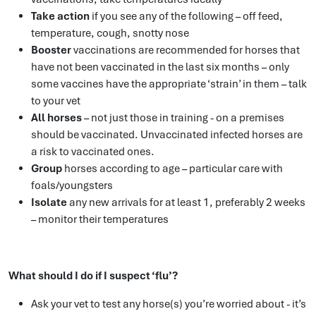
Take action
if you see any of the following – off feed,
temperature, cough, snotty nose
Booster
vaccinations are recommended for horses that
have not been vaccinated in the last six months – only
some vaccines have the appropriate ‘strain’ in them – talk
to your vet
All horses
– not just those in training - on a premises
should be vaccinated. Unvaccinated infected horses are
a risk to vaccinated ones.
Group
horses according to age – particular care with
foals/youngsters
Isolate
any new arrivals for at least 1, preferably 2 weeks
– monitor their temperatures
What should I do if I suspect ‘flu’?
Ask your vet to test any horse(s) you’re worried about - it’s