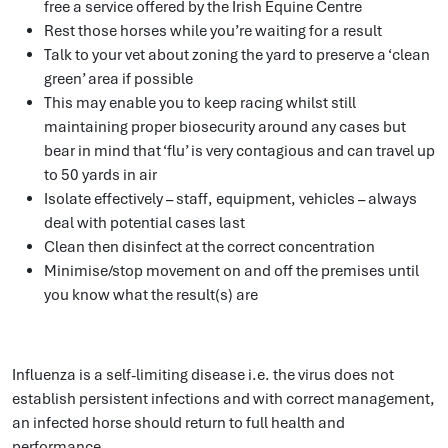
free a service offered by the Irish Equine Centre
Rest those horses while you’re waiting for a result
Talk to your vet about zoning the yard to preserve a ‘clean
green’ area if possible
This may enable you to keep racing whilst still
maintaining proper biosecurity around any cases but
bear in mind that ‘flu’ is very contagious and can travel up
to 50 yards in air
Isolate effectively – staff, equipment, vehicles – always
deal with potential cases last
Clean then disinfect at the correct concentration
Minimise/stop movement on and off the premises until
you know what the result(s) are
Influenza is a self-limiting disease i.e. the virus does not
establish persistent infections and with correct management,
an infected horse should return to full health and
performance.