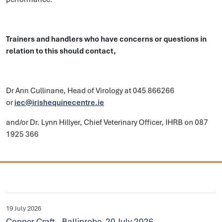
Trainers and handlers who have concerns or questions in
relation to this should contact,
Dr Ann Cullinane, Head of Virology at 045 866266
or
iec@irishequinecentre.ie
and/or Dr. Lynn Hillyer, Chief Veterinary Officer, IHRB on 087
1925 366
19 July 2026
Copper Craft - Ballinrobe, 20 July 2026