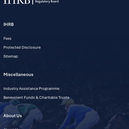
IHRB
Fees
Protected Disclosure
Sitemap
Miscellaneous
Industry Assistance Programme
Benevolent Funds & Charitable Trusts
About Us