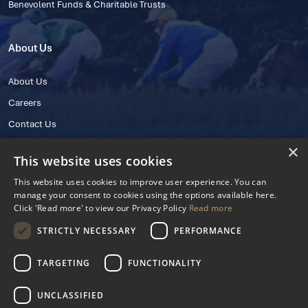
Benevolent Funds & Charitable Trusts
About Us
About Us
Careers
Contact Us
×
This website uses cookies
This website uses cookies to improve user experience. You can
manage your consent to cookies using the options available here.
Click 'Read more' to view our Privacy Policy
Read more
STRICTLY NECESSARY
PERFORMANCE
© 2025 IHRB All rights reserved.
Irish Horseracing Regulatory Board Company Limited by Guarantee
TARGETING
FUNCTIONALITY
The Curragh, Curragh, Kildare, Ireland R56 Y668
Reg. Number: 606527
UNCLASSIFIED