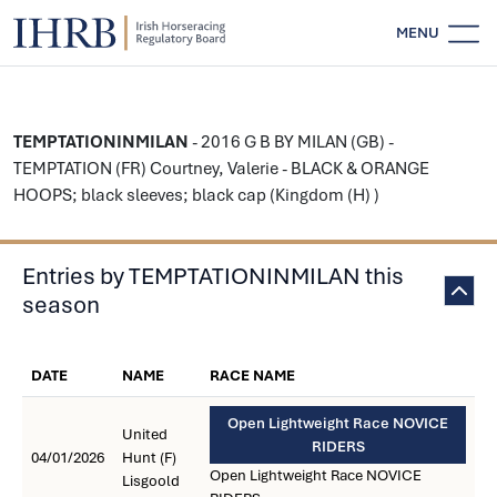
MENU
TEMPTATIONINMILAN
- 2016 G B BY MILAN (GB) -
TEMPTATION (FR) Courtney, Valerie - BLACK & ORANGE
HOOPS; black sleeves; black cap (Kingdom (H) )
Entries by TEMPTATIONINMILAN this
season
DATE
NAME
RACE NAME
Open Lightweight Race NOVICE
United
RIDERS
04/01/2026
Hunt (F)
Open Lightweight Race NOVICE
Lisgoold