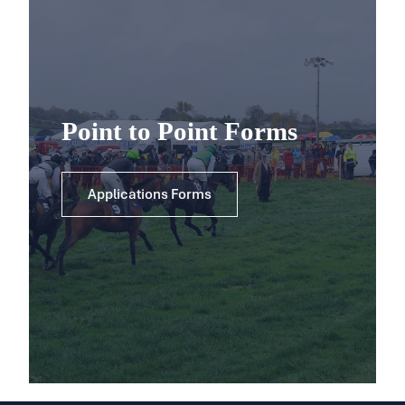
Point to Point Forms
Applications Forms