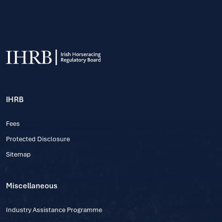
IHRB
Fees
Protected Disclosure
Sitemap
Miscellaneous
Industry Assistance Programme