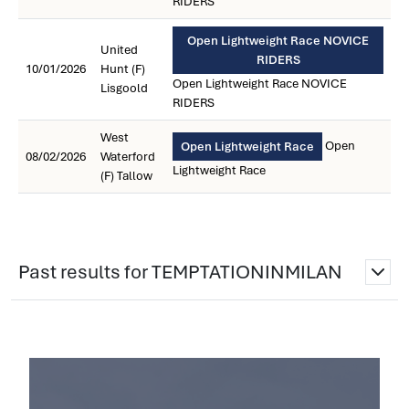
RIDERS
Open Lightweight Race NOVICE
United
RIDERS
10/01/2026
Hunt (F)
Open Lightweight Race NOVICE
Lisgoold
RIDERS
West
Open
Open Lightweight Race
08/02/2026
Waterford
Lightweight Race
(F) Tallow
Past results for TEMPTATIONINMILAN