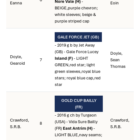
Nore Vale (H)
-
Eanna
Eoin
BEIGE,purple chevron;
white sleeves; beige &
purple striped cap
GALE FORCE JET (GB)
- 2019 g b by Jet Away
(GB) - Gale Force Lucey
Doyle,
Doyle,
Island (F)
- LIGHT
7
Sean
Gearoid
GREEN,red star; light
Thomas
green sleeves,royal blue
stars; royal blue cap,red
star
GOLD CUP BAILLY
(FR)
- 2016 g ch by Turgeon
Crawford,
Crawford,
(USA) - Vida Sure Bailly
8
S.R.B.
S.R.B.
(FR)
East Antrim (H)
-
LIGHT BLUE,navy seams;