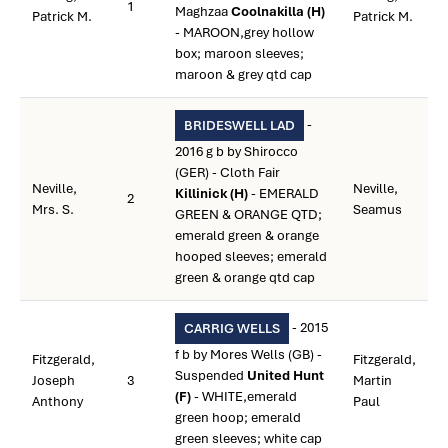
1
Maghzaa
Coolnakilla (H)
Patrick M.
Patrick M.
- MAROON,grey hollow
box; maroon sleeves;
maroon & grey qtd cap
-
BRIDESWELL LAD
2016 g b by Shirocco
(GER) - Cloth Fair
Neville,
Neville,
Killinick (H)
- EMERALD
2
Mrs. S.
Seamus
GREEN & ORANGE QTD;
emerald green & orange
hooped sleeves; emerald
green & orange qtd cap
- 2015
CARRIG WELLS
f b by Mores Wells (GB) -
Fitzgerald,
Fitzgerald,
Suspended
United Hunt
Joseph
3
Martin
(F)
- WHITE,emerald
Anthony
Paul
green hoop; emerald
green sleeves; white cap