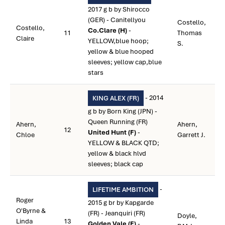
2017 g b by Shirocco
(GER) - Canitellyou
Costello,
Costello,
Co.Clare (H)
-
11
Thomas
Claire
YELLOW,blue hoop;
S.
yellow & blue hooped
sleeves; yellow cap,blue
stars
- 2014
KING ALEX (FR)
g b by Born King (JPN) -
Queen Running (FR)
Ahern,
Ahern,
12
United Hunt (F)
-
Chloe
Garrett J.
YELLOW & BLACK QTD;
yellow & black hlvd
sleeves; black cap
-
LIFETIME AMBITION
Roger
2015 g br by Kapgarde
O'Byrne &
(FR) - Jeanquiri (FR)
Doyle,
Linda
13
Golden Vale (F)
-