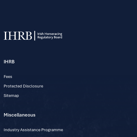
IHRB
Fees
Protected Disclosure
Sitemap
Miscellaneous
Industry Assistance Programme