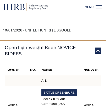
MENU
10/01/2026 - UNITED HUNT (F) LISGOOLD
Open Lightweight Race NOVICE
RIDERS
OWNER
NO.
HORSE
HANDLER
A-Z
BATTLE OF BENBURB
- 2017 g b by War
Command (USA) -
Verling,
Verling,