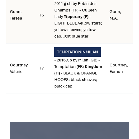
2011 g ch by Robin des
Champs (FR) - Culleen
Gunn,
Gunn,
16
Lady
Tipperary (F)
-
Teresa
M.A.
LIGHT BLUE,yellow stars;
yellow sleeves; yellow
cap,light blue star
TEMPTATIONINMILAN
- 2016 g b by Milan (GB) -
Courtney,
Courtney,
Temptation (FR)
Kingdom
17
Valerie
Eamon
(H)
- BLACK & ORANGE
HOOPS; black sleeves;
black cap