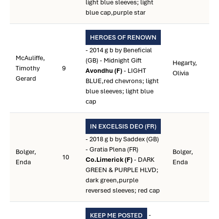
light blue sleeves; light
blue cap,purple star
HEROES OF RENOWN
- 2014 g b by Beneficial
McAuliffe,
(GB) - Midnight Gift
Hegarty,
Timothy
9
Avondhu (F)
- LIGHT
Olivia
Gerard
BLUE,red chevrons; light
blue sleeves; light blue
cap
IN EXCELSIS DEO (FR)
- 2018 g b by Saddex (GB)
- Gratia Plena (FR)
Bolger,
Bolger,
10
Co.Limerick (F)
- DARK
Enda
Enda
GREEN & PURPLE HLVD;
dark green,purple
reversed sleeves; red cap
-
KEEP ME POSTED