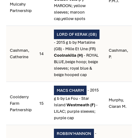
P.M.J.
Mulcahy
MAROON; yellow
Partnership
sleeves; maroon
cap,yellow spots
LORD OF KERAK (GB)
- 2015 g b by Martaline
(GB) - Mille Et Une (FR)
Cashman,
Cashman,
14
Coolnakilla (H)
- ROYAL
Catherine
P.
BLUE,beige hoop; beige
sleeves; royal blue &
beige hooped cap
- 2015
MACS CHARM
Coolderry
g b by Le Fou - Star
Murphy,
Farm
15
Island
Westmeath (F)
-
Ciaran M.
Partnership
LILAC; purple sleeves;
purple cap
-
ROBBIN'HANNON