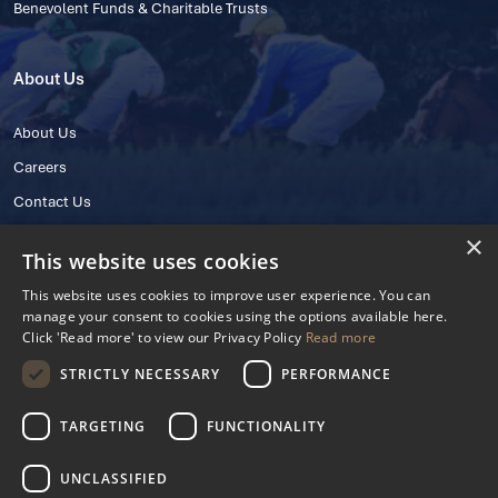
Benevolent Funds & Charitable Trusts
About Us
About Us
Careers
Contact Us
×
This website uses cookies
This website uses cookies to improve user experience. You can
manage your consent to cookies using the options available here.
Click 'Read more' to view our Privacy Policy
Read more
STRICTLY NECESSARY
PERFORMANCE
© 2025 IHRB All rights reserved.
Irish Horseracing Regulatory Board Company Limited by Guarantee
TARGETING
FUNCTIONALITY
The Curragh, Curragh, Kildare, Ireland R56 Y668
Reg. Number: 606527
UNCLASSIFIED