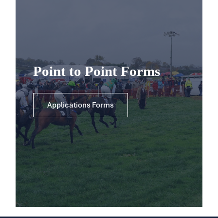
Point to Point Forms
Applications Forms