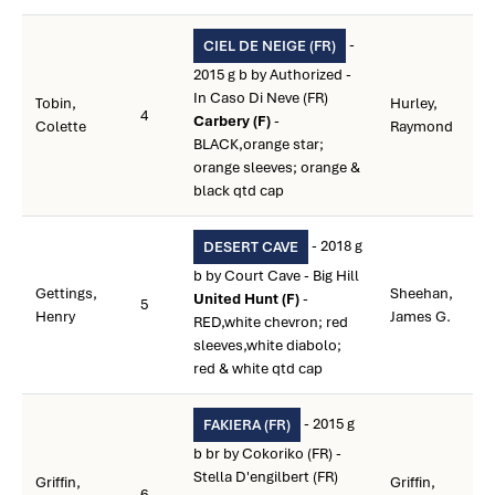
-
CIEL DE NEIGE (FR)
2015 g b by Authorized -
In Caso Di Neve (FR)
Tobin,
Hurley,
4
Carbery (F)
-
Colette
Raymond
BLACK,orange star;
orange sleeves; orange &
black qtd cap
- 2018 g
DESERT CAVE
b by Court Cave - Big Hill
Gettings,
Sheehan,
United Hunt (F)
-
5
Henry
James G.
RED,white chevron; red
sleeves,white diabolo;
red & white qtd cap
- 2015 g
FAKIERA (FR)
b br by Cokoriko (FR) -
Stella D'engilbert (FR)
Griffin,
Griffin,
6