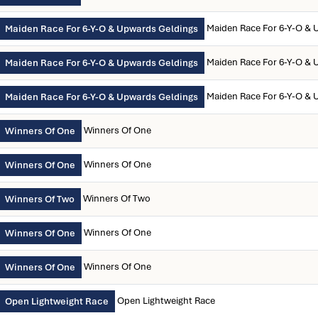
Maiden Race For 6-Y-O &
Maiden Race For 6-Y-O & Upwards Geldings
Maiden Race For 6-Y-O &
Maiden Race For 6-Y-O & Upwards Geldings
Maiden Race For 6-Y-O &
Maiden Race For 6-Y-O & Upwards Geldings
Winners Of One
Winners Of One
Winners Of One
Winners Of One
Winners Of Two
Winners Of Two
Winners Of One
Winners Of One
Winners Of One
Winners Of One
Open Lightweight Race
Open Lightweight Race