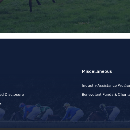
Miscellaneous
Industry Assistance Prog
ed Disclosure
Benevolent Funds & Charita
p