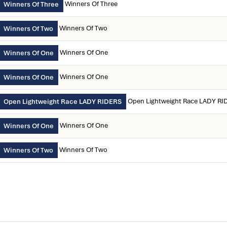
Winners Of Three
Winners Of Three
Winners Of Two
Winners Of Two
Winners Of One
Winners Of One
Winners Of One
Winners Of One
Open Lightweight Race LADY RI
Open Lightweight Race LADY RIDERS
Winners Of One
Winners Of One
Winners Of Two
Winners Of Two