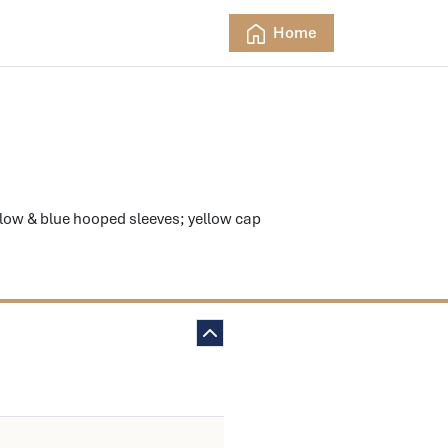
Home
ow & blue hooped sleeves; yellow cap