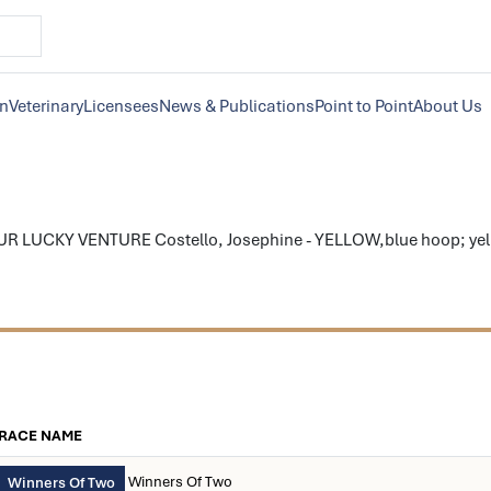
on
Veterinary
Licensees
News & Publications
Point to Point
About Us
R LUCKY VENTURE Costello, Josephine - YELLOW,blue hoop; yell
RACE NAME
Winners Of Two
Winners Of Two