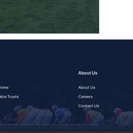
About Us
ramme
About Us
ble Trusts
Careers
Contact Us