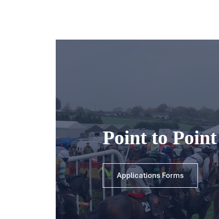
Point to Poin
Applications Forms