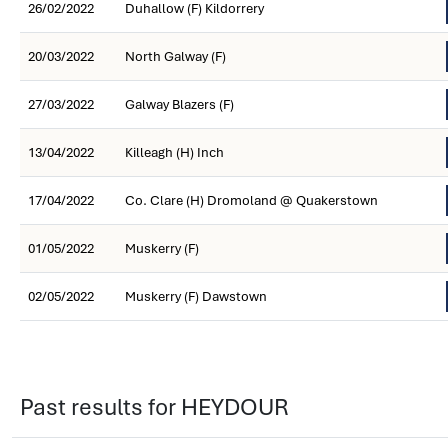
26/02/2022
Duhallow (F) Kildorrery
20/03/2022
North Galway (F)
27/03/2022
Galway Blazers (F)
13/04/2022
Killeagh (H) Inch
17/04/2022
Co. Clare (H) Dromoland @ Quakerstown
01/05/2022
Muskerry (F)
02/05/2022
Muskerry (F) Dawstown
Past results for HEYDOUR