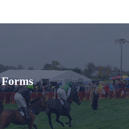
t Forms