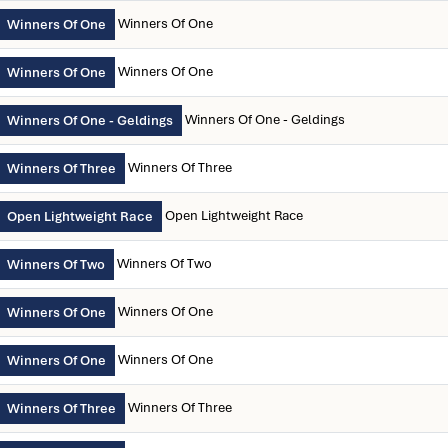
Winners Of One
Winners Of One
Winners Of One
Winners Of One
Winners Of One - Geldings
Winners Of One - Geldings
Winners Of Three
Winners Of Three
Open Lightweight Race
Open Lightweight Race
Winners Of Two
Winners Of Two
Winners Of One
Winners Of One
Winners Of One
Winners Of One
Winners Of Three
Winners Of Three