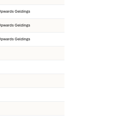
 Upwards Geldings
 Upwards Geldings
 Upwards Geldings