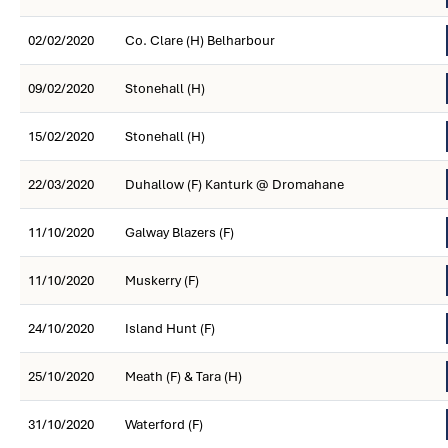
02/02/2020
Co. Clare (H) Belharbour
09/02/2020
Stonehall (H)
15/02/2020
Stonehall (H)
22/03/2020
Duhallow (F) Kanturk @ Dromahane
11/10/2020
Galway Blazers (F)
11/10/2020
Muskerry (F)
24/10/2020
Island Hunt (F)
25/10/2020
Meath (F) & Tara (H)
31/10/2020
Waterford (F)