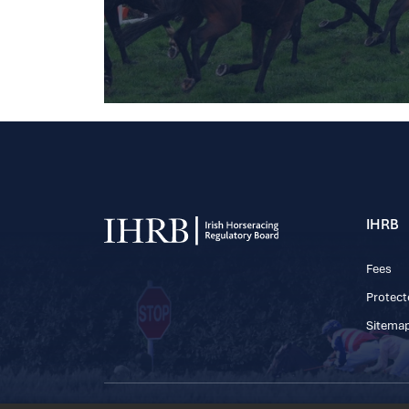
IHRB
Fees
Protect
Sitema