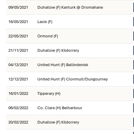
09/05/2021
Duhallow (F) Kanturk @ Dromahane
16/05/2021
Laois (F)
22/05/2021
Ormond (F)
21/11/2021
Duhallow (F) Kildorrery
04/12/2021
United Hunt (F) Ballindenisk
12/12/2021
United Hunt (F) Clonmult/Dungourney
16/01/2022
Tipperary (H)
06/02/2022
Co. Clare (H) Belharbour
20/02/2022
Duhallow (F) Kildorrery