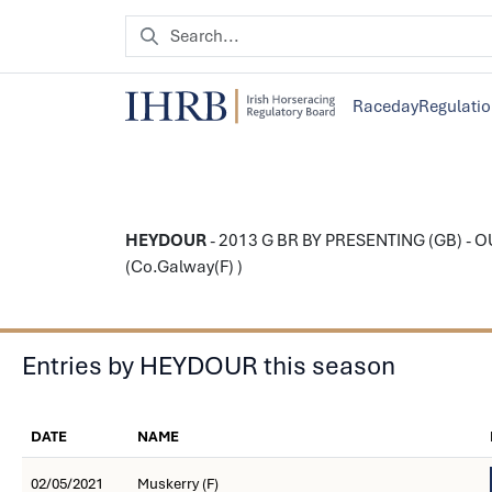
Raceday
Regulati
HEYDOUR
- 2013 G BR BY PRESENTING (GB) - OU
(Co.Galway(F) )
Entries by HEYDOUR this season
DATE
NAME
02/05/2021
Muskerry (F)