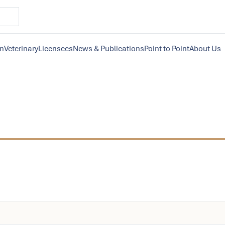
on
Veterinary
Licensees
News & Publications
Point to Point
About Us