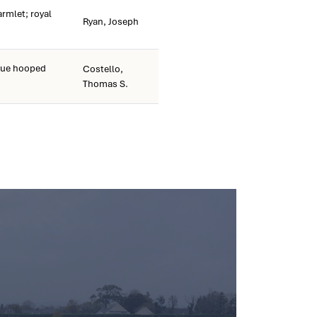
armlet; royal
Ryan, Joseph
lue hooped
Costello,
Thomas S.