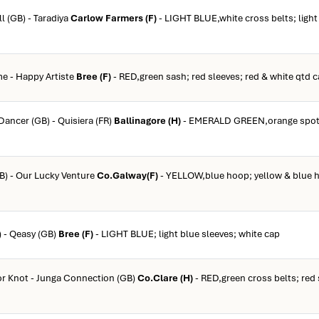
l (GB) - Taradiya
Carlow Farmers (F)
- LIGHT BLUE,white cross belts; light
me - Happy Artiste
Bree (F)
- RED,green sash; red sleeves; red & white qtd 
Dancer (GB) - Quisiera (FR)
Ballinagore (H)
- EMERALD GREEN,orange spots
GB) - Our Lucky Venture
Co.Galway(F)
- YELLOW,blue hoop; yellow & blue 
) - Qeasy (GB)
Bree (F)
- LIGHT BLUE; light blue sleeves; white cap
or Knot - Junga Connection (GB)
Co.Clare (H)
- RED,green cross belts; red 