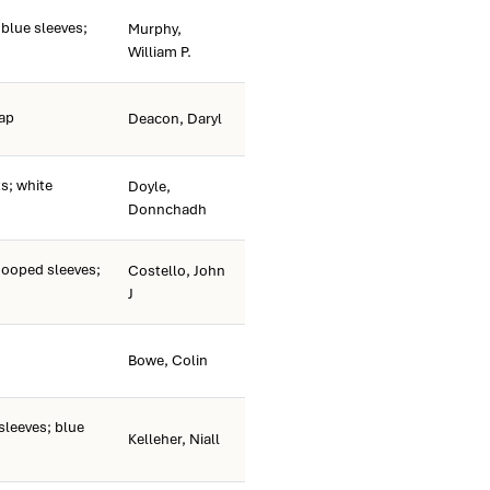
 blue sleeves;
Murphy,
William P.
cap
Deacon, Daryl
; white
Doyle,
Donnchadh
hooped sleeves;
Costello, John
J
Bowe, Colin
sleeves; blue
Kelleher, Niall