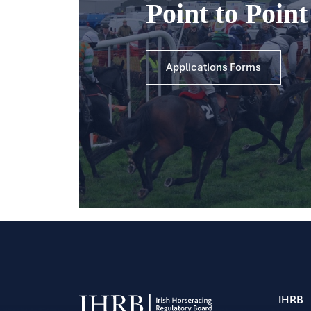
Point to Poin
Applications Forms
IHRB