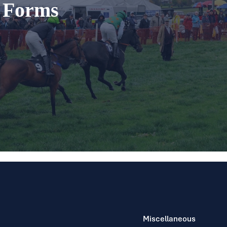
t Forms
Miscellaneous