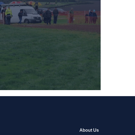
About Us