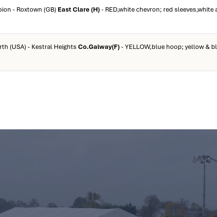
rpion - Roxtown (GB)
East Clare (H)
- RED,white chevron; red sleeves,white 
rth (USA) - Kestral Heights
Co.Galway(F)
- YELLOW,blue hoop; yellow & b