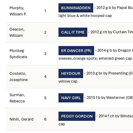
- 2012 g b by Papal Bul
Murphy,
BUNNINADDEN
1
William P.
light blue & white hooped cap
Deacon,
- 2012 g ch by Curtain Ti
2
CALL IT TIME
William
- 2014 g b by Dragon 
Monbeg
ER DANCER (FR)
3
Syndicate
sleeves,orange spots; emerald green cap
- 2013 g br by Presenting (
Costello,
HEYDOUR
4
Josephine
yellow cap
Surman,
- 2015 f b by Westerner (GB
5
NAVY GIRL
Rebecca
- 2014 f ch by Winds
PEGGY GORDON
Nihill, Gerard
6
cap