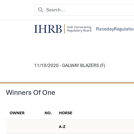
Raceday
Regulati
11/10/2020 - GALWAY BLAZERS (F)
Winners Of One
OWNER
NO.
HORSE
A-Z