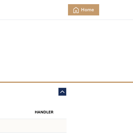
Home
HANDLER