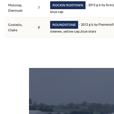
- 2012 g b by Sco
Moloney,
ROCKIN ROXTOWN
7
Diarmuid
blue cap
- 2012 g b by Flemensfi
Costello,
ROUNDSTONE
8
Claire
sleeves; yellow cap,blue stars