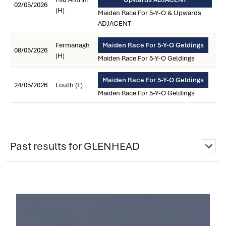
02/05/2026
(H)
Maiden Race For 5-Y-O & Upwards
ADJACENT
Fermanagh
Maiden Race For 5-Y-O Geldings
08/05/2026
(H)
Maiden Race For 5-Y-O Geldings
Maiden Race For 5-Y-O Geldings
24/05/2026
Louth (F)
Maiden Race For 5-Y-O Geldings
Past results for GLENHEAD