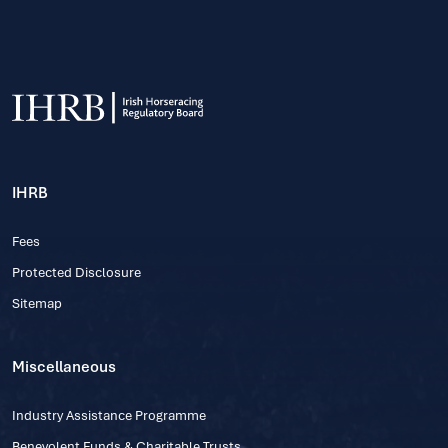
IHRB
Fees
Protected Disclosure
Sitemap
Miscellaneous
Industry Assistance Programme
Benevolent Funds & Charitable Trusts