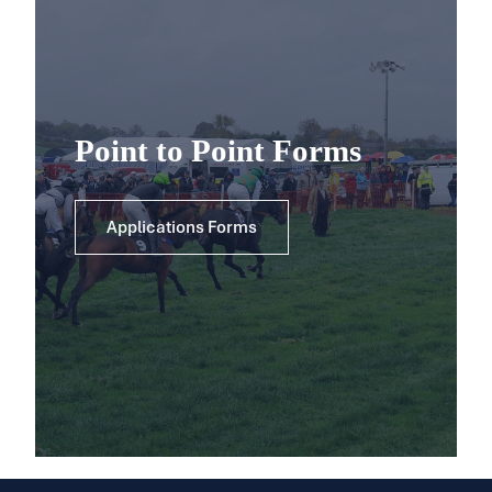
Point to Point Forms
Applications Forms