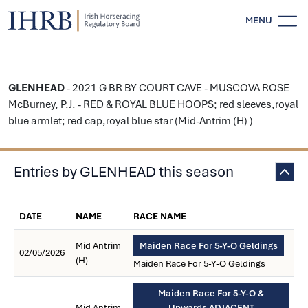
MENU
GLENHEAD
- 2021 G BR BY COURT CAVE - MUSCOVA ROSE
McBurney, P.J. - RED & ROYAL BLUE HOOPS; red sleeves,royal
blue armlet; red cap,royal blue star (Mid-Antrim (H) )
Entries by GLENHEAD this season
DATE
NAME
RACE NAME
Mid Antrim
Maiden Race For 5-Y-O Geldings
02/05/2026
(H)
Maiden Race For 5-Y-O Geldings
Maiden Race For 5-Y-O &
Mid Antrim
Upwards ADJACENT