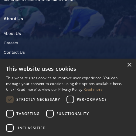
About Us
About Us
Careers
Contact Us
×
This website uses cookies
This website uses cookies to improve user experience. You can
manage your consent to cookies using the options available here.
Click 'Read more' to view our Privacy Policy
Read more
STRICTLY NECESSARY
PERFORMANCE
© 2025 IHRB All rights reserved.
Irish Horseracing Regulatory Board Company Limited by Guarantee
TARGETING
FUNCTIONALITY
The Curragh, Curragh, Kildare, Ireland R56 Y668
Reg. Number: 606527
UNCLASSIFIED
Contact Number: +353 45 445600