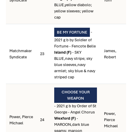
Syndicate
Tom
BLUE,yellow diabolo;
yellow sleeves; yellow
cap
-
BE MY FORTUNE
2021 g b by Soldier of
Fortune - Fencote Belle
Matchmaker
James,
Island (F)
- SKY
23
Syndicate
Robert
BLUE,navy stripe; sky
blue sleeves,navy
armlet; sky blue & navy
striped cap
CHOOSE YOUR
WEAPON
- 2021 g b by Order of St
George - Angel Chorus
Power,
Power, Pierce
Wexford (F)
-
24
Pierce
Michael
MAROON,dark blue
Michael
seams; maroon