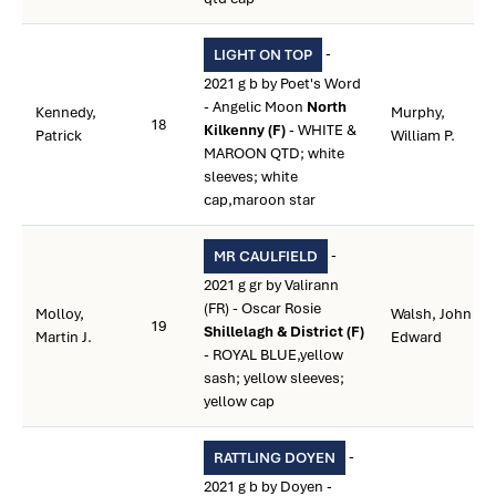
-
LIGHT ON TOP
2021 g b by Poet's Word
- Angelic Moon
North
Kennedy,
Murphy,
18
Kilkenny (F)
- WHITE &
Patrick
William P.
MAROON QTD; white
sleeves; white
cap,maroon star
-
MR CAULFIELD
2021 g gr by Valirann
(FR) - Oscar Rosie
Molloy,
Walsh, John
19
Shillelagh & District (F)
Martin J.
Edward
- ROYAL BLUE,yellow
sash; yellow sleeves;
yellow cap
-
RATTLING DOYEN
2021 g b by Doyen -