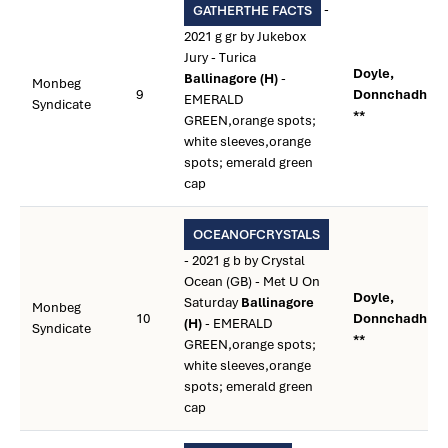
-
GATHERTHE FACTS
2021 g gr by Jukebox
Jury - Turica
Doyle,
Ballinagore (H)
-
Monbeg
9
Donnchadh
EMERALD
Syndicate
**
GREEN,orange spots;
white sleeves,orange
spots; emerald green
cap
OCEANOFCRYSTALS
- 2021 g b by Crystal
Ocean (GB) - Met U On
Doyle,
Saturday
Ballinagore
Monbeg
10
Donnchadh
(H)
- EMERALD
Syndicate
**
GREEN,orange spots;
white sleeves,orange
spots; emerald green
cap