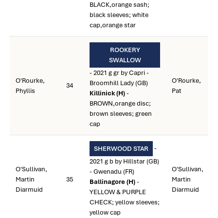
BLACK,orange sash;
black sleeves; white
cap,orange star
ROOKERY
SWALLOW
- 2021 g gr by Capri -
O'Rourke,
O'Rourke,
Broomhill Lady (GB)
34
Phyllis
Pat
Killinick (H)
-
BROWN,orange disc;
brown sleeves; green
cap
-
SHERWOOD STAR
2021 g b by Hillstar (GB)
O'Sullivan,
O'Sullivan,
- Gwenadu (FR)
Martin
35
Martin
Ballinagore (H)
-
Diarmuid
Diarmuid
YELLOW & PURPLE
CHECK; yellow sleeves;
yellow cap