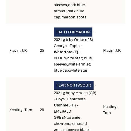
sleeves,dark blue
armlet; dark blue
cap,maroon spots
-
FAITH FORMATION
2021 g b by Order of St
George - Topless
Flavin, J.P.
25
Flavin, J.P.
Waterford (F)
-
BLUE,white star; blue
sleeves,white armlet;
blue cap,white star
-
FEAR NOR FAVOUR
2021 g br by Maxios (GB)
- Royal Debutante
Clonmel (H)
-
Keating,
Keating, Tom
26
EMERALD
Tom
GREEN,orange
chevrons; emerald
green sleeves; black