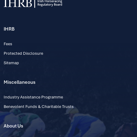
IHRB
Fees
Protected Disclosure
Sitemap
Miscellaneous
Industry Assistance Programme
Benevolent Funds & Charitable Trusts
About Us