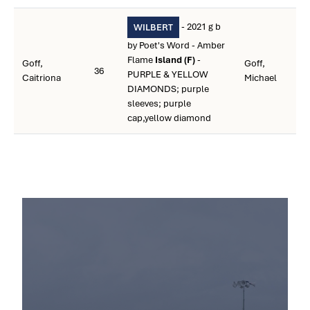
- 2021 g b
WILBERT
by Poet's Word - Amber
Flame
Island (F)
-
Goff,
Goff,
36
PURPLE & YELLOW
Caitriona
Michael
DIAMONDS; purple
sleeves; purple
cap,yellow diamond