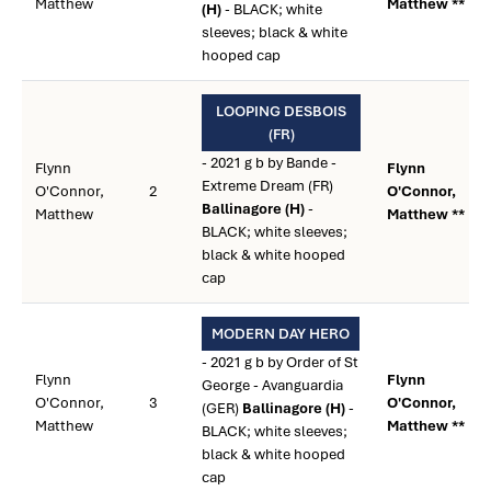
Matthew
Matthew **
(H)
- BLACK; white
sleeves; black & white
hooped cap
LOOPING DESBOIS
(FR)
- 2021 g b by Bande -
Flynn
Flynn
Extreme Dream (FR)
O'Connor,
2
O'Connor,
Ballinagore (H)
-
Matthew
Matthew **
BLACK; white sleeves;
black & white hooped
cap
MODERN DAY HERO
- 2021 g b by Order of St
Flynn
Flynn
George - Avanguardia
O'Connor,
3
O'Connor,
(GER)
Ballinagore (H)
-
Matthew
Matthew **
BLACK; white sleeves;
black & white hooped
cap