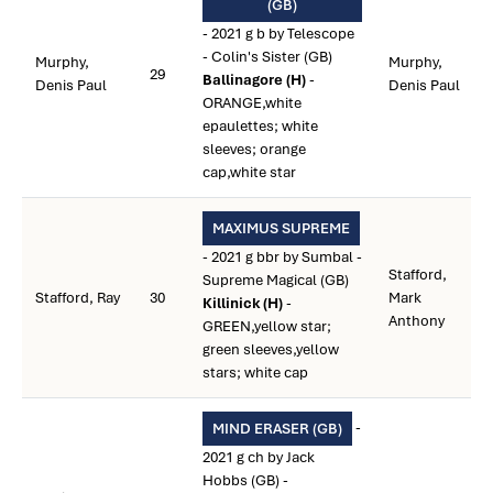
(GB)
- 2021 g b by Telescope
- Colin's Sister (GB)
Murphy,
Murphy,
29
Ballinagore (H)
-
Denis Paul
Denis Paul
ORANGE,white
epaulettes; white
sleeves; orange
cap,white star
MAXIMUS SUPREME
- 2021 g bbr by Sumbal -
Stafford,
Supreme Magical (GB)
Stafford, Ray
30
Mark
Killinick (H)
-
Anthony
GREEN,yellow star;
green sleeves,yellow
stars; white cap
-
MIND ERASER (GB)
2021 g ch by Jack
Hobbs (GB) -