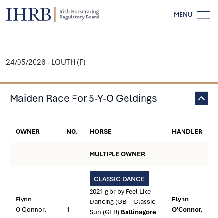
MENU
24/05/2026 - LOUTH (F)
Maiden Race For 5-Y-O Geldings
OWNER
NO.
HORSE
HANDLER
MULTIPLE OWNER
-
CLASSIC DANCE
2021 g br by Feel Like
Flynn
Flynn
Dancing (GB) - Classic
O'Connor,
1
O'Connor,
Sun (GER)
Ballinagore