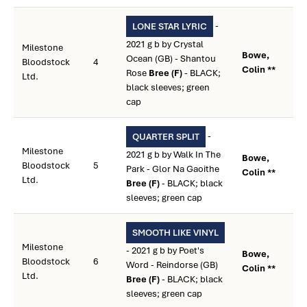
-
LONE STAR LYRIC
2021 g b by Crystal
Milestone
Bowe,
Ocean (GB) - Shantou
Bloodstock
4
Colin **
Rose
Bree (F)
- BLACK;
Ltd.
black sleeves; green
cap
-
QUARTER SPLIT
Milestone
2021 g b by Walk In The
Bowe,
Bloodstock
5
Park - Glor Na Gaoithe
Colin **
Ltd.
Bree (F)
- BLACK; black
sleeves; green cap
SMOOTH LIKE VINYL
Milestone
- 2021 g b by Poet's
Bowe,
Bloodstock
6
Word - Reindorse (GB)
Colin **
Ltd.
Bree (F)
- BLACK; black
sleeves; green cap