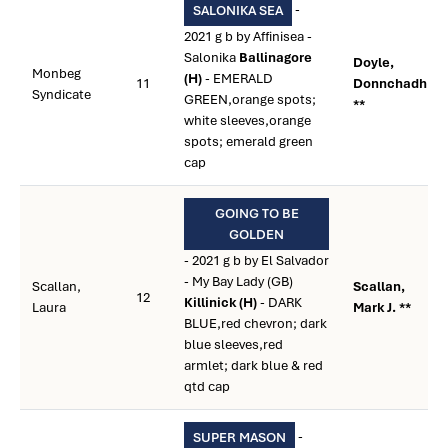
-
SALONIKA SEA
2021 g b by Affinisea -
Salonika
Ballinagore
Doyle,
Monbeg
(H)
- EMERALD
11
Donnchadh
Syndicate
GREEN,orange spots;
**
white sleeves,orange
spots; emerald green
cap
GOING TO BE
GOLDEN
- 2021 g b by El Salvador
- My Bay Lady (GB)
Scallan,
Scallan,
12
Killinick (H)
- DARK
Laura
Mark J. **
BLUE,red chevron; dark
blue sleeves,red
armlet; dark blue & red
qtd cap
-
SUPER MASON