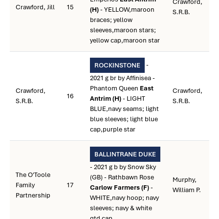
Crawford,
Crawford, Jill
15
(H)
- YELLOW,maroon
S.R.B.
braces; yellow
sleeves,maroon stars;
yellow cap,maroon star
-
ROCKINSTONE
2021 g br by Affinisea -
Phantom Queen
East
Crawford,
Crawford,
16
Antrim (H)
- LIGHT
S.R.B.
S.R.B.
BLUE,navy seams; light
blue sleeves; light blue
cap,purple star
BALLINTRANE DUKE
- 2021 g b by Snow Sky
The O'Toole
(GB) - Rathbawn Rose
Murphy,
Family
17
Carlow Farmers (F)
-
William P.
Partnership
WHITE,navy hoop; navy
sleeves; navy & white
qtd cap