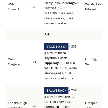
Merry Tess
Shillelagh &
Walsh, John
Walsh, John
20
District (F)
-
Edward
Edward
YELLOW,black sash;
black sleeves; black
cap,yellow star
A-Z
- 2021
BACK TO SEA
g b by Affinisea -
Kayanna's Back
Cahill,
Curling,
21
Tipperary (F)
- RED &
Margaret
Sam
WHITE STRIPES; white
sleeves,red armlet;
white cap,red spots
- 2021
BALLYBRACK
g b by Snow Sky (GB) -
Gill Hall Lady (GB)
Knockalough
Dreaper,
22
Fingal (H)
- ROYAL