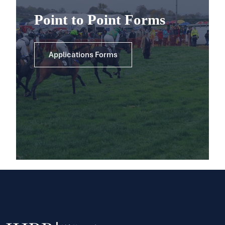
Point to Point Forms
Applications Forms