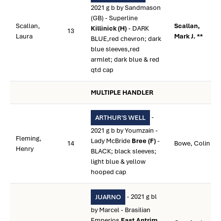
2021 g b by Sandmason
(GB) - Superline
Scallan,
Scallan,
Killinick (H)
- DARK
13
Laura
Mark J. **
BLUE,red chevron; dark
blue sleeves,red
armlet; dark blue & red
qtd cap
MULTIPLE HANDLER
-
ARTHUR'S WELL
2021 g b by Youmzain -
Fleming,
Lady McBride
Bree (F)
-
14
Bowe, Colin
Henry
BLACK; black sleeves;
light blue & yellow
hooped cap
- 2021 g bl
JUARNO
by Marcel - Brasilian
Emperios
East Antrim