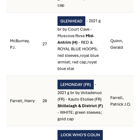
cap
- 2021 g
GLENHEAD
br by Court Cave -
Muscova Rose
Mid-
McBurney,
Quinn,
Antrim (H)
- RED &
27
P.J.
Gerald
ROYAL BLUE HOOPS;
red sleeves,royal blue
armlet; red cap,royal
blue star
-
LEMONDAY (FR)
2021 g br by Voiladenuo
Farrell,
(FR) - Kauto Etoilee (FR)
Farrell, Harry
28
Patrick J.O.
Shillelagh & District (F)
- WHITE; green sleeves;
gold cap
LOOK WHO'S COLIN