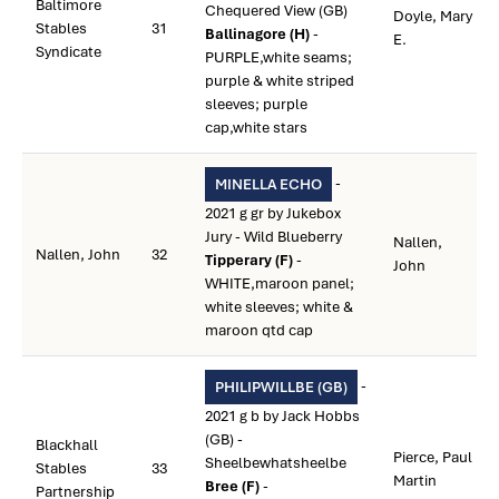
Baltimore
Chequered View (GB)
Doyle, Mary
Stables
31
Ballinagore (H)
-
E.
Syndicate
PURPLE,white seams;
purple & white striped
sleeves; purple
cap,white stars
-
MINELLA ECHO
2021 g gr by Jukebox
Jury - Wild Blueberry
Nallen,
Nallen, John
32
Tipperary (F)
-
John
WHITE,maroon panel;
white sleeves; white &
maroon qtd cap
-
PHILIPWILLBE (GB)
2021 g b by Jack Hobbs
(GB) -
Blackhall
Pierce, Paul
Sheelbewhatsheelbe
Stables
33
Martin
Bree (F)
-
Partnership