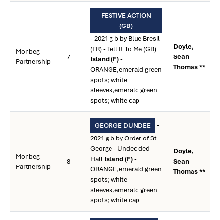
FESTIVE ACTION
(GB)
- 2021 g b by Blue Bresil
Doyle,
(FR) - Tell It To Me (GB)
Monbeg
7
Sean
Island (F)
-
Partnership
Thomas **
ORANGE,emerald green
spots; white
sleeves,emerald green
spots; white cap
-
GEORGE DUNDEE
2021 g b by Order of St
George - Undecided
Doyle,
Monbeg
Hall
Island (F)
-
8
Sean
Partnership
ORANGE,emerald green
Thomas **
spots; white
sleeves,emerald green
spots; white cap