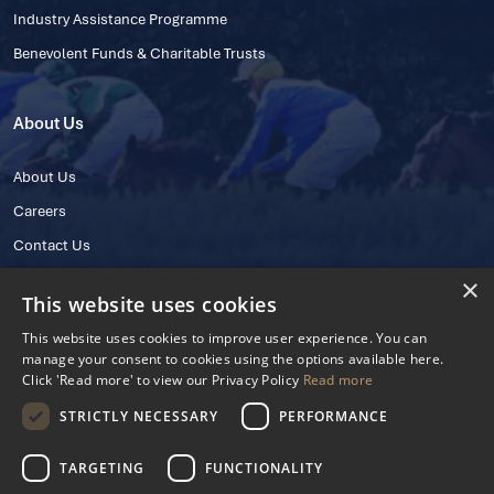
Industry Assistance Programme
Benevolent Funds & Charitable Trusts
About Us
About Us
Careers
Contact Us
×
This website uses cookies
This website uses cookies to improve user experience. You can
manage your consent to cookies using the options available here.
Click 'Read more' to view our Privacy Policy
Read more
STRICTLY NECESSARY
PERFORMANCE
© 2025 IHRB All rights reserved.
Irish Horseracing Regulatory Board Company Limited by Guarantee
TARGETING
FUNCTIONALITY
The Curragh, Curragh, Kildare, Ireland R56 Y668