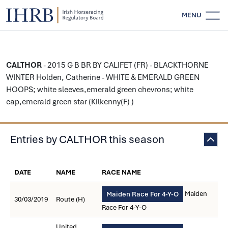
MENU
CALTHOR
- 2015 G B BR BY CALIFET (FR) - BLACKTHORNE
WINTER Holden, Catherine - WHITE & EMERALD GREEN
HOOPS; white sleeves,emerald green chevrons; white
cap,emerald green star (Kilkenny(F) )
Entries by CALTHOR this season
DATE
NAME
RACE NAME
Maiden
Maiden Race For 4-Y-O
30/03/2019
Route (H)
Race For 4-Y-O
United