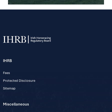
IHRB
Fees
Protected Disclosure
Sitemap
Miscellaneous