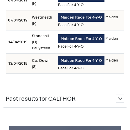
07/04/2019
(F)
Race For 4-Y-O
Maiden
Westmeath
Maiden Race For 4-Y-O
07/04/2019
(F)
Race For 4-Y-O
Stonehall
Maiden
Maiden Race For 4-Y-O
14/04/2019
(H)
Race For 4-Y-O
Ballysteen
Maiden
Co. Down
Maiden Race For 4-Y-O
13/04/2019
(S)
Race For 4-Y-O
Past results for CALTHOR