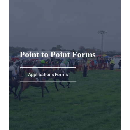
Point to Point Forms
Applications Forms