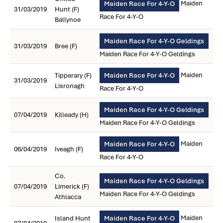
Maiden
Maiden Race For 4-Y-O
31/03/2019
Hunt (F)
Race For 4-Y-O
Ballynoe
Maiden Race For 4-Y-O Geldings
31/03/2019
Bree (F)
Maiden Race For 4-Y-O Geldings
Maiden
Tipperary (F)
Maiden Race For 4-Y-O
31/03/2019
Lisronagh
Race For 4-Y-O
Maiden Race For 4-Y-O Geldings
07/04/2019
Killeady (H)
Maiden Race For 4-Y-O Geldings
Maiden
Maiden Race For 4-Y-O
06/04/2019
Iveagh (F)
Race For 4-Y-O
Co.
Maiden Race For 4-Y-O Geldings
07/04/2019
Limerick (F)
Maiden Race For 4-Y-O Geldings
Athlacca
Maiden
Island Hunt
Maiden Race For 4-Y-O