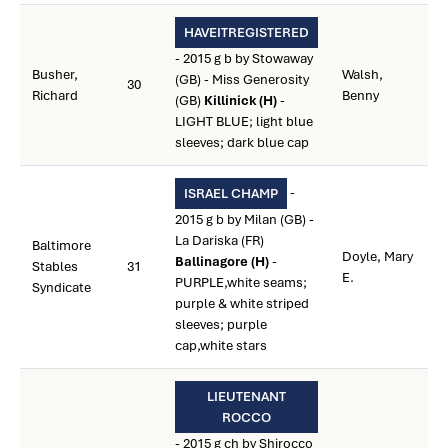
HAVEITREGISTERED
- 2015 g b by Stowaway
Busher,
Walsh,
(GB) - Miss Generosity
30
Richard
Benny
(GB)
Killinick (H)
-
LIGHT BLUE; light blue
sleeves; dark blue cap
-
ISRAEL CHAMP
2015 g b by Milan (GB) -
La Dariska (FR)
Baltimore
Doyle, Mary
Ballinagore (H)
-
Stables
31
E.
PURPLE,white seams;
Syndicate
purple & white striped
sleeves; purple
cap,white stars
LIEUTENANT
ROCCO
- 2015 g ch by Shirocco