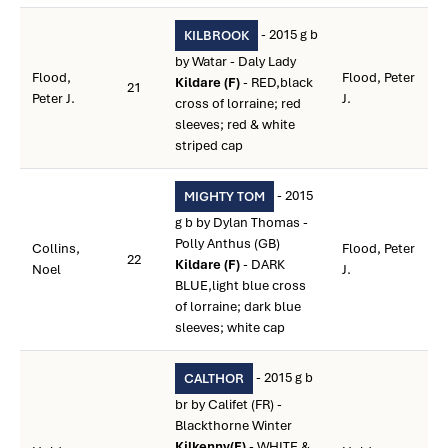
- 2015 g b
KILBROOK
by Watar - Daly Lady
Flood,
Flood, Peter
Kildare (F)
- RED,black
21
Peter J.
J.
cross of lorraine; red
sleeves; red & white
striped cap
- 2015
MIGHTY TOM
g b by Dylan Thomas -
Polly Anthus (GB)
Collins,
Flood, Peter
22
Kildare (F)
- DARK
Noel
J.
BLUE,light blue cross
of lorraine; dark blue
sleeves; white cap
- 2015 g b
CALTHOR
br by Califet (FR) -
Blackthorne Winter
Kilkenny(F)
- WHITE &