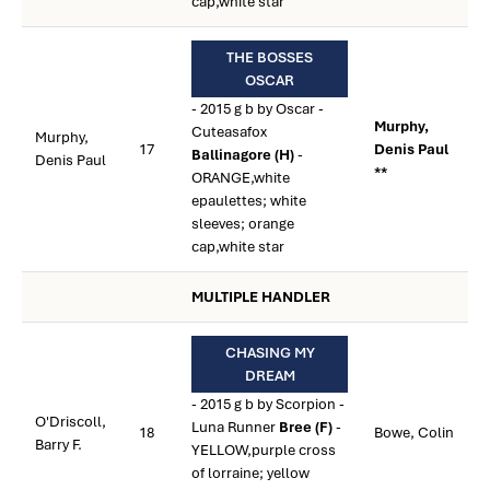
cap,white star
THE BOSSES
OSCAR
- 2015 g b by Oscar -
Murphy,
Cuteasafox
Murphy,
17
Denis Paul
Ballinagore (H)
-
Denis Paul
**
ORANGE,white
epaulettes; white
sleeves; orange
cap,white star
MULTIPLE HANDLER
CHASING MY
DREAM
- 2015 g b by Scorpion -
O'Driscoll,
Luna Runner
Bree (F)
-
18
Bowe, Colin
Barry F.
YELLOW,purple cross
of lorraine; yellow