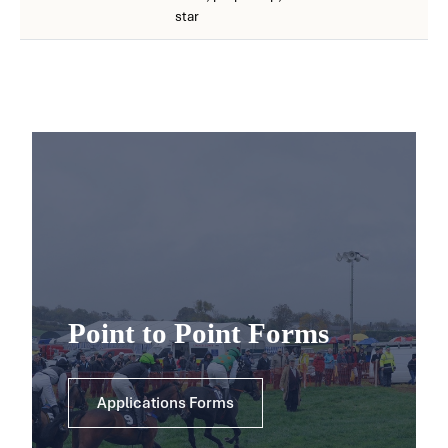
star
Point to Point Forms
Applications Forms