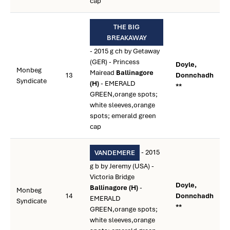
cap
THE BIG
BREAKAWAY
- 2015 g ch by Getaway
(GER) - Princess
Doyle,
Monbeg
Mairead
Ballinagore
13
Donnchadh
Syndicate
(H)
- EMERALD
**
GREEN,orange spots;
white sleeves,orange
spots; emerald green
cap
- 2015
VANDEMERE
g b by Jeremy (USA) -
Victoria Bridge
Doyle,
Ballinagore (H)
-
Monbeg
14
Donnchadh
EMERALD
Syndicate
**
GREEN,orange spots;
white sleeves,orange