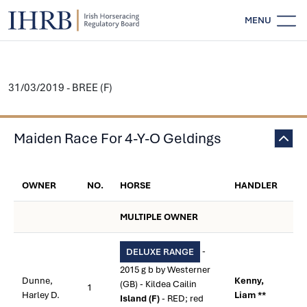
MENU
31/03/2019 - BREE (F)
Maiden Race For 4-Y-O Geldings
OWNER
NO.
HORSE
HANDLER
MULTIPLE OWNER
-
DELUXE RANGE
2015 g b by Westerner
Dunne,
Kenny,
(GB) - Kildea Cailin
1
Harley D.
Liam **
Island (F)
- RED; red