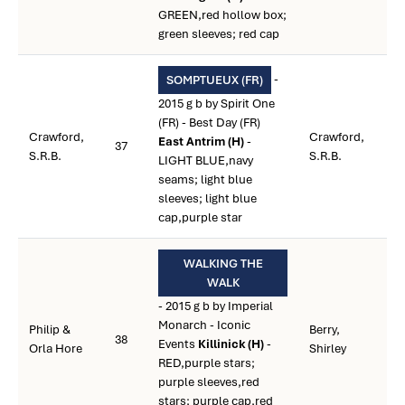
GREEN,red hollow box;
green sleeves; red cap
-
SOMPTUEUX (FR)
2015 g b by Spirit One
(FR) - Best Day (FR)
Crawford,
Crawford,
East Antrim (H)
-
37
S.R.B.
S.R.B.
LIGHT BLUE,navy
seams; light blue
sleeves; light blue
cap,purple star
WALKING THE
WALK
- 2015 g b by Imperial
Monarch - Iconic
Philip &
Berry,
38
Events
Killinick (H)
-
Orla Hore
Shirley
RED,purple stars;
purple sleeves,red
stars; purple cap,red