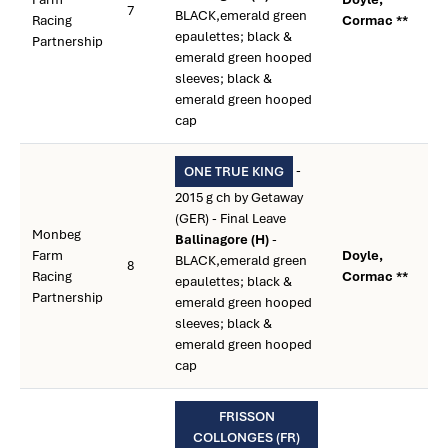
7
BLACK,emerald green
Racing
Cormac **
epaulettes; black &
Partnership
emerald green hooped
sleeves; black &
emerald green hooped
cap
-
ONE TRUE KING
2015 g ch by Getaway
(GER) - Final Leave
Monbeg
Ballinagore (H)
-
Farm
Doyle,
BLACK,emerald green
8
Racing
Cormac **
epaulettes; black &
Partnership
emerald green hooped
sleeves; black &
emerald green hooped
cap
FRISSON
COLLONGES (FR)