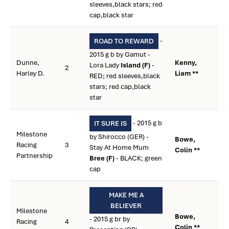
sleeves,black stars; red
cap,black star
-
ROAD TO REWARD
2015 g b by Gamut -
Dunne,
Kenny,
Lora Lady
Island (F)
-
2
Harley D.
Liam **
RED; red sleeves,black
stars; red cap,black
star
- 2015 g b
IT SURE IS
Milestone
by Shirocco (GER) -
Bowe,
Racing
3
Stay At Home Mum
Colin **
Partnership
Bree (F)
- BLACK; green
cap
MAKE ME A
BELIEVER
Milestone
Bowe,
- 2015 g br by
Racing
4
Colin **