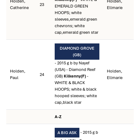
Holden,
Holden,
23
EMERALD GREEN
Catherine
Ellmarie
HOOPS; white
sleeves,emerald green
chevrons; white
cap,emerald green star
DIAMOND GROVE
(GB)
- 2015 g b by Nayef
(USA) - Diamond Reef
Holden,
Holden,
24
(GB)
Kilkenny(F)
-
Paul
Ellmarie
WHITE & BLACK
HOOPS; white & black
hooped sleeves; white
cap,black star
A-Z
- 2015 g b
A BIG ASK