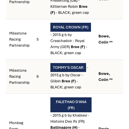
Presenting (GB) -
Partnership
Kiltiernan Robin
Bree
(F)
- BLACK; green cap
ROYAL CROWN (FR)
Milestone
- 2015 g b by
Bowe,
Racing
5
Creachadoir - Royal
Colin **
Partnership
Army (GER)
Bree (F)
-
BLACK; green cap
-
TOMMY'S OSCAR
Milestone
Bowe,
2015 g b by Oscar -
Racing
6
Colin **
Glibin
Bree (F)
-
Partnership
BLACK; green cap
FALETHAO D'ANA
(FR)
- 2015 g b by Khalkevi -
Histoire Des Ifs (FR)
Monbeg
Ballinagore (H)
-
Farm
Doyle,