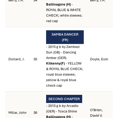
Berry, J.A.
34
Berry, J.A.
Ballinagore (H)
-
ROYAL BLUE & WHITE
CHECK; white sleeves;
red cap
SAMBA DANCER
(FR)
- 2015 g b by Zambezi
Sun (GB) - Dancing
Amber (GER)
Dollard, J.
35
Doyle, Eoin
Kilkenny(F)
- YELLOW
& ROYAL BLUE CHECK;
royal blue sleeves;
yellow & royal blue
check cap
SECOND CHAPTER
- 2015 g b by Arcadio
O'Brien,
(GER) - Tosca Shine
Millar, John
36
David V.
Ballinagore (H)
-