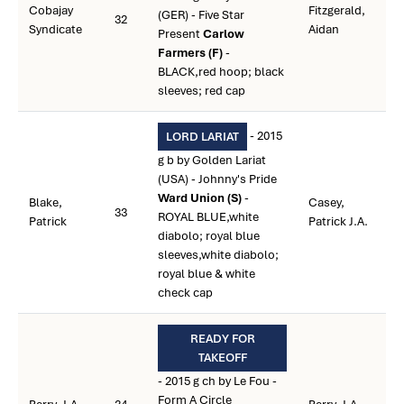
Cobajay
Fitzgerald,
(GER) - Five Star
32
Syndicate
Aidan
Present
Carlow
Farmers (F)
-
BLACK,red hoop; black
sleeves; red cap
- 2015
LORD LARIAT
g b by Golden Lariat
(USA) - Johnny's Pride
Ward Union (S)
-
Blake,
Casey,
33
ROYAL BLUE,white
Patrick
Patrick J.A.
diabolo; royal blue
sleeves,white diabolo;
royal blue & white
check cap
READY FOR
TAKEOFF
- 2015 g ch by Le Fou -
Form A Circle