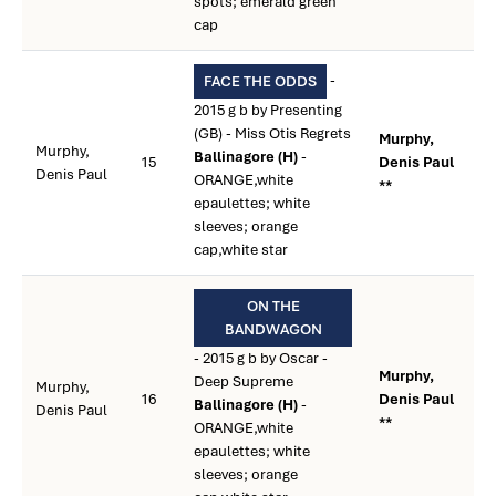
spots; emerald green
cap
-
FACE THE ODDS
2015 g b by Presenting
(GB) - Miss Otis Regrets
Murphy,
Murphy,
Ballinagore (H)
-
15
Denis Paul
Denis Paul
ORANGE,white
**
epaulettes; white
sleeves; orange
cap,white star
ON THE
BANDWAGON
- 2015 g b by Oscar -
Murphy,
Deep Supreme
Murphy,
16
Denis Paul
Ballinagore (H)
-
Denis Paul
**
ORANGE,white
epaulettes; white
sleeves; orange