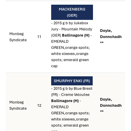
MACKENBERG
(GER)
- 2015 g b by Jukebox
Jury - Mountain Melody
Doyle,
Monbeg
(GER)
Ballinagore (H)
-
11
Donnchadh
Syndicate
EMERALD
**
GREEN,orange spots;
white sleeves,orange
spots; emerald green
cap
SMURPHY ENKI (FR)
- 2015 g b by Blue Bresil
(FR) - Creme Veloutee
Doyle,
Ballinagore (H)
-
Monbeg
12
Donnchadh
EMERALD
Syndicate
**
GREEN,orange spots;
white sleeves,orange
spots; emerald green