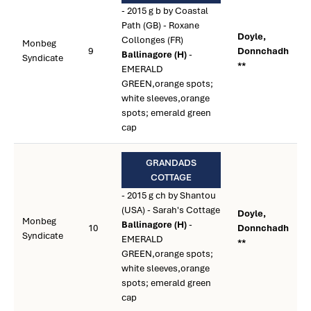
- 2015 g b by Coastal
Path (GB) - Roxane
Doyle,
Collonges (FR)
Monbeg
9
Donnchadh
Ballinagore (H)
-
Syndicate
**
EMERALD
GREEN,orange spots;
white sleeves,orange
spots; emerald green
cap
GRANDADS
COTTAGE
- 2015 g ch by Shantou
(USA) - Sarah's Cottage
Doyle,
Monbeg
Ballinagore (H)
-
10
Donnchadh
Syndicate
EMERALD
**
GREEN,orange spots;
white sleeves,orange
spots; emerald green
cap