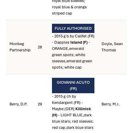
royal blue sleeves;
royal blue & orange
striped cap
FULLY AUTHORISED
- 2015 g b by Califet (FR)
- Dapples
Island (F)
-
Monbeg
Doyle, Sean
28
ORANGE,emerald
Partnership
Thomas
green spots; white
sleeves,emerald green
spots; white cap
GIOVANNI ACUTO
(FR)
- 2015 g ch by
Kendargent (FR) -
Berry, D.P.
29
Berry, M.J.
Maybe (GER)
Killinick
(H)
- LIGHT BLUE,dark
blue stars; red sleeves;
red cap,dark blue stars