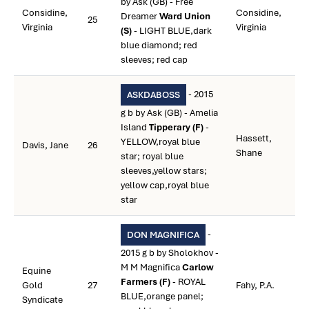
by Ask (GB) - Free
Considine,
Considine,
Dreamer
Ward Union
25
Virginia
Virginia
(S)
- LIGHT BLUE,dark
blue diamond; red
sleeves; red cap
- 2015
ASKDABOSS
g b by Ask (GB) - Amelia
Island
Tipperary (F)
-
Hassett,
YELLOW,royal blue
Davis, Jane
26
Shane
star; royal blue
sleeves,yellow stars;
yellow cap,royal blue
star
-
DON MAGNIFICA
2015 g b by Sholokhov -
M M Magnifica
Carlow
Equine
Farmers (F)
- ROYAL
Gold
27
Fahy, P.A.
BLUE,orange panel;
Syndicate