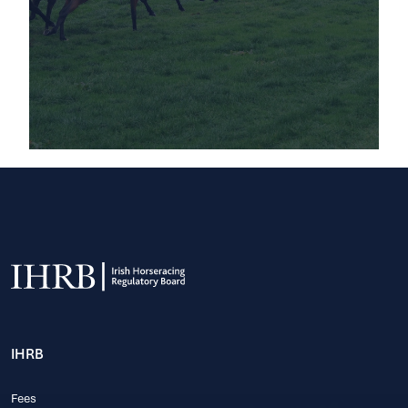
IHRB
Fees