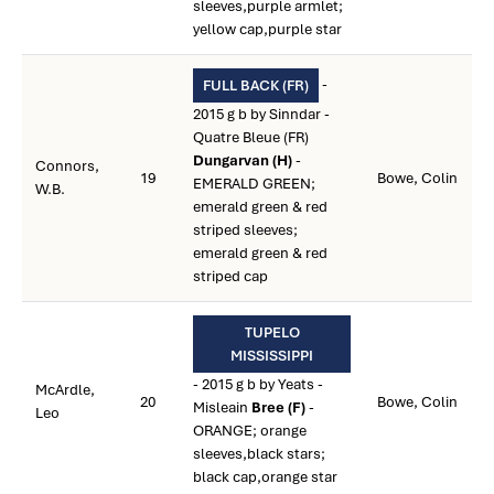
sleeves,purple armlet;
yellow cap,purple star
-
FULL BACK (FR)
2015 g b by Sinndar -
Quatre Bleue (FR)
Dungarvan (H)
-
Connors,
19
Bowe, Colin
EMERALD GREEN;
W.B.
emerald green & red
striped sleeves;
emerald green & red
striped cap
TUPELO
MISSISSIPPI
- 2015 g b by Yeats -
McArdle,
20
Bowe, Colin
Misleain
Bree (F)
-
Leo
ORANGE; orange
sleeves,black stars;
black cap,orange star