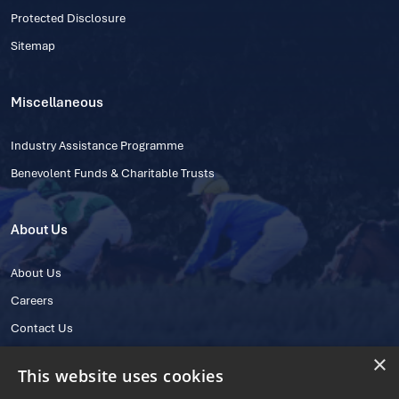
Protected Disclosure
Sitemap
Miscellaneous
Industry Assistance Programme
Benevolent Funds & Charitable Trusts
About Us
About Us
Careers
Contact Us
×
This website uses cookies