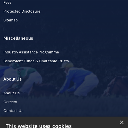
Fees
Protected Disclosure
Sitemap
Miscellaneous
Industry Assistance Programme
Benevolent Funds & Charitable Trusts
About Us
About Us
Careers
Contact Us
×
This website uses cookies