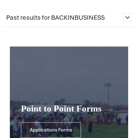
Past results for BACKINBUSINESS
Point to Point Forms
Applications Forms