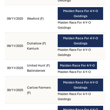
Geldings
Maiden Race For 4-Y-O
Geldings
09/11/2025
Wexford (F)
Maiden Race For 4-Y-O
Geldings
Maiden Race For 4-Y-O
Duhallow (F)
Geldings
09/11/2025
Kanturk
Maiden Race For 4-Y-O
Geldings
United Hunt (F)
Maiden Race For 4-Y-O
30/11/2025
Ballindenisk
Maiden Race For 4-Y-O
Maiden Race For 4-Y-O
Carlow Farmers
Geldings
30/11/2025
(F)
Maiden Race For 4-Y-O
Geldings
Maiden Race For 4-Y-O