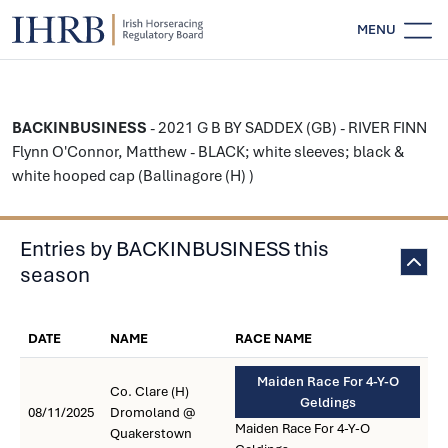
MENU
BACKINBUSINESS
- 2021 G B BY SADDEX (GB) - RIVER FINN
Flynn O'Connor, Matthew - BLACK; white sleeves; black &
white hooped cap (Ballinagore (H) )
Entries by BACKINBUSINESS this
season
DATE
NAME
RACE NAME
Maiden Race For 4-Y-O
Co. Clare (H)
Geldings
08/11/2025
Dromoland @
Maiden Race For 4-Y-O
Quakerstown