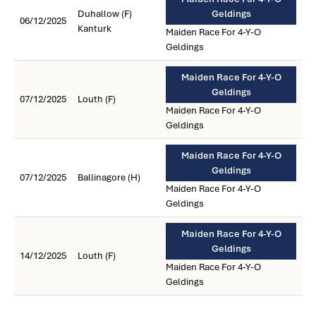
Duhallow (F)
Geldings
06/12/2025
Kanturk
Maiden Race For 4-Y-O
Geldings
Maiden Race For 4-Y-O
Geldings
07/12/2025
Louth (F)
Maiden Race For 4-Y-O
Geldings
Maiden Race For 4-Y-O
Geldings
07/12/2025
Ballinagore (H)
Maiden Race For 4-Y-O
Geldings
Maiden Race For 4-Y-O
Geldings
14/12/2025
Louth (F)
Maiden Race For 4-Y-O
Geldings