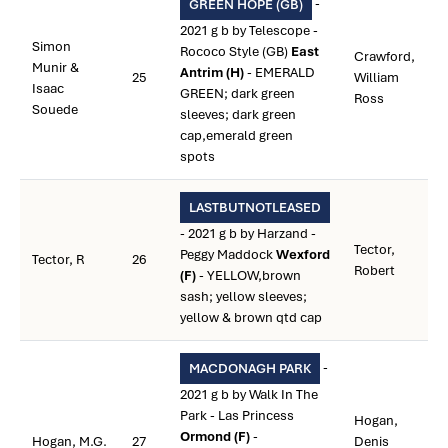
-
GREEN HOPE (GB)
2021 g b by Telescope -
Simon
Rococo Style (GB)
East
Crawford,
Munir &
Antrim (H)
- EMERALD
25
William
Isaac
GREEN; dark green
Ross
Souede
sleeves; dark green
cap,emerald green
spots
LASTBUTNOTLEASED
- 2021 g b by Harzand -
Tector,
Peggy Maddock
Wexford
Tector, R
26
Robert
(F)
- YELLOW,brown
sash; yellow sleeves;
yellow & brown qtd cap
-
MACDONAGH PARK
2021 g b by Walk In The
Park - Las Princess
Hogan,
Ormond (F)
-
Hogan, M.G.
27
Denis