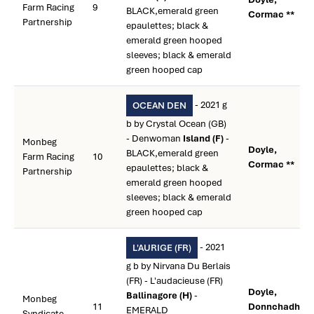
Farm Racing
9
BLACK,emerald green
Cormac **
Partnership
epaulettes; black &
emerald green hooped
sleeves; black & emerald
green hooped cap
- 2021 g
OCEAN DEN
b by Crystal Ocean (GB)
- Denwoman
Island (F)
-
Monbeg
Doyle,
BLACK,emerald green
Farm Racing
10
Cormac **
epaulettes; black &
Partnership
emerald green hooped
sleeves; black & emerald
green hooped cap
- 2021
L'AURIGE (FR)
g b by Nirvana Du Berlais
(FR) - L'audacieuse (FR)
Doyle,
Ballinagore (H)
-
Monbeg
11
Donnchadh
EMERALD
Syndicate