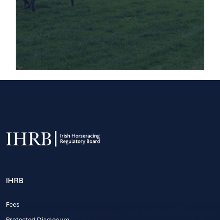
IHRB
Fees
Protected Disclosure