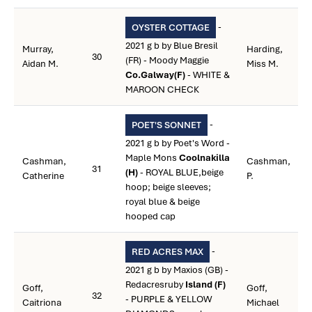
-
OYSTER COTTAGE
2021 g b by Blue Bresil
Murray,
Harding,
30
(FR) - Moody Maggie
Aidan M.
Miss M.
Co.Galway(F)
- WHITE &
MAROON CHECK
-
POET'S SONNET
2021 g b by Poet's Word -
Maple Mons
Coolnakilla
Cashman,
Cashman,
31
(H)
- ROYAL BLUE,beige
Catherine
P.
hoop; beige sleeves;
royal blue & beige
hooped cap
-
RED ACRES MAX
2021 g b by Maxios (GB) -
Redacresruby
Island (F)
Goff,
Goff,
32
- PURPLE & YELLOW
Caitriona
Michael