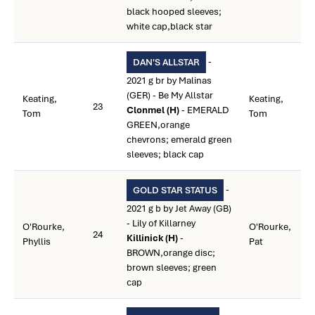
black hooped sleeves;
white cap,black star
-
DAN'S ALLSTAR
2021 g br by Malinas
(GER) - Be My Allstar
Keating,
Keating,
23
Clonmel (H)
- EMERALD
Tom
Tom
GREEN,orange
chevrons; emerald green
sleeves; black cap
-
GOLD STAR STATUS
2021 g b by Jet Away (GB)
- Lily of Killarney
O'Rourke,
O'Rourke,
24
Killinick (H)
-
Phyllis
Pat
BROWN,orange disc;
brown sleeves; green
cap