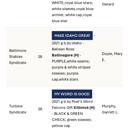
WHITE,royal blue stars;
Gerard
white sleeves,royal blue
armlet; white cap,royal
blue star
-
MAKE IDAHO GREAT
2021 g b by Idaho -
Balleen Rose
Baltimore
Doyle, Mary
Ballinagore (H)
-
Stables
28
E.
PURPLE,white seams;
Syndicate
purple & white striped
sleeves; purple
cap,white stars
-
MY WORD IS GOOD
2021 g b by Poet's Word -
Turbine
Murphy,
Falcons Gift
Killinick (H)
29
Syndicate
Garrett L.
- BLACK & GREEN
CHECK; green sleeves;
yellow cap