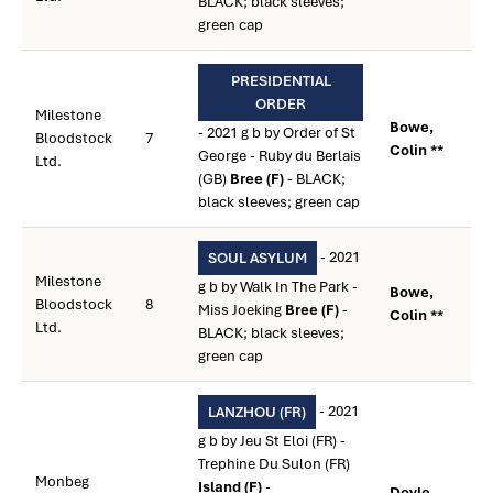
BLACK; black sleeves;
green cap
PRESIDENTIAL
ORDER
Milestone
Bowe,
- 2021 g b by Order of St
Bloodstock
7
Colin **
George - Ruby du Berlais
Ltd.
(GB)
Bree (F)
- BLACK;
black sleeves; green cap
- 2021
SOUL ASYLUM
Milestone
g b by Walk In The Park -
Bowe,
Bloodstock
8
Miss Joeking
Bree (F)
-
Colin **
Ltd.
BLACK; black sleeves;
green cap
- 2021
LANZHOU (FR)
g b by Jeu St Eloi (FR) -
Trephine Du Sulon (FR)
Monbeg
Island (F)
-
Doyle,