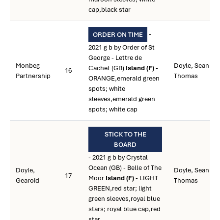
cap,black star
-
ORDER ON TIME
2021 g b by Order of St
George - Lettre de
Monbeg
Doyle, Sean
Cachet (GB)
Island (F)
-
16
Partnership
Thomas
ORANGE,emerald green
spots; white
sleeves,emerald green
spots; white cap
STICK TO THE
BOARD
- 2021 g b by Crystal
Ocean (GB) - Belle of The
Doyle,
Doyle, Sean
17
Moor
Island (F)
- LIGHT
Gearoid
Thomas
GREEN,red star; light
green sleeves,royal blue
stars; royal blue cap,red
star