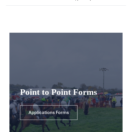
Point to Point Forms
Applications Forms