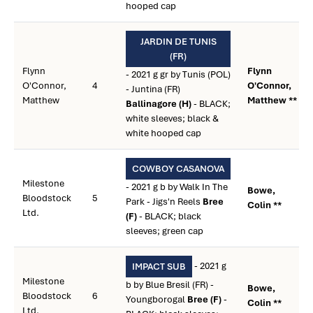
hooped cap
JARDIN DE TUNIS
(FR)
Flynn
Flynn
- 2021 g gr by Tunis (POL)
O'Connor,
4
O'Connor,
- Juntina (FR)
Matthew
Matthew **
Ballinagore (H)
- BLACK;
white sleeves; black &
white hooped cap
COWBOY CASANOVA
Milestone
- 2021 g b by Walk In The
Bowe,
Bloodstock
5
Park - Jigs'n Reels
Bree
Colin **
Ltd.
(F)
- BLACK; black
sleeves; green cap
- 2021 g
IMPACT SUB
Milestone
b by Blue Bresil (FR) -
Bowe,
Bloodstock
6
Youngborogal
Bree (F)
-
Colin **
Ltd.