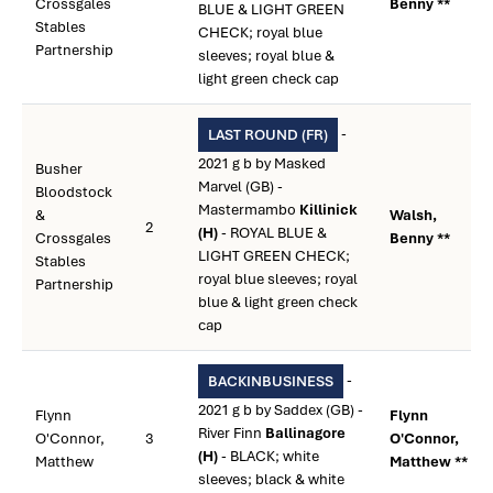
Crossgales
Benny **
BLUE & LIGHT GREEN
Stables
CHECK; royal blue
Partnership
sleeves; royal blue &
light green check cap
-
LAST ROUND (FR)
2021 g b by Masked
Busher
Marvel (GB) -
Bloodstock
Mastermambo
Killinick
&
Walsh,
2
(H)
- ROYAL BLUE &
Crossgales
Benny **
LIGHT GREEN CHECK;
Stables
royal blue sleeves; royal
Partnership
blue & light green check
cap
-
BACKINBUSINESS
2021 g b by Saddex (GB) -
Flynn
Flynn
River Finn
Ballinagore
O'Connor,
3
O'Connor,
(H)
- BLACK; white
Matthew
Matthew **
sleeves; black & white