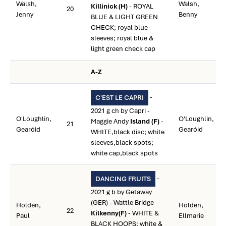
Walsh,
Walsh,
Killinick (H)
- ROYAL
20
Jenny
Benny
BLUE & LIGHT GREEN
CHECK; royal blue
sleeves; royal blue &
light green check cap
A-Z
-
C'EST LE CAPRI
2021 g ch by Capri -
O'Loughlin,
O'Loughlin,
Maggie Andy
Island (F)
-
21
Gearóid
Gearóid
WHITE,black disc; white
sleeves,black spots;
white cap,black spots
-
DANCING FRUITS
2021 g b by Getaway
(GER) - Wattle Bridge
Holden,
Holden,
22
Kilkenny(F)
- WHITE &
Paul
Ellmarie
BLACK HOOPS; white &