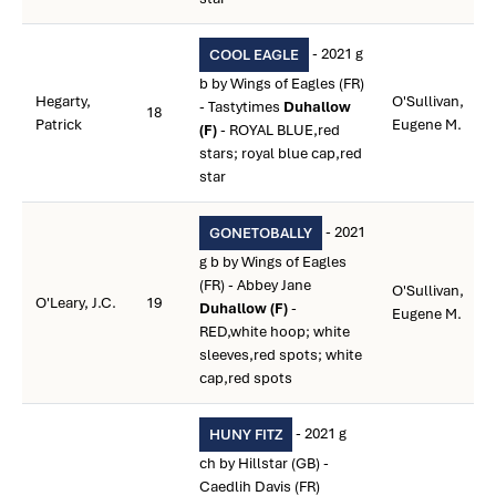
- 2021 g
COOL EAGLE
b by Wings of Eagles (FR)
Hegarty,
O'Sullivan,
- Tastytimes
Duhallow
18
Patrick
Eugene M.
(F)
- ROYAL BLUE,red
stars; royal blue cap,red
star
- 2021
GONETOBALLY
g b by Wings of Eagles
(FR) - Abbey Jane
O'Sullivan,
O'Leary, J.C.
19
Duhallow (F)
-
Eugene M.
RED,white hoop; white
sleeves,red spots; white
cap,red spots
- 2021 g
HUNY FITZ
ch by Hillstar (GB) -
Caedlih Davis (FR)