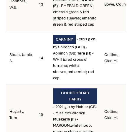
Connors,
13
Bowe, Colin
(F)
- EMERALD GREEN;
W.B.
emerald green & red
striped sleeves; emerald
green & red striped cap
- 2021 g ch
CARNINY
by Shirocco (GER) -
Aoninch (GB)
Tara (H)
-
Sloan, Jamie
Collins,
14
WHITE,red cross of
A.
Cian M.
lorraine; white
sleeves,red armlet; red
cap
CHURCHROAD
HARRY
- 2021 g b by Mahler (GB)
Hegarty,
Collins,
- Miss McGoldrick
15
Tom
Cian M.
Muskerry (F)
-
MAROON,white hoop;
maroon sleeves; white