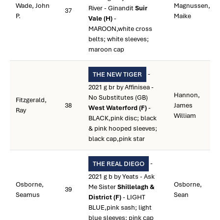
Wade, John
Magnussen,
River - Ginandit
Suir
37
P.
Maike
Vale (H)
-
MAROON,white cross
belts; white sleeves;
maroon cap
-
THE NEW TIGER
2021 g br by Affinisea -
Hannon,
No Substitutes (GB)
Fitzgerald,
38
James
West Waterford (F)
-
Ray
William
BLACK,pink disc; black
& pink hooped sleeves;
black cap,pink star
-
THE REAL DIEGO
2021 g b by Yeats - Ask
Osborne,
Osborne,
Me Sister
Shillelagh &
39
Seamus
Sean
District (F)
- LIGHT
BLUE,pink sash; light
blue sleeves; pink cap