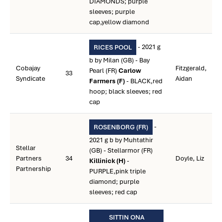
DIAMONDS; purple
sleeves; purple
cap,yellow diamond
- 2021 g
RICES POOL
b by Milan (GB) - Bay
Cobajay
Fitzgerald,
Pearl (FR)
Carlow
33
Syndicate
Aidan
Farmers (F)
- BLACK,red
hoop; black sleeves; red
cap
-
ROSENBORG (FR)
2021 g b by Muhtathir
Stellar
(GB) - Stellarmor (FR)
Partners
34
Doyle, Liz
Killinick (H)
-
Partnership
PURPLE,pink triple
diamond; purple
sleeves; red cap
SITTIN ONA