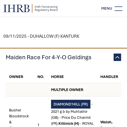
MENU
09/11/2025 - DUHALLOW (F) KANTURK
Maiden Race For 4-Y-O Geldings
OWNER
NO.
HORSE
HANDLER
MULTIPLE OWNER
-
DIAMOND'HILL (FR)
Busher
2021 g b by Muhtathir
Bloodstock
(GB) - Price Du Charmil
&
Walsh,
(FR)
Killinick (H)
- ROYAL
1