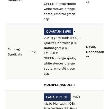
**
GREEN,orange spots;
white sleeves,orange
spots; emerald green
cap
-
QUARTUNIS (FR)
2021 g gr by Tunis (POL) -
Qualite Controlee (FR)
Doyle,
Ballinagore (H)
-
Monbeg
12
Donnchadh
EMERALD
Syndicate
**
GREEN,orange spots;
white sleeves,orange
spots; emerald green
cap
MULTIPLE HANDLER
- 2021
L'AMALRIC (FR)
g b by Muhtathir (GB) -
Rica De Thaix (FR)
Bree