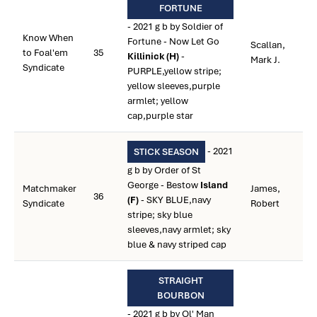
FORTUNE
- 2021 g b by Soldier of
Know When
Fortune - Now Let Go
Scallan,
to Foal'em
35
Killinick (H)
-
Mark J.
Syndicate
PURPLE,yellow stripe;
yellow sleeves,purple
armlet; yellow
cap,purple star
- 2021
STICK SEASON
g b by Order of St
George - Bestow
Island
Matchmaker
James,
36
(F)
- SKY BLUE,navy
Syndicate
Robert
stripe; sky blue
sleeves,navy armlet; sky
blue & navy striped cap
STRAIGHT
BOURBON
- 2021 g b by Ol' Man