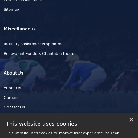
Sitemap
Miscellaneous
Industry Assistance Programme
Benevolent Funds & Charitable Trusts
About Us
About Us
Careers
Contact Us
×
This website uses cookies
This website uses cookies to improve user experience. You can