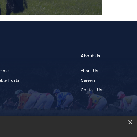
About Us
ramme
About Us
ble Trusts
Careers
Contact Us
×
 45 445600