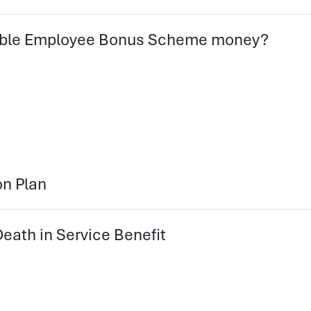
Stable Employee Bonus Scheme money?
on Plan
eath in Service Benefit