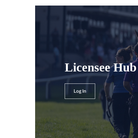
Licensee Hub
Log In