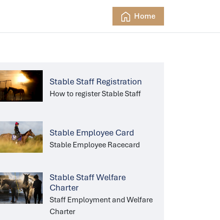
Home
Stable Staff Registration
How to register Stable Staff
Stable Employee Card
Stable Employee Racecard
Stable Staff Welfare
Charter
Staff Employment and Welfare
Charter