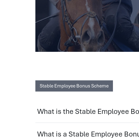
Stable Employee Bonus Scheme
What is the Stable Employee 
What is a Stable Employee Bo