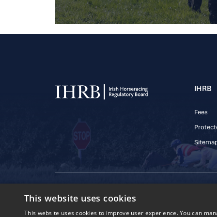
IHRB
Fees
Protect
Sitema
© 2025 IHRB All rights reserved.
This website uses cookies
Irish Horseracing 
The Curragh, Currag
This website uses cookies to improve user experience. You can manag