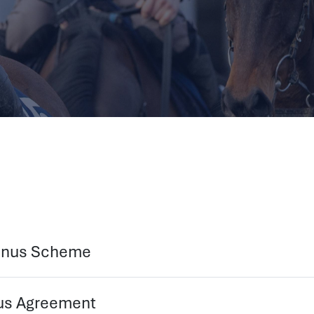
Bonus Scheme
nus Agreement