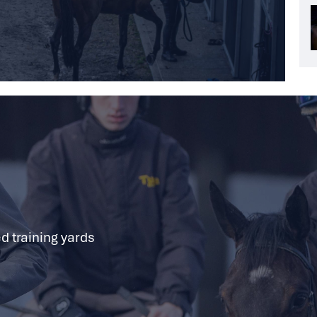
d training yards