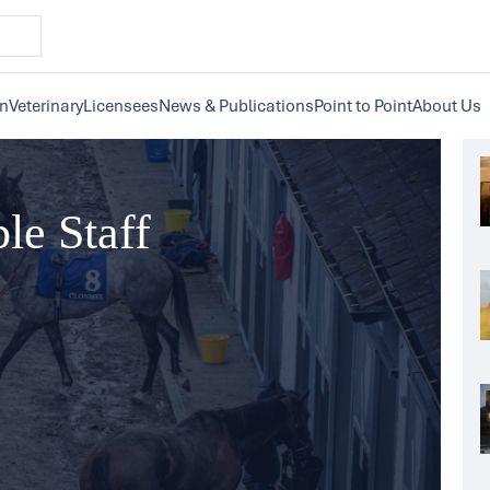
on
Veterinary
Licensees
News & Publications
Point to Point
About Us
ble Staff