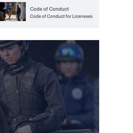
Code of Conduct
Code of Conduct for Licensees