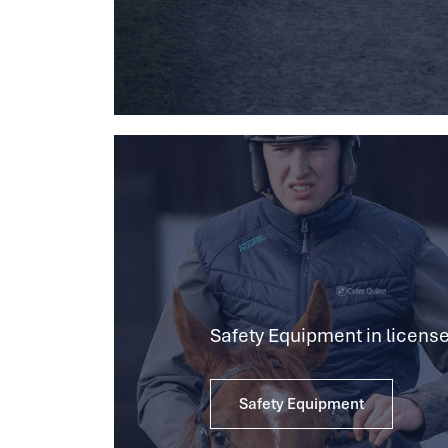
Safety Equipment in license
Safety Equipment