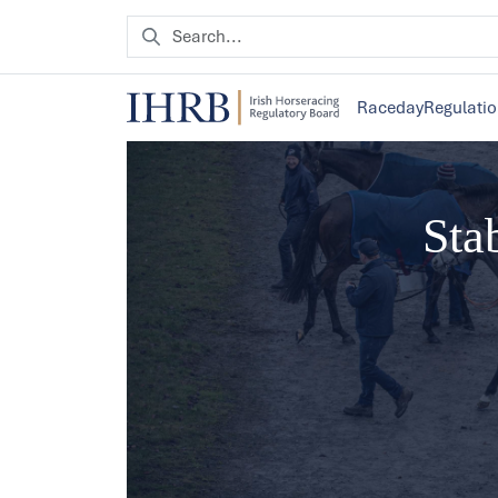
Raceday
Regulati
Sta