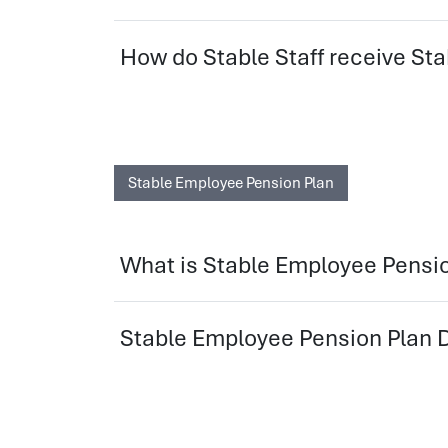
How do Stable Staff receive 
Stable Employee Pension Plan
What is Stable Employee Pensi
Stable Employee Pension Plan D