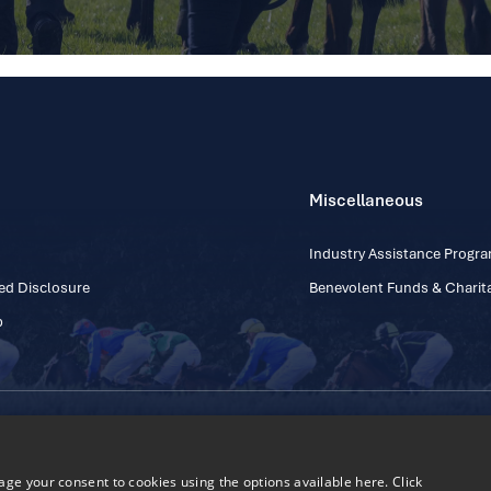
Miscellaneous
Industry Assistance Prog
ed Disclosure
Benevolent Funds & Charita
p
Contact Number: +353
Regulatory Board Company Limited by Guarantee
h, Kildare, Ireland R56 Y668
e your consent to cookies using the options available here. Click