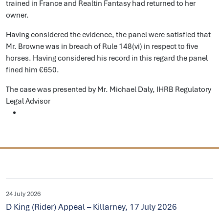
trained in France and Realtin Fantasy had returned to her
owner.
Having considered the evidence, the panel were satisfied that
Mr. Browne was in breach of Rule 148(vi) in respect to five
horses. Having considered his record in this regard the panel
fined him €650.
The case was presented by Mr. Michael Daly, IHRB Regulatory
Legal Advisor
24 July 2026
D King (Rider) Appeal – Killarney, 17 July 2026