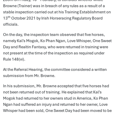
Browne (Trainer) was in breach of any rules as a result of a
stable inspection carried out at his Training Establishment on
th
13
October 2021 by Irish Horseracing Regulatory Board
officials.
On the day, the inspection team observed that five horses,
namely Kal’s Mogok, Ko Phan Ngan, Love Whisper, One Sweet
Day and Realtin Fantasy, who were returned in training were
not present at the time of the inspection as required under
Rule 148(vi).
At the Referral Hearing, the committee considered a written
submission from Mr. Browne.
In his submission, Mr. Browne accepted that five horses had
not been returned out of training. He explained that Kal’s
Mogok had returned to her owners stud in America, Ko Phan
Ngan had suffered an injury and returned to her owner, Love
Whisper had been sold, One Sweet Day had been moved to be