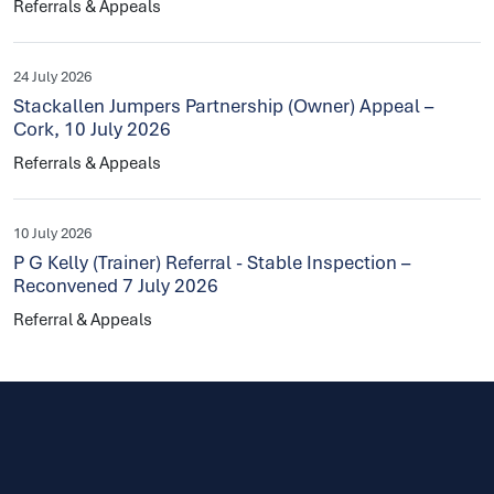
Referrals & Appeals
24 July 2026
Stackallen Jumpers Partnership (Owner) Appeal –
Cork, 10 July 2026
Referrals & Appeals
10 July 2026
P G Kelly (Trainer) Referral - Stable Inspection –
Reconvened 7 July 2026
Referral & Appeals