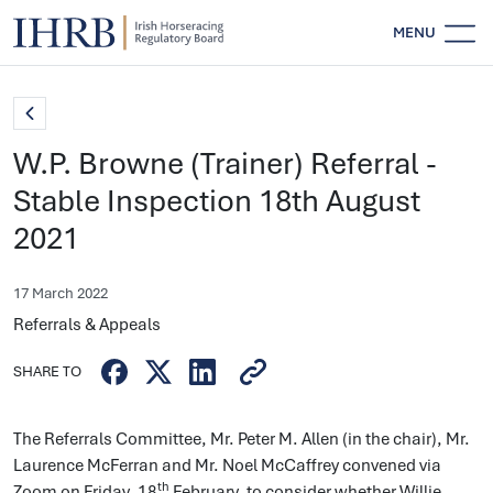
MENU
W.P. Browne (Trainer) Referral -
Stable Inspection 18th August
2021
17 March 2022
Referrals & Appeals
SHARE TO
The Referrals Committee, Mr. Peter M. Allen (in the chair), Mr.
Laurence McFerran and Mr. Noel McCaffrey convened via
th
Zoom on Friday, 18
February, to consider whether Willie