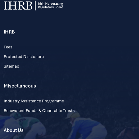
IHRB
Fees
Protected Disclosure
Sitemap
Miscellaneous
Industry Assistance Programme
Benevolent Funds & Charitable Trusts
About Us