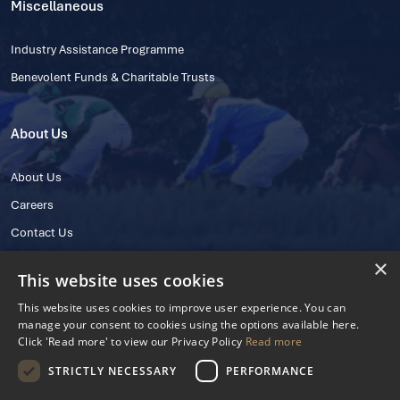
Miscellaneous
Industry Assistance Programme
Benevolent Funds & Charitable Trusts
About Us
About Us
Careers
Contact Us
×
This website uses cookies
This website uses cookies to improve user experience. You can
manage your consent to cookies using the options available here.
Click 'Read more' to view our Privacy Policy
Read more
STRICTLY NECESSARY
PERFORMANCE
© 2025 IHRB All rights reserved.