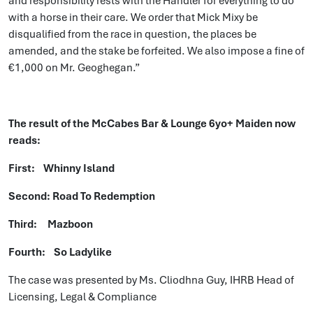
and responsibility rests with the Handler for everything to do
with a horse in their care. We order that Mick Mixy be
disqualified from the race in question, the places be
amended, and the stake be forfeited. We also impose a fine of
€1,000 on Mr. Geoghegan.”
The result of the McCabes Bar & Lounge 6yo+ Maiden now
reads:
First: Whinny Island
Second: Road To Redemption
Third: Mazboon
Fourth: So Ladylike
The case was presented by Ms. Cliodhna Guy, IHRB Head of
Licensing, Legal & Compliance