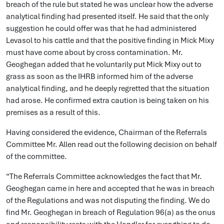
breach of the rule but stated he was unclear how the adverse
analytical finding had presented itself. He said that the only
suggestion he could offer was that he had administered
Levasol to his cattle and that the positive finding in Mick Mixy
must have come about by cross contamination. Mr.
Geoghegan added that he voluntarily put Mick Mixy out to
grass as soon as the IHRB informed him of the adverse
analytical finding, and he deeply regretted that the situation
had arose. He confirmed extra caution is being taken on his
premises as a result of this.
Having considered the evidence, Chairman of the Referrals
Committee Mr. Allen read out the following decision on behalf
of the committee.
“The Referrals Committee acknowledges the fact that Mr.
Geoghegan came in here and accepted that he was in breach
of the Regulations and was not disputing the finding. We do
find Mr. Geoghegan in breach of Regulation 96(a) as the onus