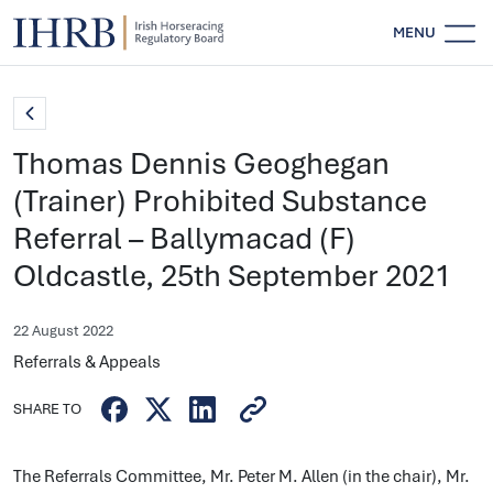
MENU
Thomas Dennis Geoghegan
(Trainer) Prohibited Substance
Referral – Ballymacad (F)
Oldcastle, 25th September 2021
22 August 2022
Referrals & Appeals
SHARE TO
The Referrals Committee, Mr. Peter M. Allen (in the chair), Mr.