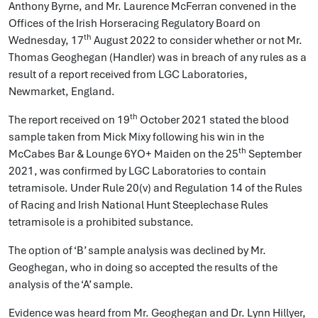
Anthony Byrne, and Mr. Laurence McFerran convened in the
Offices of the Irish Horseracing Regulatory Board on
th
Wednesday, 17
August 2022 to consider whether or not Mr.
Thomas Geoghegan (Handler) was in breach of any rules as a
result of a report received from LGC Laboratories,
Newmarket, England.
th
The report received on 19
October 2021 stated the blood
sample taken from Mick Mixy following his win in the
th
McCabes Bar & Lounge 6YO+ Maiden on the 25
September
2021, was confirmed by LGC Laboratories to contain
tetramisole. Under Rule 20(v) and Regulation 14 of the Rules
of Racing and Irish National Hunt Steeplechase Rules
tetramisole is a prohibited substance.
The option of ‘B’ sample analysis was declined by Mr.
Geoghegan, who in doing so accepted the results of the
analysis of the ‘A’ sample.
Evidence was heard from Mr. Geoghegan and Dr. Lynn Hillyer,