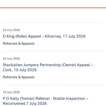
24 July 2026
D King (Rider) Appeal – Killarney, 17 July 2026
Referrals & Appeals
24 July 2026
Stackallen Jumpers Partnership (Owner) Appeal –
Cork, 10 July 2026
Referrals & Appeals
10 July 2026
P G Kelly (Trainer) Referral - Stable Inspection –
Reconvened 7 July 2026