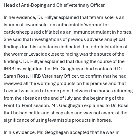
Head of Anti-Doping and Chief Veterinary Officer.
In her evidence, Dr. Hillyer explained that tetramisole is an
isomer of levamisole, an anthelmintic ‘wormer’ for
cattle/sheep used off label as an immunostimulant in horses.
She said that investigations of previous adverse analytical
findings for this substance indicated that administration of
the wormer Levacide close to racing was the source of the
findings. Dr. Hillyer explained that during the course of the
IHRB investigation that Mr. Geoghegan had contacted Dr.
Sarah Ross, IHRB Veterinary Officer, to confirm that he had
reviewed all the worming products on his premise and that
Levasol was used at some point between the horses returning
from their break at the end of July and the beginning of the
Point-to-Point season. Mr. Geoghegan explained to Dr. Ross
that he had cattle and sheep also and was not aware of the
significance of using levamisole products in horses.
In his evidence, Mr. Geoghegan accepted that he was in