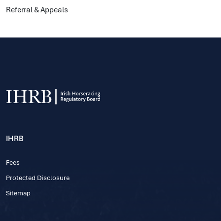
Referral & Appeals
IHRB
Fees
Protected Disclosure
Sitemap