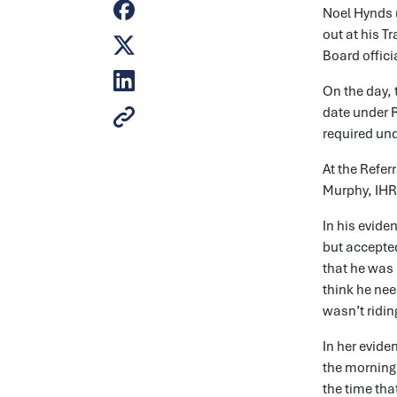
Noel Hynds (
out at his T
Board offici
On the day, 
date under R
required und
At the Refe
Murphy, IHRB
In his evide
but accepted
that he was 
think he nee
wasn’t ridin
In her evide
the morning 
the time tha