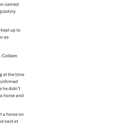
on carried
gulatory
 kept up to
or as
. Colleen
g at the time
confirmed
e he didn’t
 a horse and
t a horse on
d said at