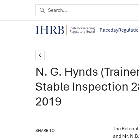
Raceday
Regulati
N. G. Hynds (Trainer
Stable Inspection 
2019
The Referral
SHARE TO
and Mr. N.B