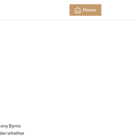
Home
hony Byrne
ider whether