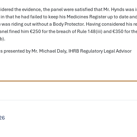
dered the evidence, the panel were satisfied that Mr. Hynds was i
) in that he had failed to keep his Medicines Register up to date a
he was riding out without a Body Protector. Having considered his re
anel fined him €250 for the breach of Rule 148(iii) and €350 for th
b).
s presented by Mr. Michael Daly, IHRB Regulatory Legal Advisor
026