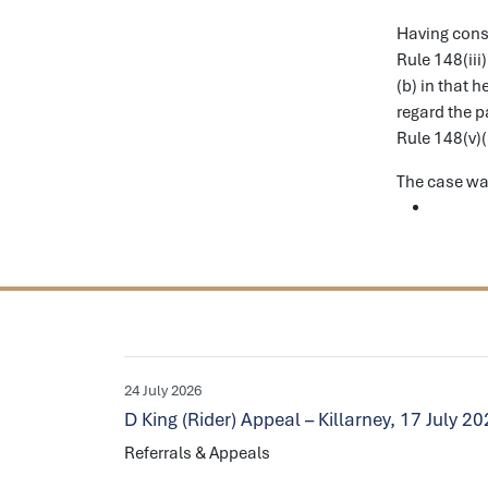
Having consi
Rule 148(iii
(b) in that 
regard the p
Rule 148(v)(
The case wa
24 July 2026
D King (Rider) Appeal – Killarney, 17 July 2
Referrals & Appeals