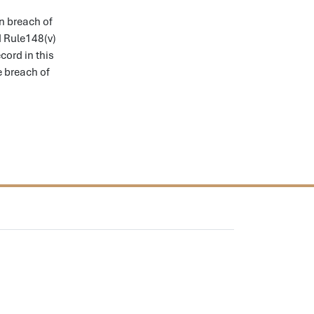
n breach of
nd Rule148(v)
cord in this
e breach of