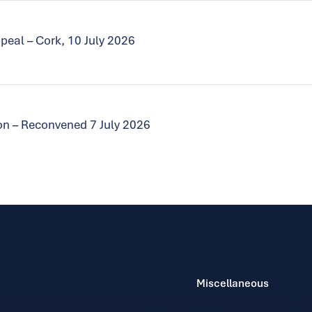
peal – Cork, 10 July 2026
tion – Reconvened 7 July 2026
Miscellaneous