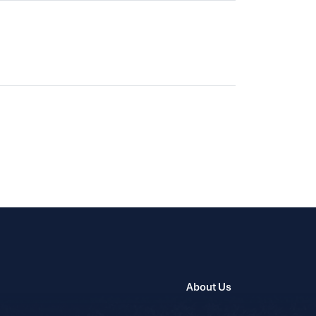
About Us