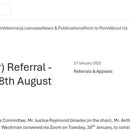
on
Veterinary
Licensees
News & Publications
Point to Point
About Us
) Referral -
27 January 2022
Referrals & Appeals
28th August
s Committee, Mr. Justice Raymond Groarke (in the chair), Mr. Ant
th
. Wachman convened via Zoom on Tuesday, 28
January, to cons