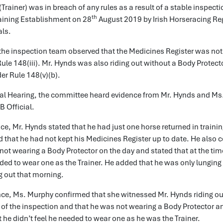
Trainer) was in breach of any rules as a result of a stable inspecti
th
raining Establishment on 28
August 2019 by Irish Horseracing Re
als.
the inspection team observed that the Medicines Register was not
ule 148(iii). Mr. Hynds was also riding out without a Body Protect
er Rule 148(v)(b).
rral Hearing, the committee heard evidence from Mr. Hynds and Ms
 Official.
nce, Mr. Hynds stated that he had just one horse returned in trainin
 that he had not kept his Medicines Register up to date. He also 
not wearing a Body Protector on the day and stated that at the tim
ded to wear one as the Trainer. He added that he was only lunging
g out that morning.
nce, Ms. Murphy confirmed that she witnessed Mr. Hynds riding ou
of the inspection and that he was not wearing a Body Protector an
t he didn’t feel he needed to wear one as he was the Trainer.