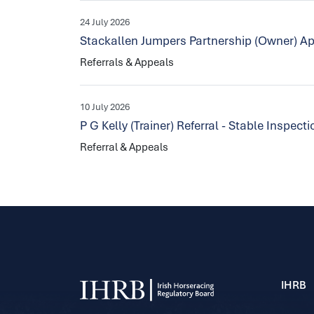
24 July 2026
Stackallen Jumpers Partnership (Owner) Ap
Referrals & Appeals
10 July 2026
P G Kelly (Trainer) Referral - Stable Inspec
Referral & Appeals
IHRB