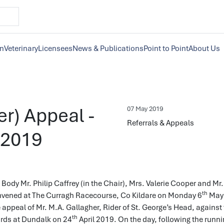
on
Veterinary
Licensees
News & Publications
Point to Point
About Us
er) Appeal -
07 May 2019
Referrals & Appeals
 2019
Body Mr. Philip Caffrey (in the Chair), Mrs. Valerie Cooper and Mr.
th
vened at The Curragh Racecourse, Co Kildare on Monday 6
May 
 appeal of Mr. M.A. Gallagher, Rider of St. George’s Head, against
th
ards at Dundalk on 24
April 2019. On the day, following the runni