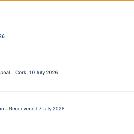
026
peal – Cork, 10 July 2026
tion – Reconvened 7 July 2026