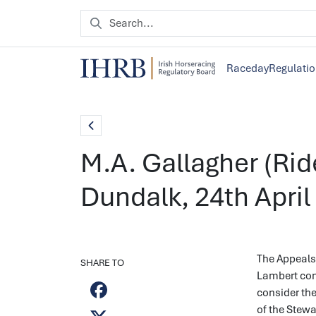
Raceday
Regulati
M.A. Gallagher (Rid
Dundalk, 24th April
The Appeals 
SHARE TO
Lambert con
consider the
of the Stew