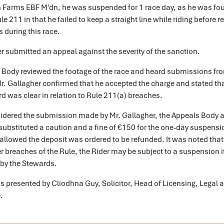
on Farms EBF M’dn, he was suspended for 1 race day, as he was fo
le 211 in that he failed to keep a straight line while riding before 
 during this race.
r submitted an appeal against the severity of the sanction.
 Body reviewed the footage of the race and heard submissions fr
r. Gallagher confirmed that he accepted the charge and stated tha
rd was clear in relation to Rule 211(a) breaches.
idered the submission made by Mr. Gallagher, the Appeals Body 
ubstituted a caution and a fine of €150 for the one-day suspensi
llowed the deposit was ordered to be refunded. It was noted that 
er breaches of the Rule, the Rider may be subject to a suspension
 by the Stewards.
 presented by Cliodhna Guy, Solicitor, Head of Licensing, Legal 
e.