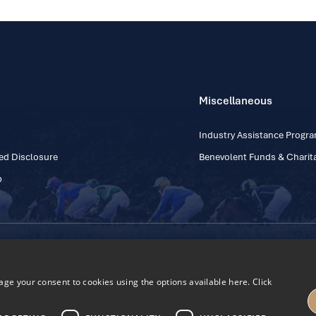
Miscellaneous
Industry Assistance Prog
ed Disclosure
Benevolent Funds & Charita
p
Contact Number: +353
Regulatory Board Company Limited by Guarantee
h, Kildare, Ireland R56 Y668
e your consent to cookies using the options available here. Click
27