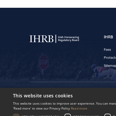
IHRB
Fees
Protect
Sitema
© 2025 IHRB All rights reserved.
This website uses cookies
Irish Horseracing 
The Curragh, Currag
This website uses cookies to improve user experience. You can manag
Reg. Number: 6065
'Read more' to view our Privacy Policy
Read more
Privacy Policy
Cookies Settings