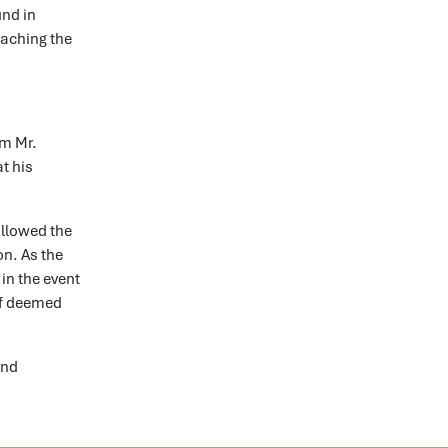
und in
reaching the
om Mr.
t his
allowed the
on. As the
in the event
 if deemed
and