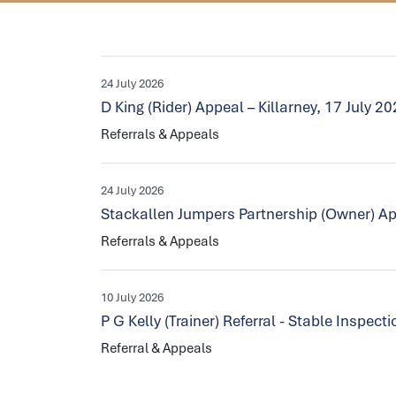
24 July 2026
D King (Rider) Appeal – Killarney, 17 July 2
Referrals & Appeals
24 July 2026
Stackallen Jumpers Partnership (Owner) Ap
Referrals & Appeals
10 July 2026
P G Kelly (Trainer) Referral - Stable Inspec
Referral & Appeals