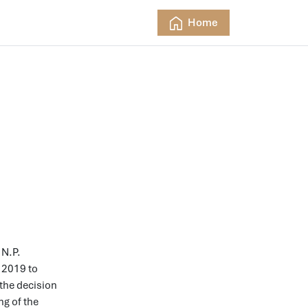
Home
 N.P.
2019 to
 the decision
ng of the