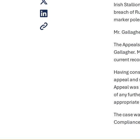
Irish Stalli
breach of Ru
marker poles
Mr. Gallaghe
The Appeals
Gallagher. M
current reco
Having cons
appeal and s
Appeal was a
of any furth
appropriate
The case was
Complianc