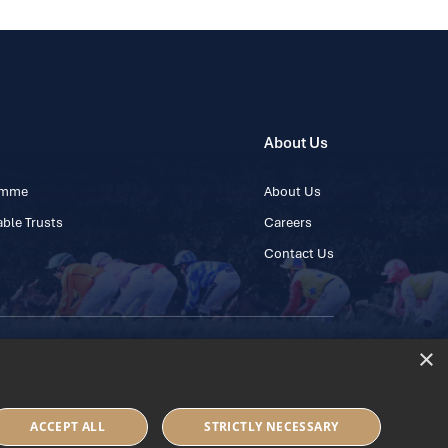
About Us
ramme
About Us
ble Trusts
Careers
Contact Us
×
 45 445600
ACCEPT ALL
STRICTLY NECESSARY