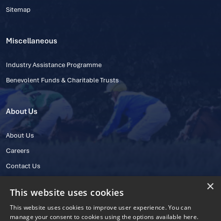
Sitemap
Miscellaneous
Industry Assistance Programme
Benevolent Funds & Charitable Trusts
About Us
About Us
Careers
Contact Us
×
This website uses cookies
This website uses cookies to improve user experience. You can
manage your consent to cookies using the options available here.