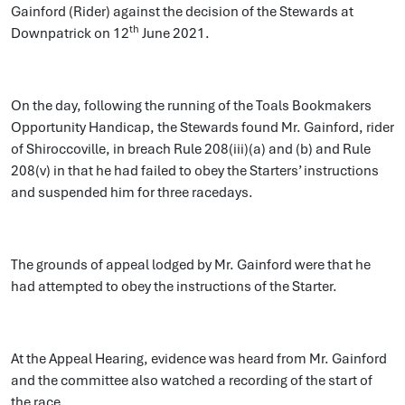
Gainford (Rider) against the decision of the Stewards at
th
Downpatrick on 12
June 2021.
On the day, following the running of the Toals Bookmakers
Opportunity Handicap, the Stewards found Mr. Gainford, rider
of Shiroccoville, in breach Rule 208(iii)(a) and (b) and Rule
208(v) in that he had failed to obey the Starters’ instructions
and suspended him for three racedays.
The grounds of appeal lodged by Mr. Gainford were that he
had attempted to obey the instructions of the Starter.
At the Appeal Hearing, evidence was heard from Mr. Gainford
and the committee also watched a recording of the start of
the race.