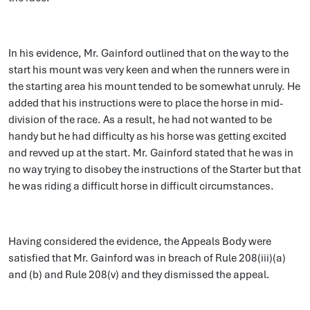
In his evidence, Mr. Gainford outlined that on the way to the
start his mount was very keen and when the runners were in
the starting area his mount tended to be somewhat unruly. He
added that his instructions were to place the horse in mid-
division of the race. As a result, he had not wanted to be
handy but he had difficulty as his horse was getting excited
and revved up at the start. Mr. Gainford stated that he was in
no way trying to disobey the instructions of the Starter but that
he was riding a difficult horse in difficult circumstances.
Having considered the evidence, the Appeals Body were
satisfied that Mr. Gainford was in breach of Rule 208(iii)(a)
and (b) and Rule 208(v) and they dismissed the appeal.