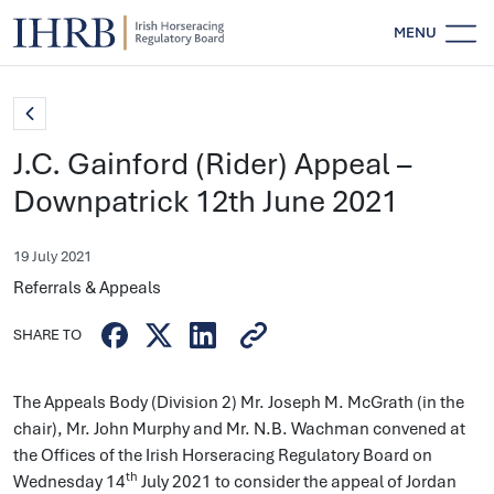
MENU
J.C. Gainford (Rider) Appeal –
Downpatrick 12th June 2021
19 July 2021
Referrals & Appeals
SHARE TO
The Appeals Body (Division 2) Mr. Joseph M. McGrath (in the
chair), Mr. John Murphy and Mr. N.B. Wachman convened at
the Offices of the Irish Horseracing Regulatory Board on
th
Wednesday 14
July 2021 to consider the appeal of Jordan