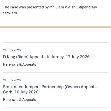
The case was presented by Mr. Liam Walsh, Stipendiary
Steward.
24 July 2026
D King (Rider) Appeal – Killarney, 17 July 2026
Referrals & Appeals
24 July 2026
Stackallen Jumpers Partnership (Owner) Appeal –
Cork, 10 July 2026
Referrals & Appeals