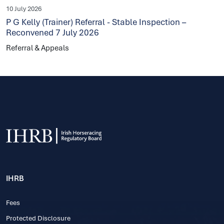
10 July 2026
P G Kelly (Trainer) Referral - Stable Inspection –
Reconvened 7 July 2026
Referral & Appeals
IHRB
Fees
Protected Disclosure