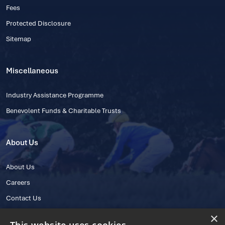
Fees
Protected Disclosure
Sitemap
Miscellaneous
Industry Assistance Programme
Benevolent Funds & Charitable Trusts
About Us
About Us
Careers
Contact Us
×