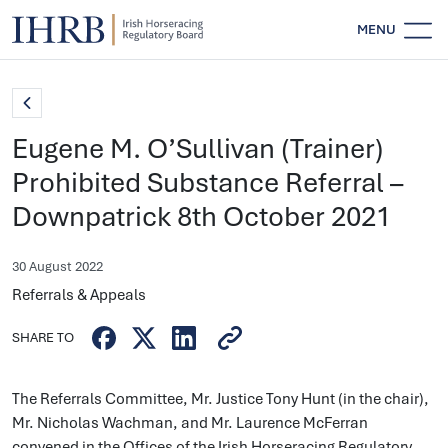
MENU
Eugene M. O’Sullivan (Trainer)
Prohibited Substance Referral –
Downpatrick 8th October 2021
30 August 2022
Referrals & Appeals
SHARE TO
The Referrals Committee, Mr. Justice Tony Hunt (in the chair),
Mr. Nicholas Wachman, and Mr. Laurence McFerran
convened in the Offices of the Irish Horseracing Regulatory