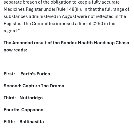
separate breach of the obligation to keep a fully accurate
Medicines Register under Rule 148(iii), in that the full range of
substances administered in August were not reflected in the
Register. The Committee imposed a fine of €250 in this
regard.”
The Amended result of the Randox Health Handicap Chase
now reads:
First: Earth’s Furies
Second: Capture The Drama
Third: Nuttoridge
Fourth: Cappacon
Fifth: Ballinasilla