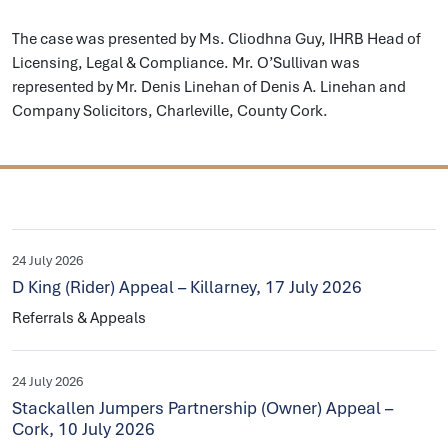
The case was presented by Ms. Cliodhna Guy, IHRB Head of
Licensing, Legal & Compliance. Mr. O’Sullivan was
represented by Mr. Denis Linehan of Denis A. Linehan and
Company Solicitors, Charleville, County Cork.
24 July 2026
D King (Rider) Appeal – Killarney, 17 July 2026
Referrals & Appeals
24 July 2026
Stackallen Jumpers Partnership (Owner) Appeal –
Cork, 10 July 2026