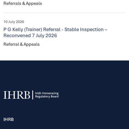
Referrals & Appeals
10 July 2026
P G Kelly (Trainer) Referral - Stable Inspection –
Reconvened 7 July 2026
Referral & Appeals
IHRB