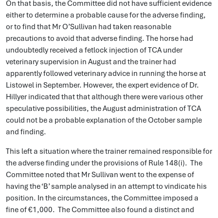
On that basis, the Committee did not have sufficient evidence
either to determine a probable cause for the adverse finding,
or to find that Mr O’Sullivan had taken reasonable
precautions to avoid that adverse finding. The horse had
undoubtedly received a fetlock injection of TCA under
veterinary supervision in August and the trainer had
apparently followed veterinary advice in running the horse at
Listowel in September. However, the expert evidence of Dr.
Hillyer indicated that that although there were various other
speculative possibilities, the August administration of TCA
could not be a probable explanation of the October sample
and finding.
This left a situation where the trainer remained responsible for
the adverse finding under the provisions of Rule 148(i). The
Committee noted that Mr Sullivan went to the expense of
having the ‘B’ sample analysed in an attempt to vindicate his
position. In the circumstances, the Committee imposed a
fine of €1,000. The Committee also found a distinct and