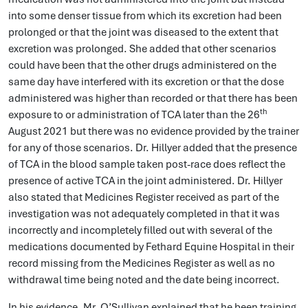
into some denser tissue from which its excretion had been
prolonged or that the joint was diseased to the extent that
excretion was prolonged. She added that other scenarios
could have been that the other drugs administered on the
same day have interfered with its excretion or that the dose
administered was higher than recorded or that there has been
th
exposure to or administration of TCA later than the 26
August 2021 but there was no evidence provided by the trainer
for any of those scenarios. Dr. Hillyer added that the presence
of TCA in the blood sample taken post-race does reflect the
presence of active TCA in the joint administered. Dr. Hillyer
also stated that Medicines Register received as part of the
investigation was not adequately completed in that it was
incorrectly and incompletely filled out with several of the
medications documented by Fethard Equine Hospital in their
record missing from the Medicines Register as well as no
withdrawal time being noted and the date being incorrect.
In his evidence, Mr. O’Sullivan explained that he been training