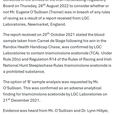
th
Board on Thursday, 26
August 2022 to consider whether or
not Mr. Eugene O’Sullivan (Trainer) was in breach of any rules
of racing as a result of a report received from LGC
Laboratories, Newmarket, England.
th
The report received on 20
October 2021 stated the blood
sample taken from Carnet de Stage following his win in the
Randox Health Handicap Chase, was confirmed by LGC
Laboratories to contain triamcinolone acetonide (TCA). Under
Rule 20(v) and Regulation R14 of the Rules of Racing and Irish
National Hunt Steeplechase Rules triamcinolone acetonide is
a prohibited substance.
The option of ‘B’ sample analysis was requested by Mr.
O’Sullivan. This was confirmed as an adverse analytical
finding for triamcinolone acetonide by LGC Laboratories on
st
21
December 2021.
Evidence was heard from Mr. O’Sullivan and Dr. Lynn Hillyer,