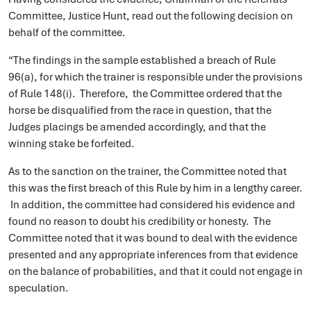
Committee, Justice Hunt, read out the following decision on
behalf of the committee.
“The findings in the sample established a breach of Rule
96(a), for which the trainer is responsible under the provisions
of Rule 148(i). Therefore, the Committee ordered that the
horse be disqualified from the race in question, that the
Judges placings be amended accordingly, and that the
winning stake be forfeited.
As to the sanction on the trainer, the Committee noted that
this was the first breach of this Rule by him in a lengthy career.
In addition, the committee had considered his evidence and
found no reason to doubt his credibility or honesty. The
Committee noted that it was bound to deal with the evidence
presented and any appropriate inferences from that evidence
on the balance of probabilities, and that it could not engage in
speculation.