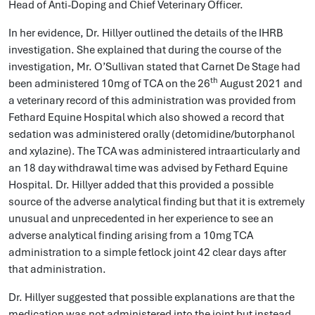
Head of Anti-Doping and Chief Veterinary Officer.
In her evidence, Dr. Hillyer outlined the details of the IHRB
investigation. She explained that during the course of the
investigation, Mr. O’Sullivan stated that Carnet De Stage had
th
been administered 10mg of TCA on the 26
August 2021 and
a veterinary record of this administration was provided from
Fethard Equine Hospital which also showed a record that
sedation was administered orally (detomidine/butorphanol
and xylazine). The TCA was administered intraarticularly and
an 18 day withdrawal time was advised by Fethard Equine
Hospital. Dr. Hillyer added that this provided a possible
source of the adverse analytical finding but that it is extremely
unusual and unprecedented in her experience to see an
adverse analytical finding arising from a 10mg TCA
administration to a simple fetlock joint 42 clear days after
that administration.
Dr. Hillyer suggested that possible explanations are that the
medication was not administered into the joint but instead