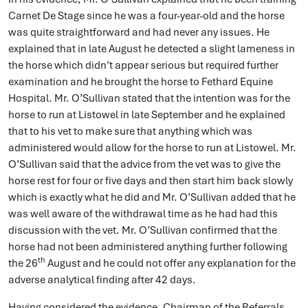
Carnet De Stage since he was a four-year-old and the horse
was quite straightforward and had never any issues. He
explained that in late August he detected a slight lameness in
the horse which didn’t appear serious but required further
examination and he brought the horse to Fethard Equine
Hospital. Mr. O’Sullivan stated that the intention was for the
horse to run at Listowel in late September and he explained
that to his vet to make sure that anything which was
administered would allow for the horse to run at Listowel. Mr.
O’Sullivan said that the advice from the vet was to give the
horse rest for four or five days and then start him back slowly
which is exactly what he did and Mr. O’Sullivan added that he
was well aware of the withdrawal time as he had had this
discussion with the vet. Mr. O’Sullivan confirmed that the
horse had not been administered anything further following
th
the 26
August and he could not offer any explanation for the
adverse analytical finding after 42 days.
Having considered the evidence, Chairman of the Referrals