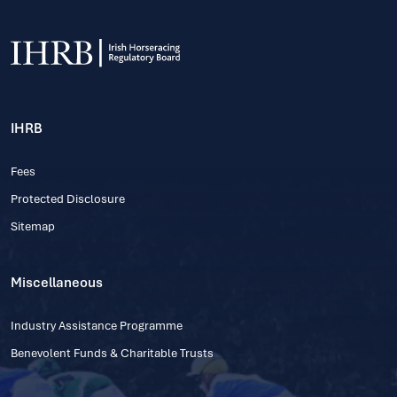
IHRB
Fees
Protected Disclosure
Sitemap
Miscellaneous
Industry Assistance Programme
Benevolent Funds & Charitable Trusts