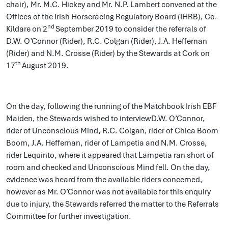
chair), Mr. M.C. Hickey and Mr. N.P. Lambert convened at the
Offices of the Irish Horseracing Regulatory Board (IHRB), Co.
nd
Kildare on 2
September 2019 to consider the referrals of
D.W. O’Connor (Rider), R.C. Colgan (Rider), J.A. Heffernan
(Rider) and N.M. Crosse (Rider) by the Stewards at Cork on
th
17
August 2019.
On the day, following the running of the Matchbook Irish EBF
Maiden, the Stewards wished to interviewD.W. O’Connor,
rider of Unconscious Mind, R.C. Colgan, rider of Chica Boom
Boom, J.A. Heffernan, rider of Lampetia and N.M. Crosse,
rider Lequinto, where it appeared that Lampetia ran short of
room and checked and Unconscious Mind fell. On the day,
evidence was heard from the available riders concerned,
however as Mr. O’Connor was not available for this enquiry
due to injury, the Stewards referred the matter to the Referrals
Committee for further investigation.