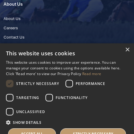
About Us
About Us
Careers
Contact Us
×
This website uses cookies
This website uses cookies to improve user experience. You can
manage your consent to cookies using the options available here.
Click 'Read more' to view our Privacy Policy
Read more
STRICTLY NECESSARY
PERFORMANCE
© 2025 IHRB All rights reserved.
Irish Horseracing Regulatory Board Company Limited by Guarantee
TARGETING
FUNCTIONALITY
The Curragh, Curragh, Kildare, Ireland R56 Y668
Reg. Number: 606527
UNCLASSIFIED
Contact Number: +353 45 445600
SHOW DETAILS
Privacy Policy
Cookies Settings
ACCEPT ALL
STRICTLY NECESSARY