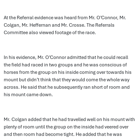
At the Referral evidence was heard from Mr. O’Connor, Mr.
Colgan, Mr. Heffernan and Mr. Crosse. The Referrals
Committee also viewed footage of the race.
In his evidence, Mr. O’Connor admitted that he could recall
the field had raced in two groups and he was conscious of
horses from the group on his inside coming over towards his
mount but didn’t think that they would come the whole way
across. He said that he subsequently ran short of room and
his mount came down.
Mr. Colgan added that he had travelled well on his mount with
plenty of room until the group on the inside had veered over
and then room had become tight. He added that he was