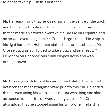
forced to take a pull in this instance.
Mr. Heffernan said that he was drawn in the centre of the track
and that he had continued to race up the centre. He added
that he made an effort to overtake Mr. Crosse on Lequinto and
as he was overtaking him Mr. Crosse began to use his whip in
his right hand. Mr. Heffernan stated that he let a shout at Mr.
Crosse but was still forced to take a pull and as a result Mr.
O’Connor on Unconscious Mind clipped heels and was
brought down.
Mr. Crosse gave details of his mount and stated that he had
not been the most straightforward prior to this run. He added
that he was using his whip as his mount was tiring and also
as horses from his inside were veering across. Mr. Crosse
also added that he stopped using his whip when he felt his