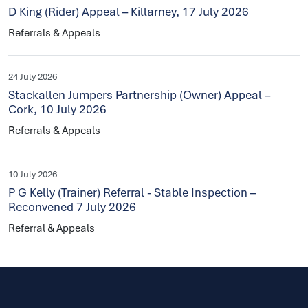
D King (Rider) Appeal – Killarney, 17 July 2026
Referrals & Appeals
24 July 2026
Stackallen Jumpers Partnership (Owner) Appeal –
Cork, 10 July 2026
Referrals & Appeals
10 July 2026
P G Kelly (Trainer) Referral - Stable Inspection –
Reconvened 7 July 2026
Referral & Appeals