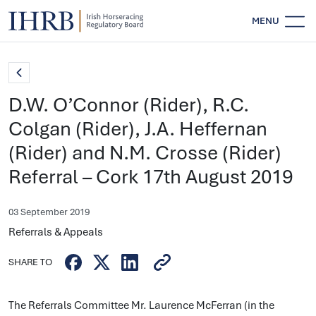
MENU
D.W. O’Connor (Rider), R.C.
Colgan (Rider), J.A. Heffernan
(Rider) and N.M. Crosse (Rider)
Referral – Cork 17th August 2019
03 September 2019
Referrals & Appeals
SHARE TO
The Referrals Committee Mr. Laurence McFerran (in the