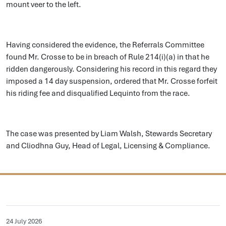
mount veer to the left.
Having considered the evidence, the Referrals Committee
found Mr. Crosse to be in breach of Rule 214(i)(a) in that he
ridden dangerously. Considering his record in this regard they
imposed a 14 day suspension, ordered that Mr. Crosse forfeit
his riding fee and disqualified Lequinto from the race.
The case was presented by Liam Walsh, Stewards Secretary
and Cliodhna Guy, Head of Legal, Licensing & Compliance.
24 July 2026