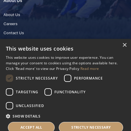
About Us
About Us
Careers
Contact Us
×
This website uses cookies
This website uses cookies to improve user experience. You can
manage your consent to cookies using the options available here.
Click 'Read more' to view our Privacy Policy
Read more
STRICTLY NECESSARY
PERFORMANCE
© 2025 IHRB All rights reserved.
Irish Horseracing Regulatory Board Company Limited by Guarantee
TARGETING
FUNCTIONALITY
The Curragh, Curragh, Kildare, Ireland R56 Y668
Reg. Number: 606527
UNCLASSIFIED
Contact Number: +353 45 445600
SHOW DETAILS
Privacy Policy
Cookies Settings
ACCEPT ALL
STRICTLY NECESSARY