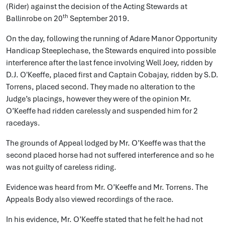
(Rider) against the decision of the Acting Stewards at
th
Ballinrobe on 20
September 2019.
On the day, following the running of Adare Manor Opportunity
Handicap Steeplechase, the Stewards enquired into possible
interference after the last fence involving Well Joey, ridden by
D.J. O'Keeffe, placed first and Captain Cobajay, ridden by S.D.
Torrens, placed second. They made no alteration to the
Judge’s placings, however they were of the opinion Mr.
O’Keeffe had ridden carelessly and suspended him for 2
racedays.
The grounds of Appeal lodged by Mr. O’Keeffe was that the
second placed horse had not suffered interference and so he
was not guilty of careless riding.
Evidence was heard from Mr. O’Keeffe and Mr. Torrens. The
Appeals Body also viewed recordings of the race.
In his evidence, Mr. O’Keeffe stated that he felt he had not