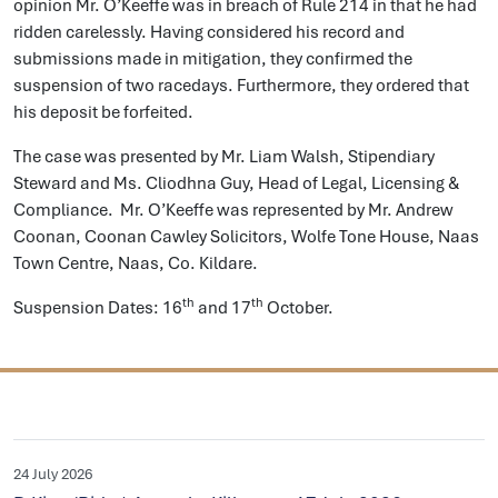
opinion Mr. O’Keeffe was in breach of Rule 214 in that he had
ridden carelessly. Having considered his record and
submissions made in mitigation, they confirmed the
suspension of two racedays. Furthermore, they ordered that
his deposit be forfeited.
The case was presented by Mr. Liam Walsh, Stipendiary
Steward and Ms. Cliodhna Guy, Head of Legal, Licensing &
Compliance. Mr. O’Keeffe was represented by Mr. Andrew
Coonan, Coonan Cawley Solicitors, Wolfe Tone House, Naas
Town Centre, Naas, Co. Kildare.
th
th
Suspension Dates: 16
and 17
October.
24 July 2026