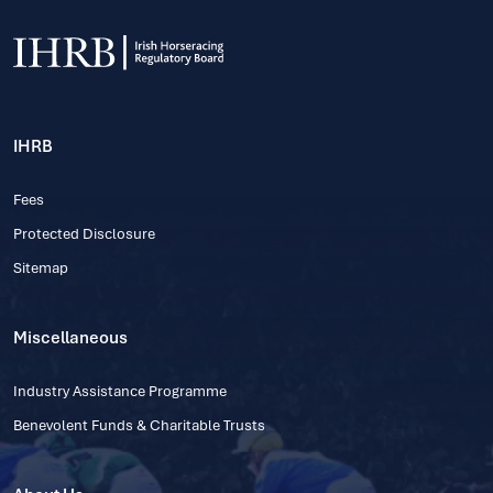
IHRB
Fees
Protected Disclosure
Sitemap
Miscellaneous
Industry Assistance Programme
Benevolent Funds & Charitable Trusts