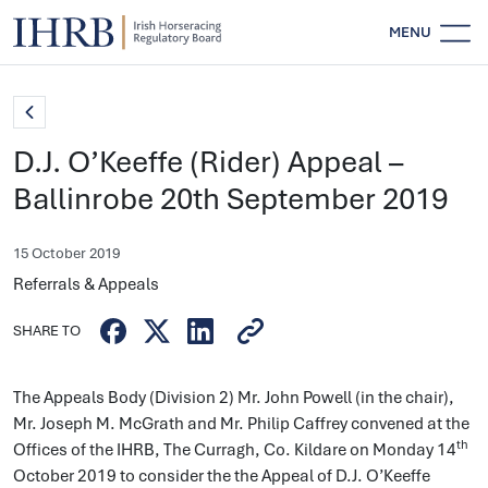
MENU
D.J. O’Keeffe (Rider) Appeal –
Ballinrobe 20th September 2019
15 October 2019
Referrals & Appeals
SHARE TO
The Appeals Body (Division 2) Mr. John Powell (in the chair),
Mr. Joseph M. McGrath and Mr. Philip Caffrey convened at the
th
Offices of the IHRB, The Curragh, Co. Kildare on Monday 14
October 2019 to consider the the Appeal of D.J. O’Keeffe