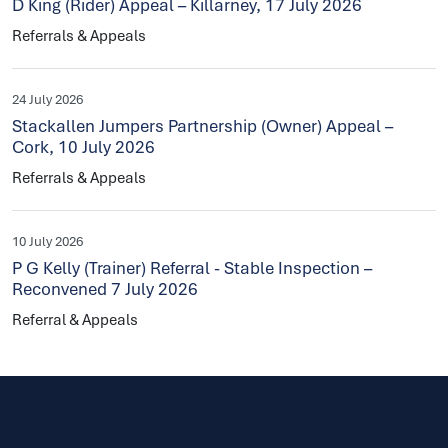
D King (Rider) Appeal – Killarney, 17 July 2026
Referrals & Appeals
24 July 2026
Stackallen Jumpers Partnership (Owner) Appeal –
Cork, 10 July 2026
Referrals & Appeals
10 July 2026
P G Kelly (Trainer) Referral - Stable Inspection –
Reconvened 7 July 2026
Referral & Appeals