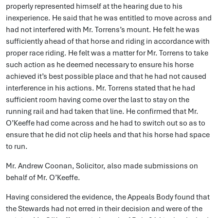
properly represented himself at the hearing due to his
inexperience. He said that he was entitled to move across and
had not interfered with Mr. Torrens’s mount. He felt he was
sufficiently ahead of that horse and riding in accordance with
proper race riding. He felt was a matter for Mr. Torrens to take
such action as he deemed necessary to ensure his horse
achieved it’s best possible place and that he had not caused
interference in his actions. Mr. Torrens stated that he had
sufficient room having come over the last to stay on the
running rail and had taken that line. He confirmed that Mr.
O’Keeffe had come across and he had to switch out so as to
ensure that he did not clip heels and that his horse had space
to run.
Mr. Andrew Coonan, Solicitor, also made submissions on
behalf of Mr. O’Keeffe.
Having considered the evidence, the Appeals Body found that
the Stewards had not erred in their decision and were of the