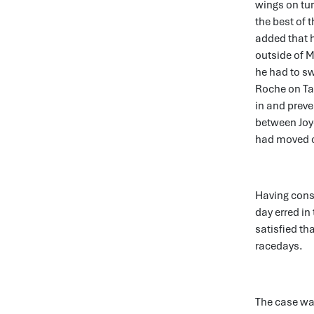
wings on tur
the best of t
added that h
outside of M
he had to sw
Roche on Ta
in and prev
between Joye
had moved off
Having consi
day erred in
satisfied th
racedays.
The case wa