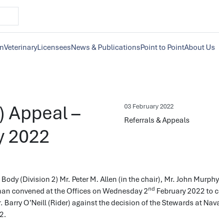
on
Veterinary
Licensees
News & Publications
Point to Point
About Us
r) Appeal –
03 February 2022
Referrals & Appeals
y 2022
Body (Division 2) Mr. Peter M. Allen (in the chair), Mr. John Murph
nd
n convened at the Offices on Wednesday 2
February 2022 to c
. Barry O’Neill (Rider) against the decision of the Stewards at Na
2.