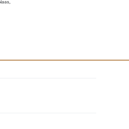
 Naas,