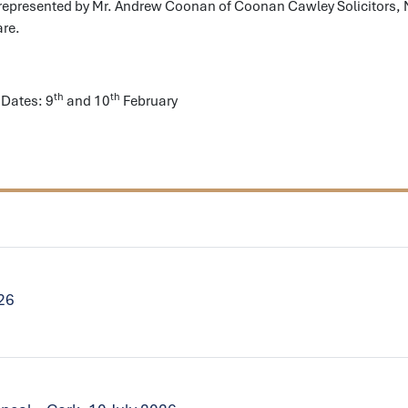
 represented by Mr. Andrew Coonan of Coonan Cawley Solicitors,
are.
th
th
Dates: 9
and 10
February
026