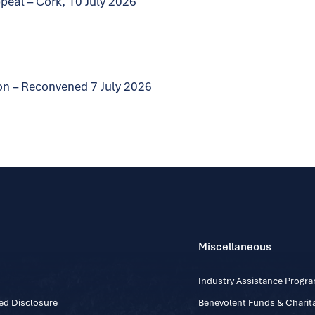
peal – Cork, 10 July 2026
tion – Reconvened 7 July 2026
Miscellaneous
Industry Assistance Prog
ed Disclosure
Benevolent Funds & Charita