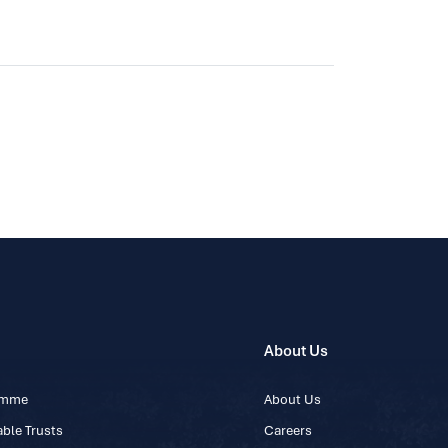
About Us
ramme
About Us
ble Trusts
Careers