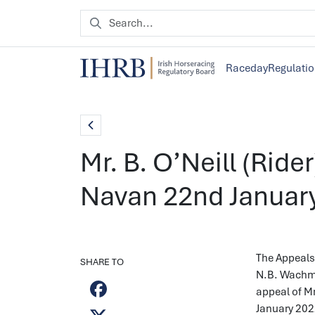
Raceday
Regulati
Mr. B. O’Neill (Ride
Navan 22nd Januar
The Appeals 
SHARE TO
N.B. Wachma
appeal of Mr
January 202