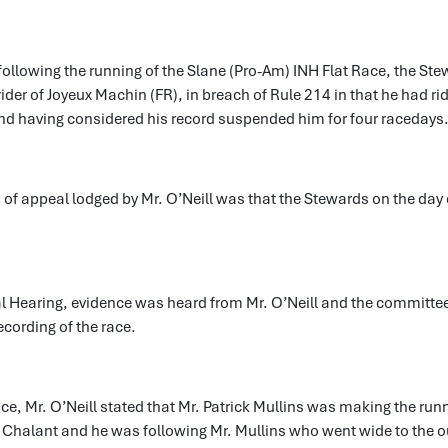
following the running of the Slane (Pro-Am) INH Flat Race, the St
 rider of Joyeux Machin (FR), in breach of Rule 214 in that he had r
and having considered his record suspended him for four racedays
of appeal lodged by Mr. O’Neill was that the Stewards on the day e
al Hearing, evidence was heard from Mr. O’Neill and the committe
cording of the race.
nce, Mr. O’Neill stated that Mr. Patrick Mullins was making the runn
 Chalant and he was following Mr. Mullins who went wide to the o