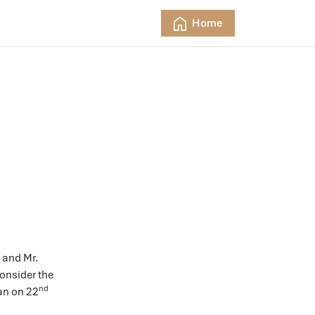
Home
y and Mr.
onsider the
nd
van on 22