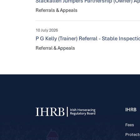
Stackallen Jumpers Partnership (Owner) Ap
Referrals & Appeals
10 July 2026
P G Kelly (Trainer) Referral - Stable Inspec
Referral & Appeals
IHRB
Fees
Protect