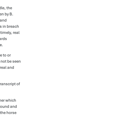
le, the
en by B.
 and
s in breach
timely, real
wards
e.
e to or
d not be seen
 real and
anscript of
iner which
 ground and
 the horse