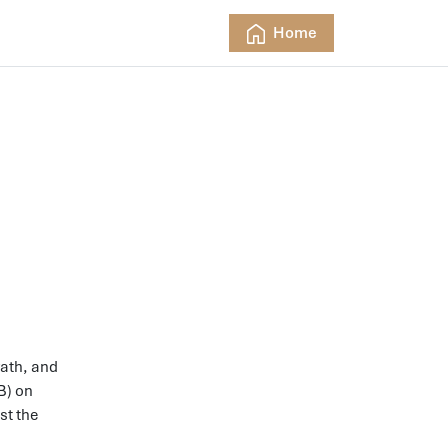
Home
rath, and
B) on
st the