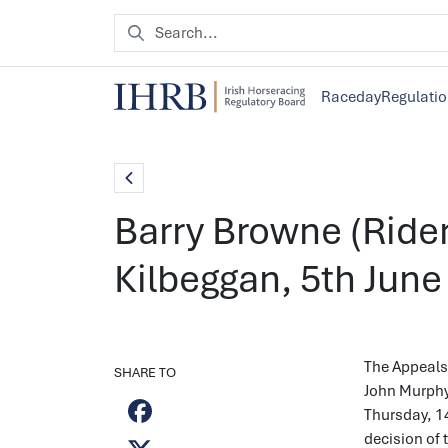
Raceday
Regulati
Barry Browne (Rider
Kilbeggan, 5th June
The Appeals 
SHARE TO
John Murphy 
Thursday, 1
decision of 