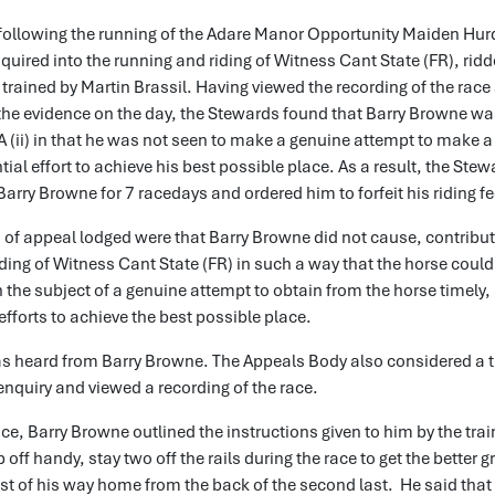
following the running of the Adare Manor Opportunity Maiden Hurd
uired into the running and riding of Witness Cant State (FR), ridd
rained by Martin Brassil. Having viewed the recording of the race
the evidence on the day, the Stewards found that Barry Browne wa
A (ii) in that he was not seen to make a genuine attempt to make a 
ial effort to achieve his best possible place. As a result, the Ste
rry Browne for 7 racedays and ordered him to forfeit his riding fe
of appeal lodged were that Barry Browne did not cause, contribut
iding of Witness Cant State (FR) in such a way that the horse coul
 the subject of a genuine attempt to obtain from the horse timely,
efforts to achieve the best possible place.
s heard from Barry Browne. The Appeals Body also considered a tr
 enquiry and viewed a recording of the race.
nce, Barry Browne outlined the instructions given to him by the tra
 off handy, stay two off the rails during the race to get the better
t of his way home from the back of the second last. He said that