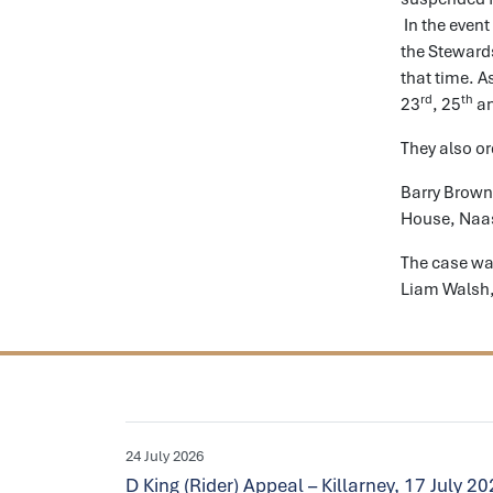
In the event
the Stewards
that time. A
rd
th
23
, 25
an
They also or
Barry Brown
House, Naas
The case wa
Liam Walsh,
24 July 2026
D King (Rider) Appeal – Killarney, 17 July 2