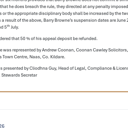
 that he does breach the rule, they directed at any penalty imposed
 or the appropriate disciplinary body shall be increased by the tw
s a result of the above, Barry Browne’s suspension dates are June 
th
d 5
July.
dered that 50 % of his appeal deposit be refunded.
e was represented by Andrew Coonan, Coonan Cawley Solicitors,
 Town Centre, Naas, Co. Kildare.
s presented by Cliodhna Guy, Head of Legal, Compliance & Licen
 Stewards Secretar
026