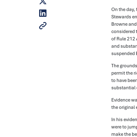
On the day, 
Stewards enq
Browne and t
considered 
of Rule 212 
and substant
suspended Ba
The grounds 
permit the r
to have been
substantial 
Evidence wa
the original
In his evide
were to jump
make the bes