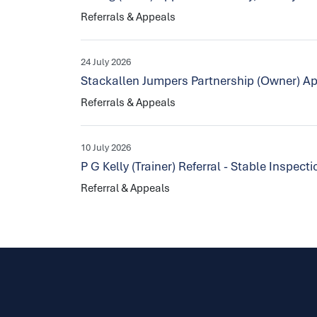
Referrals & Appeals
24 July 2026
Stackallen Jumpers Partnership (Owner) Ap
Referrals & Appeals
10 July 2026
P G Kelly (Trainer) Referral - Stable Inspec
Referral & Appeals