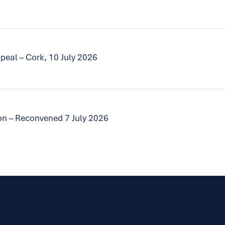
peal – Cork, 10 July 2026
tion – Reconvened 7 July 2026