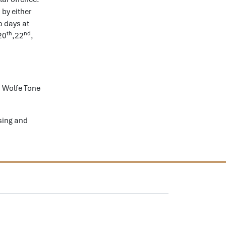
 by either
o days at
th
nd
20
,22
,
 Wolfe Tone
sing and