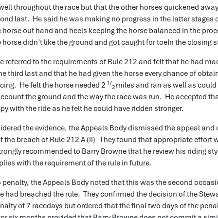
well throughout the race but that the other horses quickened awa
cond last. He said he was making no progress in the latter stages o
e horse out hand and heels keeping the horse balanced in the pro
e horse didn’t like the ground and got caught for toeIn the closing 
 referred to the requirements of Rule 212 and felt that he had ma
 the third last and that he had given the horse every chance of obtai
1/
cing. He felt the horse needed 2
miles and ran as well as could
2
account the ground and the way the race was run. He accepted that
y with the ride as he felt he could have ridden stronger.
idered the evidence, the Appeals Body dismissed the appeal and
of the breach of Rule 212 A (ii) They found that appropriate effort 
rongly recommended to Barry Browne that he review his riding sty
lies with the requirement of the rule in future.
to penalty, the Appeals Body noted that this was the second occasi
e had breached the rule. They confirmed the decision of the Stew
alty of 7 racedays but ordered that the final two days of the pena
or six months provided that Barry Browne does not commit a simil