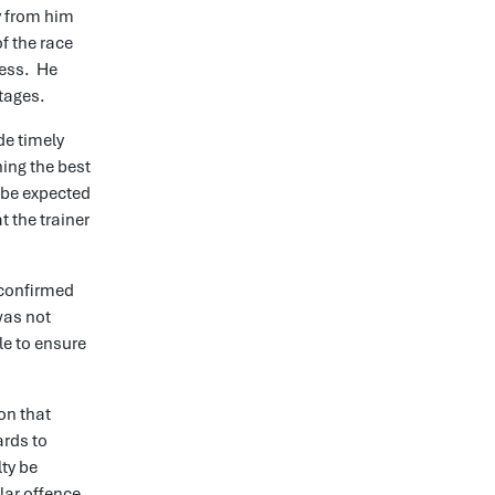
y from him
f the race
cess. He
stages.
de timely
ning the best
 be expected
 the trainer
 confirmed
was not
le to ensure
on that
ards to
lty be
ar offence.