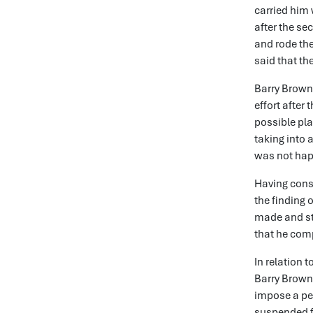
carried him 
after the se
and rode th
said that th
Barry Browne
effort after
possible pla
taking into 
was not happ
Having cons
the finding 
made and st
that he comp
In relation 
Barry Brown
impose a pen
suspended f