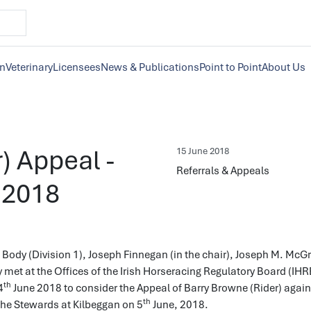
on
Veterinary
Licensees
News & Publications
Point to Point
About Us
) Appeal -
15 June 2018
Referrals & Appeals
 2018
Body (Division 1), Joseph Finnegan (in the chair), Joseph M. McG
met at the Offices of the Irish Horseracing Regulatory Board (IHR
th
4
June 2018 to consider the Appeal of Barry Browne (Rider) again
th
the Stewards at Kilbeggan on 5
June, 2018.