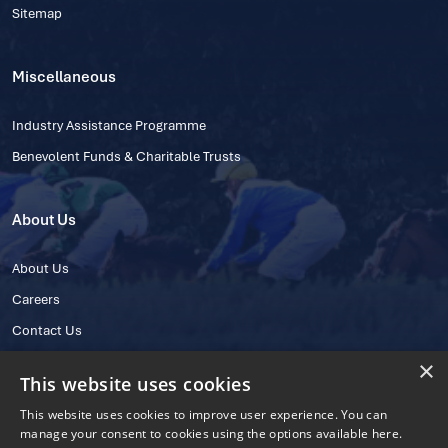
Sitemap
Miscellaneous
Industry Assistance Programme
Benevolent Funds & Charitable Trusts
About Us
About Us
Careers
Contact Us
×
This website uses cookies
This website uses cookies to improve user experience. You can
manage your consent to cookies using the options available here.