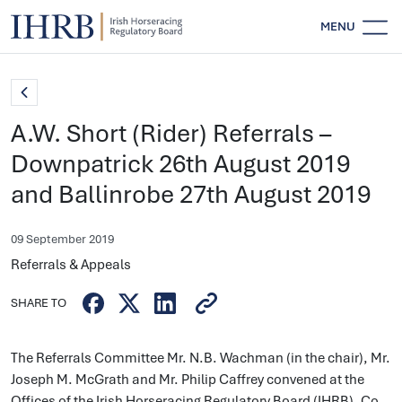
MENU
A.W. Short (Rider) Referrals –
Downpatrick 26th August 2019
and Ballinrobe 27th August 2019
09 September 2019
Referrals & Appeals
SHARE TO
The Referrals Committee Mr. N.B. Wachman (in the chair), Mr.
Joseph M. McGrath and Mr. Philip Caffrey convened at the
Offices of the Irish Horseracing Regulatory Board (IHRB), Co.