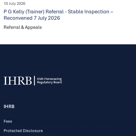
10 July 2026
P G Kelly (Trainer) Referral - Stable Inspection –
Reconvened 7 July 2026
Referral & Appeals
IHRB
Fees
Protected Disclosure