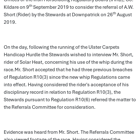
th
Kildare on 9
September 2019 to consider the referral of A.W.
th
Short (Rider) by the Stewards at Downpatrick on 26
August
2019.
On the day, following the running of the Ulster Carpets
Handicap Hurdle the Stewards wished to interview Mr. Short,
rider of Solar Heat, concerning his use of the whip during the
race.Mr. Short accepted that he had three previous breaches
of Regulation R10(3) since the new whip Regulations came
into effect. Having considered the rider's acceptance of his
disciplinary record in relation to Regulation R10(3), the
Stewards pursuant to Regulation R10(6) referred the matter to
the Referrals Committee for consideration.
Evidence was heard from Mr. Short. The Referrals Committee
also viewed footage of the race. Having considered the