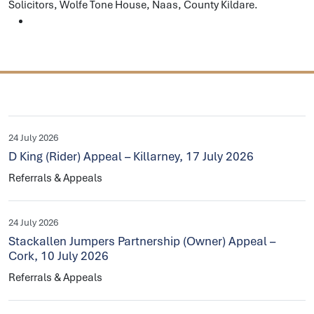
Solicitors, Wolfe Tone House, Naas, County Kildare.
24 July 2026
D King (Rider) Appeal – Killarney, 17 July 2026
Referrals & Appeals
24 July 2026
Stackallen Jumpers Partnership (Owner) Appeal –
Cork, 10 July 2026
Referrals & Appeals