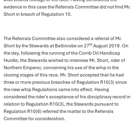
evidence in this case the Referrals Committee did not find Mr.
Short in breach of Regulation 10.
The Referrals Committee also considered a referral of Mr.
th
Short by the Stewards at Ballinrobe on 27
August 2019. On
the day, following the running of the Corrib Oil Handicap
Hurdle, the Stewards wished to interview Mr. Short, rider of
Northern Emperor, concerning his use of the whip in the
closing stages of this race. Mr. Short accepted that he had
three or more previous breaches of Regulation R10(3) since
the new whip Regulations came into effect. Having
considered the rider's acceptance of his disciplinary record in
relation to Regulation R10(3), the Stewards pursuant to
Regulation R10(6) referred the matter to the Referrals
Committee for consideration.