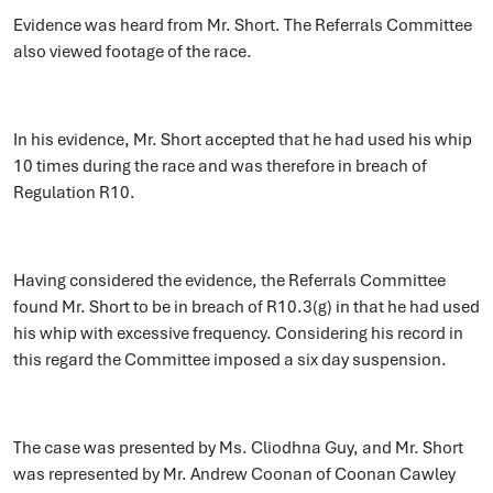
Evidence was heard from Mr. Short. The Referrals Committee
also viewed footage of the race.
In his evidence, Mr. Short accepted that he had used his whip
10 times during the race and was therefore in breach of
Regulation R10.
Having considered the evidence, the Referrals Committee
found Mr. Short to be in breach of R10.3(g) in that he had used
his whip with excessive frequency. Considering his record in
this regard the Committee imposed a six day suspension.
The case was presented by Ms. Cliodhna Guy, and Mr. Short
was represented by Mr. Andrew Coonan of Coonan Cawley