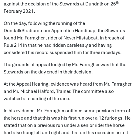
th
against the decision of the Stewards at Dundalk on 26
February 2021.
On the day, following the running of the
DundalkStadium.com Apprentice Handicap, the Stewards
found Mr. Farragher , rider of Never Mistabeat, in breach of
Rule 214 in that he had ridden carelessly and having
considered his record suspended him for three racedays.
The grounds of appeal lodged by Mr. Farragher was that the
Stewards on the day erred in their decision.
At the Appeal Hearing, evidence was heard from Mr. Farragher
and Mr. Michael Halford, Trainer. The committee also
watched a recording of the race.
In his evidence, Mr. Farragher outlined some previous form of
the horse and that this was his first run over a 12 furlongs. He
stated that on a previous run under a senior rider the horse
had also hung left and right and that on this occasion he felt