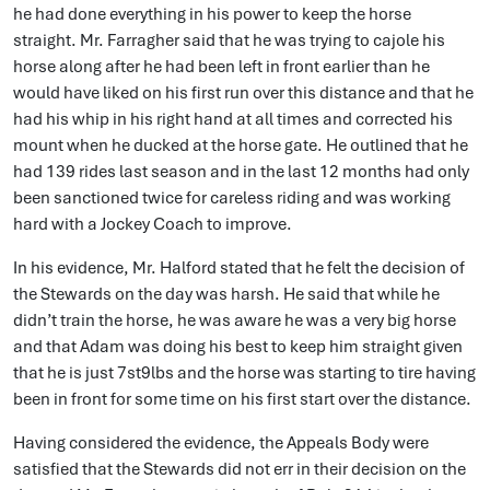
he had done everything in his power to keep the horse
straight. Mr. Farragher said that he was trying to cajole his
horse along after he had been left in front earlier than he
would have liked on his first run over this distance and that he
had his whip in his right hand at all times and corrected his
mount when he ducked at the horse gate. He outlined that he
had 139 rides last season and in the last 12 months had only
been sanctioned twice for careless riding and was working
hard with a Jockey Coach to improve.
In his evidence, Mr. Halford stated that he felt the decision of
the Stewards on the day was harsh. He said that while he
didn’t train the horse, he was aware he was a very big horse
and that Adam was doing his best to keep him straight given
that he is just 7st9lbs and the horse was starting to tire having
been in front for some time on his first start over the distance.
Having considered the evidence, the Appeals Body were
satisfied that the Stewards did not err in their decision on the