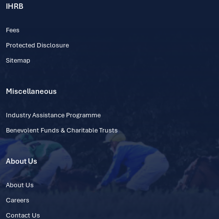
IHRB
Fees
Protected Disclosure
Sitemap
Miscellaneous
Industry Assistance Programme
Benevolent Funds & Charitable Trusts
About Us
About Us
Careers
Contact Us