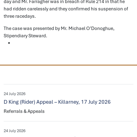
day and Mr. Farragher was in breach of Rule 214 in that he
had ridden carelessly and they confirmed his suspension of
three racedays.
The case was presented by Mr. Michael O’Donoghue,
Stipendiary Steward.
24 July 2026
D King (Rider) Appeal – Killarney, 17 July 2026
Referrals & Appeals
24 July 2026