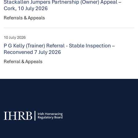
Stackallen Jumpers Partnership (Owner) Appeal –
Cork, 10 July 2026
Referrals & Appeals
10 July 2026
P G Kelly (Trainer) Referral - Stable Inspection –
Reconvened 7 July 2026
Referral & Appeals