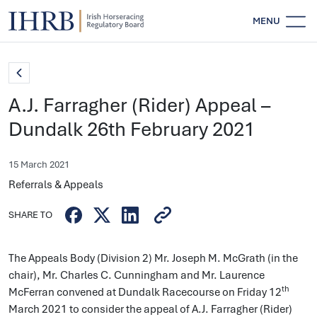
MENU
A.J. Farragher (Rider) Appeal –
Dundalk 26th February 2021
15 March 2021
Referrals & Appeals
SHARE TO
The Appeals Body (Division 2) Mr. Joseph M. McGrath (in the
chair), Mr. Charles C. Cunningham and Mr. Laurence
th
McFerran convened at Dundalk Racecourse on Friday 12
March 2021 to consider the appeal of A.J. Farragher (Rider)