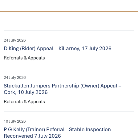
24 July 2026
D King (Rider) Appeal – Killarney, 17 July 2026
Referrals & Appeals
24 July 2026
Stackallen Jumpers Partnership (Owner) Appeal –
Cork, 10 July 2026
Referrals & Appeals
10 July 2026
P G Kelly (Trainer) Referral - Stable Inspection –
Reconvened 7 July 2026