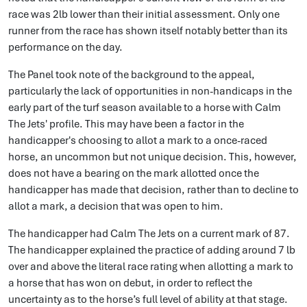
race was 2lb lower than their initial assessment. Only one
runner from the race has shown itself notably better than its
performance on the day.
The Panel took note of the background to the appeal,
particularly the lack of opportunities in non-handicaps in the
early part of the turf season available to a horse with Calm
The Jets' profile. This may have been a factor in the
handicapper's choosing to allot a mark to a once-raced
horse, an uncommon but not unique decision. This, however,
does not have a bearing on the mark allotted once the
handicapper has made that decision, rather than to decline to
allot a mark, a decision that was open to him.
The handicapper had Calm The Jets on a current mark of 87.
The handicapper explained the practice of adding around 7 lb
over and above the literal race rating when allotting a mark to
a horse that has won on debut, in order to reflect the
uncertainty as to the horse’s full level of ability at that stage.