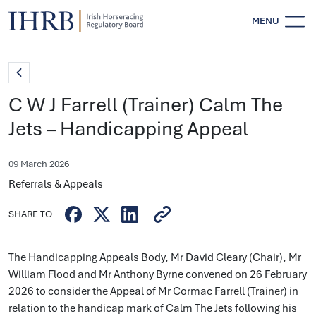
MENU
C W J Farrell (Trainer) Calm The
Jets – Handicapping Appeal
09 March 2026
Referrals & Appeals
SHARE TO
The Handicapping Appeals Body, Mr David Cleary (Chair), Mr
William Flood and Mr Anthony Byrne convened on 26 February
2026 to consider the Appeal of Mr Cormac Farrell (Trainer) in
relation to the handicap mark of Calm The Jets following his