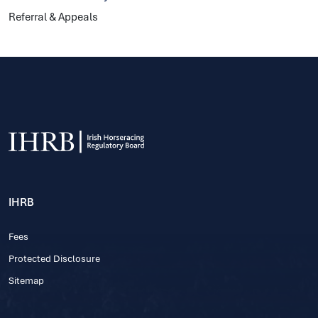
Referral & Appeals
IHRB
Fees
Protected Disclosure
Sitemap