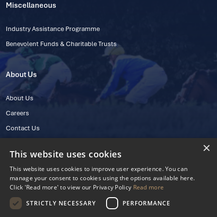
Miscellaneous
Industry Assistance Programme
Benevolent Funds & Charitable Trusts
About Us
About Us
Careers
Contact Us
×
This website uses cookies
This website uses cookies to improve user experience. You can
manage your consent to cookies using the options available here.
Click 'Read more' to view our Privacy Policy
Read more
STRICTLY NECESSARY
PERFORMANCE
© 2025 IHRB All rights reserved.