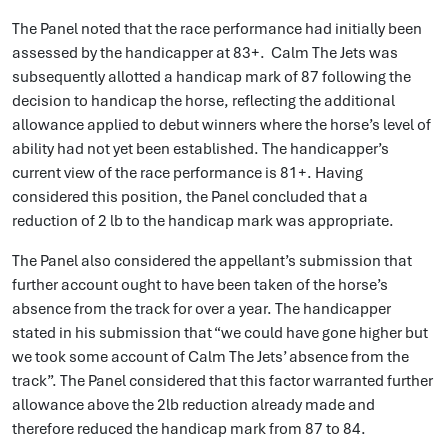
The Panel noted that the race performance had initially been
assessed by the handicapper at 83+. Calm The Jets was
subsequently allotted a handicap mark of 87 following the
decision to handicap the horse, reflecting the additional
allowance applied to debut winners where the horse’s level of
ability had not yet been established. The handicapper’s
current view of the race performance is 81+. Having
considered this position, the Panel concluded that a
reduction of 2 lb to the handicap mark was appropriate.
The Panel also considered the appellant’s submission that
further account ought to have been taken of the horse’s
absence from the track for over a year. The handicapper
stated in his submission that “we could have gone higher but
we took some account of Calm The Jets’ absence from the
track”. The Panel considered that this factor warranted further
allowance above the 2lb reduction already made and
therefore reduced the handicap mark from 87 to 84.