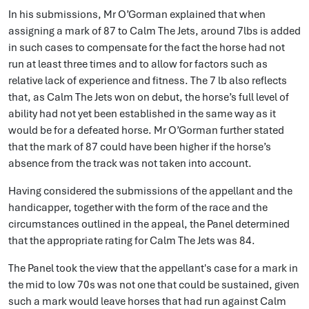
In his submissions, Mr O’Gorman explained that when
assigning a mark of 87 to Calm The Jets, around 7lbs is added
in such cases to compensate for the fact the horse had not
run at least three times and to allow for factors such as
relative lack of experience and fitness. The 7 lb also reflects
that, as Calm The Jets won on debut, the horse’s full level of
ability had not yet been established in the same way as it
would be for a defeated horse. Mr O’Gorman further stated
that the mark of 87 could have been higher if the horse’s
absence from the track was not taken into account.
Having considered the submissions of the appellant and the
handicapper, together with the form of the race and the
circumstances outlined in the appeal, the Panel determined
that the appropriate rating for Calm The Jets was 84.
The Panel took the view that the appellant's case for a mark in
the mid to low 70s was not one that could be sustained, given
such a mark would leave horses that had run against Calm