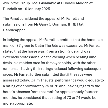
win in the Group Deals Available At Dundalk Maiden at
Dundalk on 10 January 2025.
The Panel considered the appeal of Mr Farrell and
submissions from Mr Garry O’Gorman, IHRB Flat
Handicapper.
In lodging the appeal, Mr Farrell submitted that the handicap
mark of 87 given to Calm The Jets was excessive. Mr Farrell
stated that the horse was given a strong ride and was
extremely professional on the evening when beating nine
rivals in a maiden race for three-year-olds, with the other
runners all having their ratings reduced following subsequent
races. Mr Farrell further submitted that if the race were
assessed today, Calm The Jets’ performance would equate to
a rating of approximately 75 or 76 and, having regard to the
horse’s absence from the track for approximately fourteen
months, he considered that a rating of 73 or 74 would be
more appropriate.