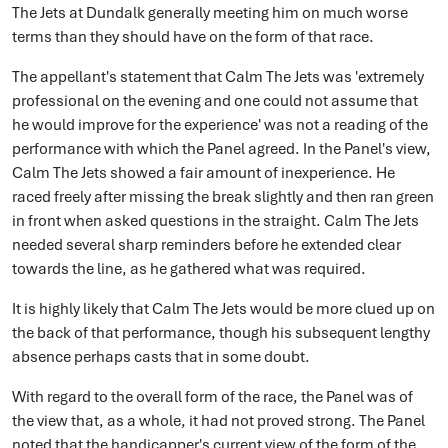
The Jets at Dundalk generally meeting him on much worse
terms than they should have on the form of that race.
The appellant's statement that Calm The Jets was 'extremely
professional on the evening and one could not assume that
he would improve for the experience' was not a reading of the
performance with which the Panel agreed. In the Panel's view,
Calm The Jets showed a fair amount of inexperience. He
raced freely after missing the break slightly and then ran green
in front when asked questions in the straight. Calm The Jets
needed several sharp reminders before he extended clear
towards the line, as he gathered what was required.
It is highly likely that Calm The Jets would be more clued up on
the back of that performance, though his subsequent lengthy
absence perhaps casts that in some doubt.
With regard to the overall form of the race, the Panel was of
the view that, as a whole, it had not proved strong. The Panel
noted that the handicapper's current view of the form of the