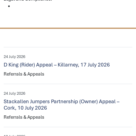
24 July 2026
D King (Rider) Appeal – Killarney, 17 July 2026
Referrals & Appeals
24 July 2026
Stackallen Jumpers Partnership (Owner) Appeal –
Cork, 10 July 2026
Referrals & Appeals