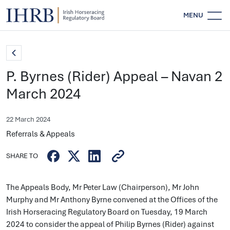
MENU
P. Byrnes (Rider) Appeal – Navan 2
March 2024
22 March 2024
Referrals & Appeals
SHARE TO
The Appeals Body, Mr Peter Law (Chairperson), Mr John
Murphy and Mr Anthony Byrne convened at the Offices of the
Irish Horseracing Regulatory Board on Tuesday, 19 March
2024 to consider the appeal of Philip Byrnes (Rider) against