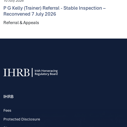
10 July 2026
P G Kelly (Trainer) Referral - Stable Inspection –
Reconvened 7 July 2026
Referral & Appeals
IHRB
Fees
Protected Disclosure