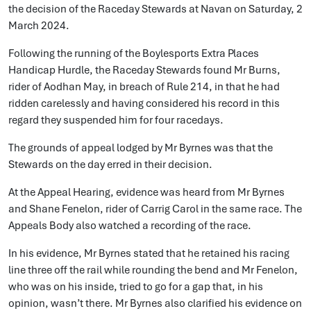
the decision of the Raceday Stewards at Navan on Saturday, 2
March 2024.
Following the running of the Boylesports Extra Places
Handicap Hurdle, the Raceday Stewards found Mr Burns,
rider of Aodhan May, in breach of Rule 214, in that he had
ridden carelessly and having considered his record in this
regard they suspended him for four racedays.
The grounds of appeal lodged by Mr Byrnes was that the
Stewards on the day erred in their decision.
At the Appeal Hearing, evidence was heard from Mr Byrnes
and Shane Fenelon, rider of Carrig Carol in the same race. The
Appeals Body also watched a recording of the race.
In his evidence, Mr Byrnes stated that he retained his racing
line three off the rail while rounding the bend and Mr Fenelon,
who was on his inside, tried to go for a gap that, in his
opinion, wasn’t there. Mr Byrnes also clarified his evidence on