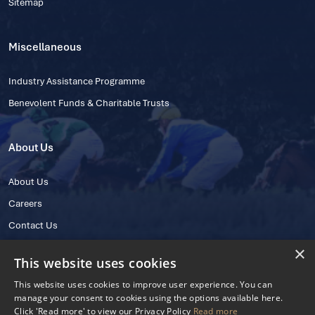
Sitemap
Miscellaneous
Industry Assistance Programme
Benevolent Funds & Charitable Trusts
About Us
About Us
Careers
Contact Us
×
This website uses cookies
This website uses cookies to improve user experience. You can
manage your consent to cookies using the options available here.
Click 'Read more' to view our Privacy Policy
Read more