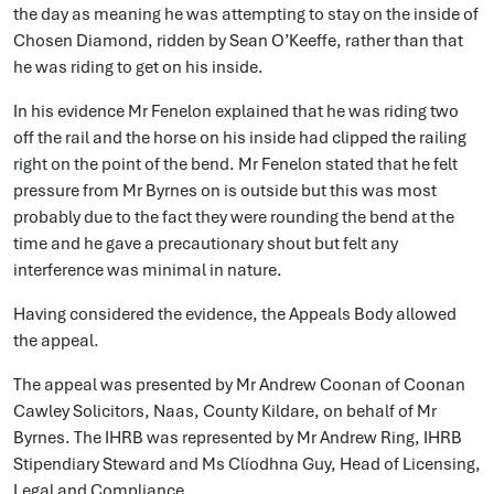
the day as meaning he was attempting to stay on the inside of
Chosen Diamond, ridden by Sean O’Keeffe, rather than that
he was riding to get on his inside.
In his evidence Mr Fenelon explained that he was riding two
off the rail and the horse on his inside had clipped the railing
right on the point of the bend. Mr Fenelon stated that he felt
pressure from Mr Byrnes on is outside but this was most
probably due to the fact they were rounding the bend at the
time and he gave a precautionary shout but felt any
interference was minimal in nature.
Having considered the evidence, the Appeals Body allowed
the appeal.
The appeal was presented by Mr Andrew Coonan of Coonan
Cawley Solicitors, Naas, County Kildare, on behalf of Mr
Byrnes. The IHRB was represented by Mr Andrew Ring, IHRB
Stipendiary Steward and Ms Clíodhna Guy, Head of Licensing,
Legal and Compliance.