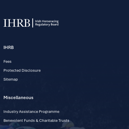
IHRB
Fees
Protected Disclosure
Sitemap
Miscellaneous
Industry Assistance Programme
Benevolent Funds & Charitable Trusts