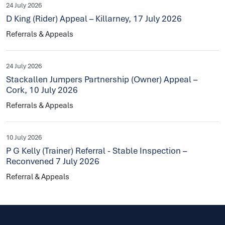
24 July 2026
D King (Rider) Appeal – Killarney, 17 July 2026
Referrals & Appeals
24 July 2026
Stackallen Jumpers Partnership (Owner) Appeal –
Cork, 10 July 2026
Referrals & Appeals
10 July 2026
P G Kelly (Trainer) Referral - Stable Inspection –
Reconvened 7 July 2026
Referral & Appeals