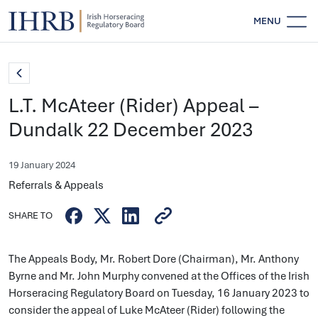
MENU
L.T. McAteer (Rider) Appeal –
Dundalk 22 December 2023
19 January 2024
Referrals & Appeals
SHARE TO
The Appeals Body, Mr. Robert Dore (Chairman), Mr. Anthony
Byrne and Mr. John Murphy convened at the Offices of the Irish
Horseracing Regulatory Board on Tuesday, 16 January 2023 to
consider the appeal of Luke McAteer (Rider) following the