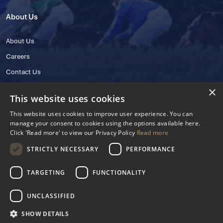
About Us
About Us
Careers
Contact Us
×
This website uses cookies
This website uses cookies to improve user experience. You can
manage your consent to cookies using the options available here.
Click 'Read more' to view our Privacy Policy
Read more
STRICTLY NECESSARY
PERFORMANCE
© 2025 IHRB All rights reserved.
Irish Horseracing Regulatory Board Company Limited by Guarantee
TARGETING
FUNCTIONALITY
The Curragh, Curragh, Kildare, Ireland R56 Y668
Reg. Number: 606527
UNCLASSIFIED
Contact Number: +353 45 445600
SHOW DETAILS
Privacy Policy
Cookies Settings