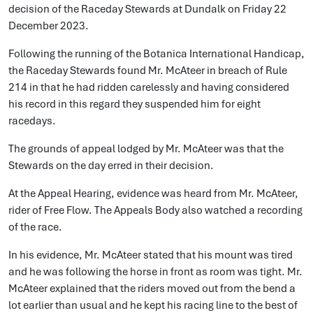
decision of the Raceday Stewards at Dundalk on Friday 22
December 2023.
Following the running of the Botanica International Handicap,
the Raceday Stewards found Mr. McAteer in breach of Rule
214 in that he had ridden carelessly and having considered
his record in this regard they suspended him for eight
racedays.
The grounds of appeal lodged by Mr. McAteer was that the
Stewards on the day erred in their decision.
At the Appeal Hearing, evidence was heard from Mr. McAteer,
rider of Free Flow. The Appeals Body also watched a recording
of the race.
In his evidence, Mr. McAteer stated that his mount was tired
and he was following the horse in front as room was tight. Mr.
McAteer explained that the riders moved out from the bend a
lot earlier than usual and he kept his racing line to the best of