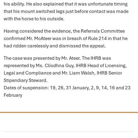
his ability. He also explained that it was unfortunate timing
that his mount switched legs just before contact was made
with the horse to his outside.
Having considered the evidence, the Referrals Committee
confirmed Mr. McAteer was in breach of Rule 214 in that he
had ridden carelessly and dismissed the appeal.
The case was presented by Mr. Ateer. The IHRB was
represented by Ms. Clíodhna Guy, IHRB Head of Licensing,
Legal and Compliance and Mr. Liam Walsh, IHRB Senior
Stipendiary Steward.
Dates of suspension: 19, 26, 31 January, 2, 9, 14, 16 and 23
February