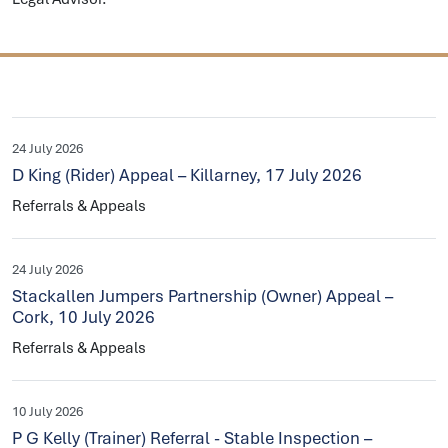
24 July 2026
D King (Rider) Appeal – Killarney, 17 July 2026
Referrals & Appeals
24 July 2026
Stackallen Jumpers Partnership (Owner) Appeal –
Cork, 10 July 2026
Referrals & Appeals
10 July 2026
P G Kelly (Trainer) Referral - Stable Inspection –