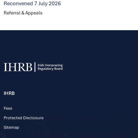
Reconvened 7 July 2026
Referral & Appeals
IHRB
Fees
Protected Disclosure
Sitemap