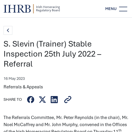
MENU
S. Slevin (Trainer) Stable
Inspection 25th July 2022 –
Referral
16 May 2023
Referrals & Appeals
SHARE TO
The Referrals Committee, Mr. Peter Reynolds (in the chair), Mr.
Noel McCaffrey and Mr. John Murphy, convened in the Offices
th
of the Irish Horseracing Regulatory Board on Thursday 11