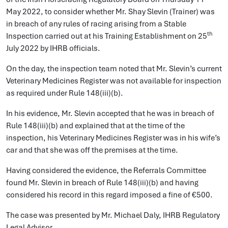
May 2022, to consider whether Mr. Shay Slevin (Trainer) was
in breach of any rules of racing arising from a Stable
th
Inspection carried out at his Training Establishment on 25
July 2022 by IHRB officials.
On the day, the inspection team noted that Mr. Slevin’s current
Veterinary Medicines Register was not available for inspection
as required under Rule 148(iii)(b).
In his evidence, Mr. Slevin accepted that he was in breach of
Rule 148(iii)(b) and explained that at the time of the
inspection, his Veterinary Medicines Register was in his wife’s
car and that she was off the premises at the time.
Having considered the evidence, the Referrals Committee
found Mr. Slevin in breach of Rule 148(iii)(b) and having
considered his record in this regard imposed a fine of €500.
The case was presented by Mr. Michael Daly, IHRB Regulatory
Legal Advisor.