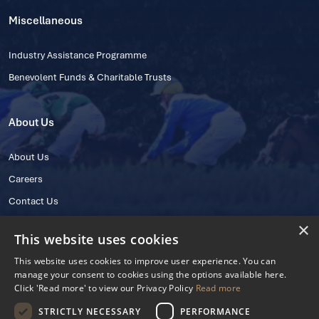
Miscellaneous
Industry Assistance Programme
Benevolent Funds & Charitable Trusts
About Us
About Us
Careers
Contact Us
×
This website uses cookies
This website uses cookies to improve user experience. You can
manage your consent to cookies using the options available here.
Click 'Read more' to view our Privacy Policy
Read more
STRICTLY NECESSARY
PERFORMANCE