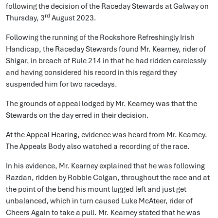
following the decision of the Raceday Stewards at Galway on
rd
Thursday, 3
August 2023.
Following the running of the Rockshore Refreshingly Irish
Handicap, the Raceday Stewards found Mr. Kearney, rider of
Shigar, in breach of Rule 214 in that he had ridden carelessly
and having considered his record in this regard they
suspended him for two racedays.
The grounds of appeal lodged by Mr. Kearney was that the
Stewards on the day erred in their decision.
At the Appeal Hearing, evidence was heard from Mr. Kearney.
The Appeals Body also watched a recording of the race.
In his evidence, Mr. Kearney explained that he was following
Razdan, ridden by Robbie Colgan, throughout the race and at
the point of the bend his mount lugged left and just get
unbalanced, which in turn caused Luke McAteer, rider of
Cheers Again to take a pull. Mr. Kearney stated that he was