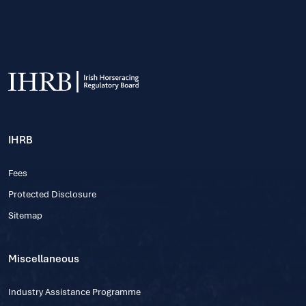
IHRB
Fees
Protected Disclosure
Sitemap
Miscellaneous
Industry Assistance Programme