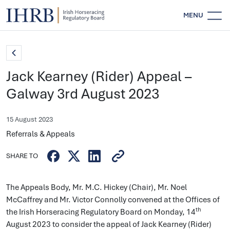
MENU
Jack Kearney (Rider) Appeal –
Galway 3rd August 2023
15 August 2023
Referrals & Appeals
SHARE TO
The Appeals Body, Mr. M.C. Hickey (Chair), Mr. Noel
McCaffrey and Mr. Victor Connolly convened at the Offices of
th
the Irish Horseracing Regulatory Board on Monday, 14
August 2023 to consider the appeal of Jack Kearney (Rider)