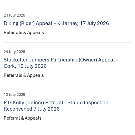
24 July 2026
D King (Rider) Appeal – Killarney, 17 July 2026
Referrals & Appeals
24 July 2026
Stackallen Jumpers Partnership (Owner) Appeal –
Cork, 10 July 2026
Referrals & Appeals
10 July 2026
P G Kelly (Trainer) Referral - Stable Inspection –
Reconvened 7 July 2026
Referral & Appeals