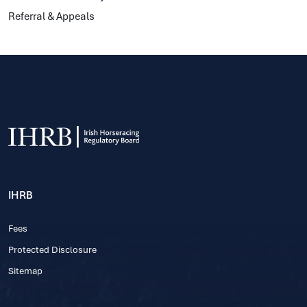
Referral & Appeals
IHRB
Fees
Protected Disclosure
Sitemap