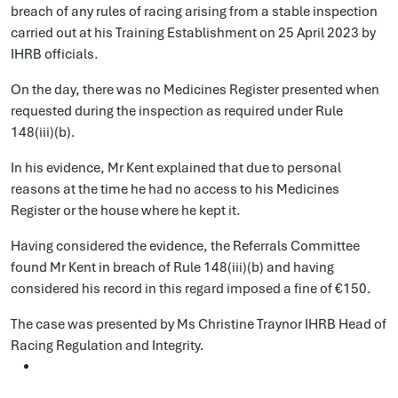
breach of any rules of racing arising from a stable inspection
carried out at his Training Establishment on 25 April 2023 by
IHRB officials.
On the day, there was no Medicines Register presented when
requested during the inspection as required under Rule
148(iii)(b).
In his evidence, Mr Kent explained that due to personal
reasons at the time he had no access to his Medicines
Register or the house where he kept it.
Having considered the evidence, the Referrals Committee
found Mr Kent in breach of Rule 148(iii)(b) and having
considered his record in this regard imposed a fine of €150.
The case was presented by Ms Christine Traynor IHRB Head of
Racing Regulation and Integrity.