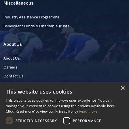
Miscellaneous
Industry Assistance Programme
Benevolent Funds & Charitable Trusts
About Us
About Us
Careers
Contact Us
×
This website uses cookies
This website uses cookies to improve user experience. You can
manage your consent to cookies using the options available here.
Click 'Read more' to view our Privacy Policy
Read more
STRICTLY NECESSARY
PERFORMANCE
© 2025 IHRB All rights reserved.