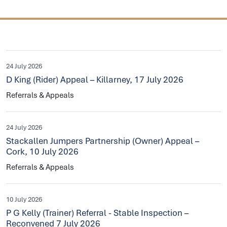
24 July 2026
D King (Rider) Appeal – Killarney, 17 July 2026
Referrals & Appeals
24 July 2026
Stackallen Jumpers Partnership (Owner) Appeal –
Cork, 10 July 2026
Referrals & Appeals
10 July 2026
P G Kelly (Trainer) Referral - Stable Inspection –
Reconvened 7 July 2026