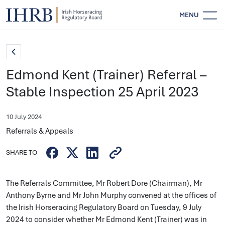
MENU
Edmond Kent (Trainer) Referral –
Stable Inspection 25 April 2023
10 July 2024
Referrals & Appeals
SHARE TO
The Referrals Committee, Mr Robert Dore (Chairman), Mr
Anthony Byrne and Mr John Murphy convened at the offices of
the Irish Horseracing Regulatory Board on Tuesday, 9 July
2024 to consider whether Mr Edmond Kent (Trainer) was in