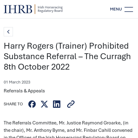
MENU
Harry Rogers (Trainer) Prohibited
Substance Referral – The Curragh
8th October 2022
01 March 2023
Referrals & Appeals
SHARE TO
The Referrals Committee, Mr. Justice Raymond Groarke, (in
the chair), Mr. Anthony Byrne, and Mr. Finbar Cahill convened
in the Offices of the Irish Horseracing Regulatory Board on