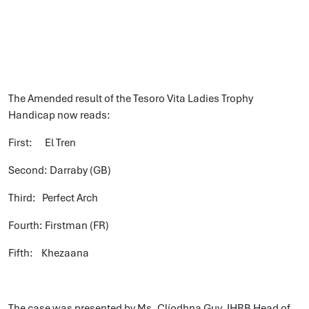
The Amended result of the Tesoro Vita Ladies Trophy
Handicap now reads:
First: El Tren
Second: Darraby (GB)
Third: Perfect Arch
Fourth: Firstman (FR)
Fifth: Khezaana
The case was presented by Ms. Clíodhna Guy, IHRB Head of