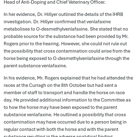
Head of Anti-Doping and Chief Veterinary Officer.
In her evidence, Dr. Hillyer outlined the details of the IHRB
investigation. Dr. Hillyer confirmed that venlafaxine
metabolises to O-desmethylvenlafaxine. She stated that no
probable source for the substance had been provided by Mr.
Rogers prior to the hearing. However, she could not rule out
the possibility that cross contamination could arise from the
horse being exposed to O-desmethylvenlafaxine through the
parent substance venlafaxine.
In his evidence, Mr. Rogers explained that he had attended the
races at the Curragh on the 8th October but had sent a
member of staff to transport and handle the horse on race
day. He provided additional information to the Committee as
to how the horse may have been exposed to the parent
substance venlafaxine. He outlined a possibility that cross
contamination may have occurred due to a person being in
regular contact with both the horse and with the parent
substance resulting in the adverse analytical finding.