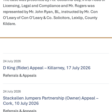
Licensing, Legal and Compliance and Mr. Rogers was
represented by Mr. John Ryan, BL, instructed by Mr. Con
O’Leary of Con O’Leary & Co. Solicitors, Leixlip, County
Kildare.
24 July 2026
D King (Rider) Appeal – Killarney, 17 July 2026
Referrals & Appeals
24 July 2026
Stackallen Jumpers Partnership (Owner) Appeal –
Cork, 10 July 2026
Referrals & Appeals