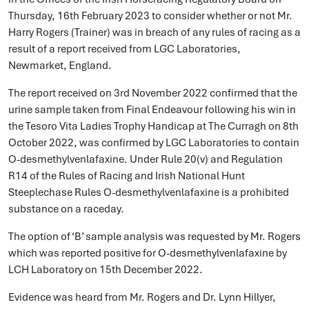
Thursday, 16th February 2023 to consider whether or not Mr.
Harry Rogers (Trainer) was in breach of any rules of racing as a
result of a report received from LGC Laboratories,
Newmarket, England.
The report received on 3rd November 2022 confirmed that the
urine sample taken from Final Endeavour following his win in
the Tesoro Vita Ladies Trophy Handicap at The Curragh on 8th
October 2022, was confirmed by LGC Laboratories to contain
O-desmethylvenlafaxine. Under Rule 20(v) and Regulation
R14 of the Rules of Racing and Irish National Hunt
Steeplechase Rules O-desmethylvenlafaxine is a prohibited
substance on a raceday.
The option of ‘B’ sample analysis was requested by Mr. Rogers
which was reported positive for O-desmethylvenlafaxine by
LCH Laboratory on 15th December 2022.
Evidence was heard from Mr. Rogers and Dr. Lynn Hillyer,