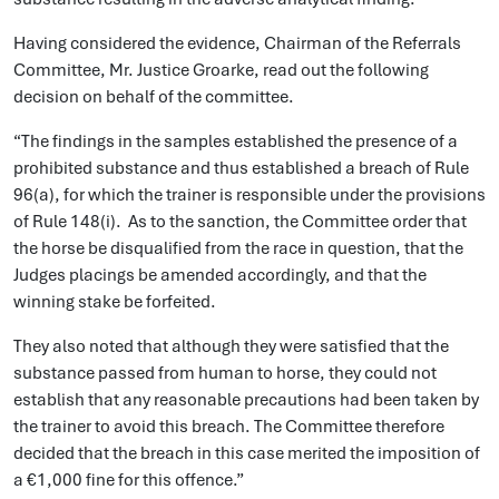
Having considered the evidence, Chairman of the Referrals
Committee, Mr. Justice Groarke, read out the following
decision on behalf of the committee.
“The findings in the samples established the presence of a
prohibited substance and thus established a breach of Rule
96(a), for which the trainer is responsible under the provisions
of Rule 148(i). As to the sanction, the Committee order that
the horse be disqualified from the race in question, that the
Judges placings be amended accordingly, and that the
winning stake be forfeited.
They also noted that although they were satisfied that the
substance passed from human to horse, they could not
establish that any reasonable precautions had been taken by
the trainer to avoid this breach. The Committee therefore
decided that the breach in this case merited the imposition of
a €1,000 fine for this offence.”