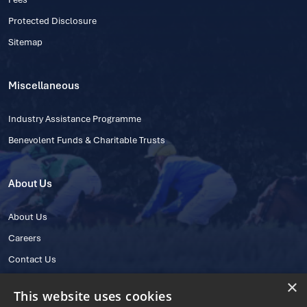
Protected Disclosure
Sitemap
Miscellaneous
Industry Assistance Programme
Benevolent Funds & Charitable Trusts
About Us
About Us
Careers
Contact Us
×
This website uses cookies