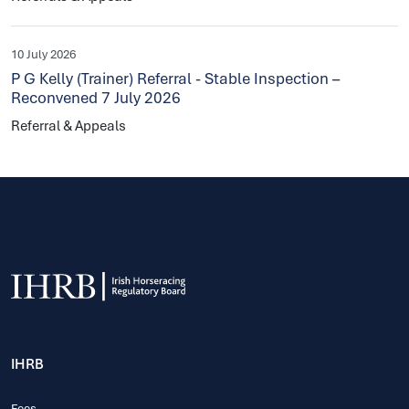
10 July 2026
P G Kelly (Trainer) Referral - Stable Inspection –
Reconvened 7 July 2026
Referral & Appeals
IHRB
Fees