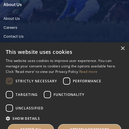
About Us
About Us
Careers
Contact Us
×
This website uses cookies
This website uses cookies to improve user experience. You can
manage your consent to cookies using the options available here.
Click 'Read more' to view our Privacy Policy
Read more
STRICTLY NECESSARY
PERFORMANCE
© 2025 IHRB All rights reserved.
Irish Horseracing Regulatory Board Company Limited by Guarantee
TARGETING
FUNCTIONALITY
The Curragh, Curragh, Kildare, Ireland R56 Y668
Reg. Number: 606527
UNCLASSIFIED
Contact Number: +353 45 445600
SHOW DETAILS
Privacy Policy
Cookies Settings