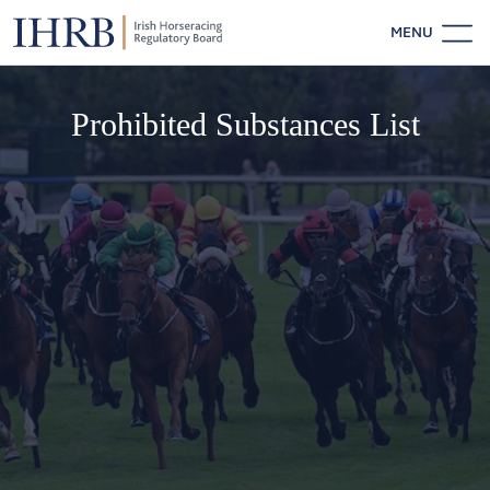
MENU
Prohibited Substances List