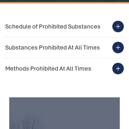
Schedule of Prohibited Substances
Substances Prohibited At All Times
Methods Prohibited At All Times