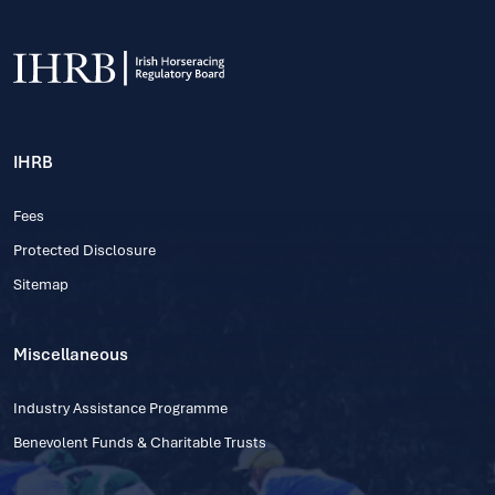
IHRB
Fees
Protected Disclosure
Sitemap
Miscellaneous
Industry Assistance Programme
Benevolent Funds & Charitable Trusts