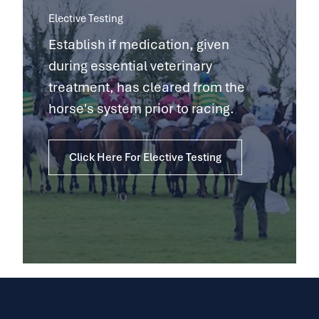
Elective Testing
Establish if medication, given
during essential veterinary
treatment, has cleared from the
horse's system prior to racing.
Click Here For Elective Testing