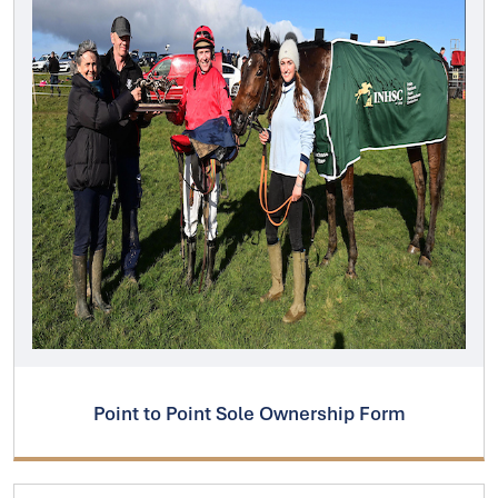
Point to Point Sole Ownership Form