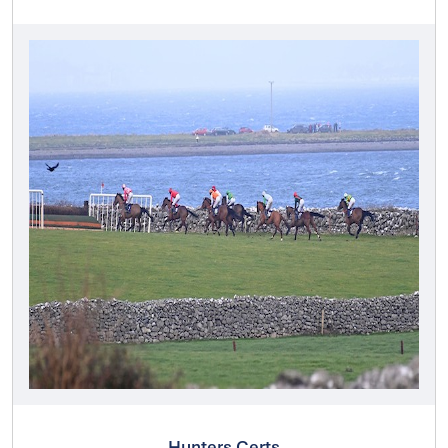
Hunters Certs