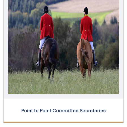
Point to Point Committee Secretaries