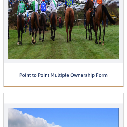
Point to Point Multiple Ownership Form