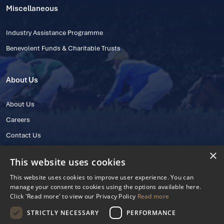
Miscellaneous
Industry Assistance Programme
Benevolent Funds & Charitable Trusts
About Us
About Us
Careers
Contact Us
×
This website uses cookies
This website uses cookies to improve user experience. You can
manage your consent to cookies using the options available here.
Click 'Read more' to view our Privacy Policy
Read more
STRICTLY NECESSARY
PERFORMANCE
© 2025 IHRB All rights reserved.