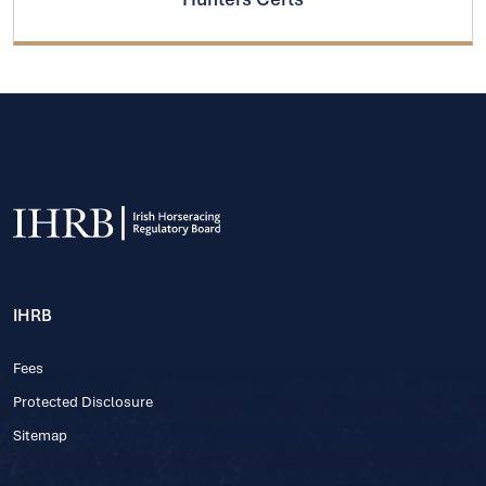
IHRB
Fees
Protected Disclosure
Sitemap