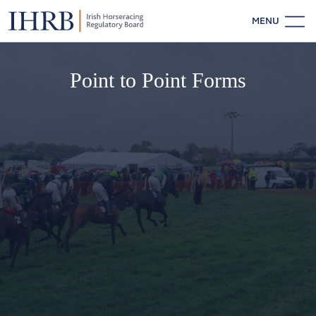
MENU
Point to Point Forms