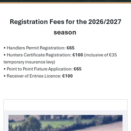
Registration Fees for the 2026/2027
season
•
Handlers Permit Registration:
€65
•
Hunters Certificate Registration:
€100
(inclusive of €35
temporary insurance levy)
•
Point to Point Fixture Application:
€65
•
Receiver of Entries Licence:
€100