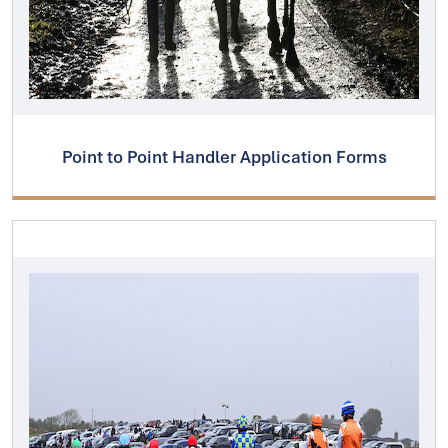
Point to Point Handler Application Forms