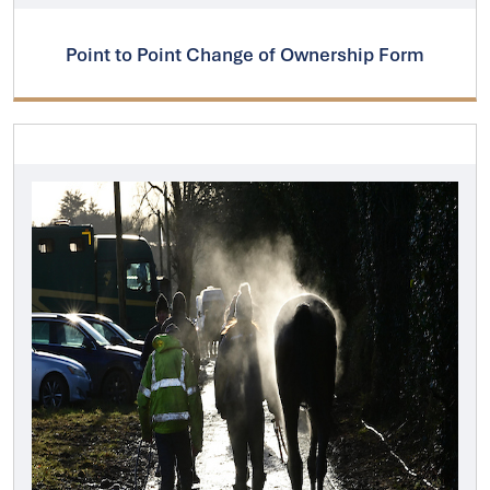
Point to Point Change of Ownership Form