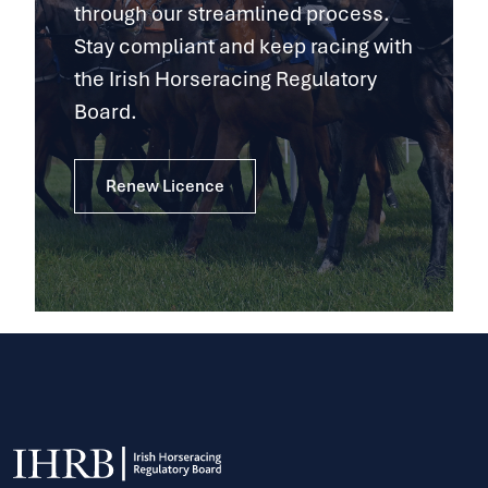
through our streamlined process.
Stay compliant and keep racing with
the Irish Horseracing Regulatory
Board.
Renew Licence