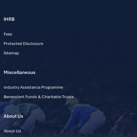
IHRB
Fees
Protected Disclosure
Sitemap
Miscellaneous
Industry Assistance Programme
Benevolent Funds & Charitable Trusts
About Us
About Us