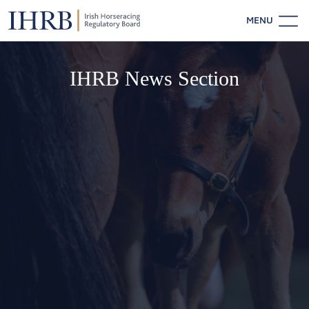
MENU
IHRB News Section