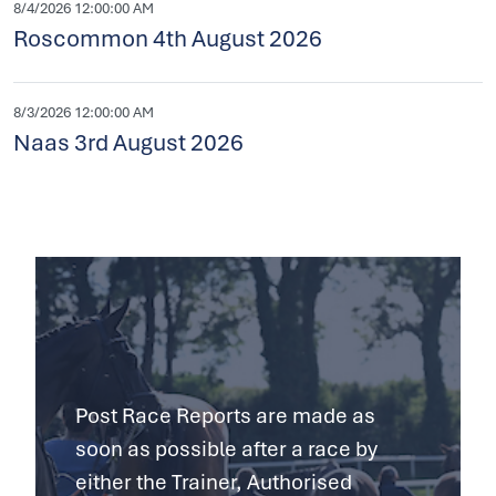
8/4/2026 12:00:00 AM
Roscommon 4th August 2026
8/3/2026 12:00:00 AM
Naas 3rd August 2026
Post Race Reports are made as
soon as possible after a race by
either the Trainer, Authorised