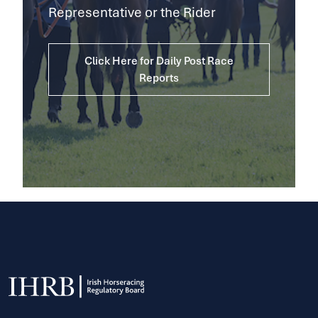
Representative or the Rider
Click Here for Daily Post Race
Reports