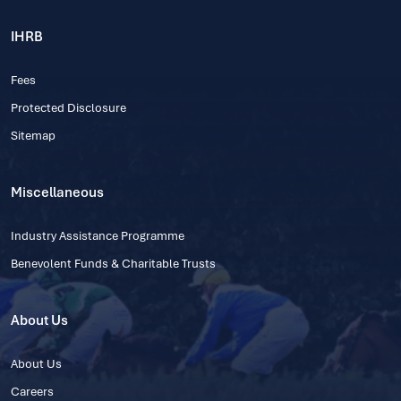
IHRB
Fees
Protected Disclosure
Sitemap
Miscellaneous
Industry Assistance Programme
Benevolent Funds & Charitable Trusts
About Us
About Us
Careers