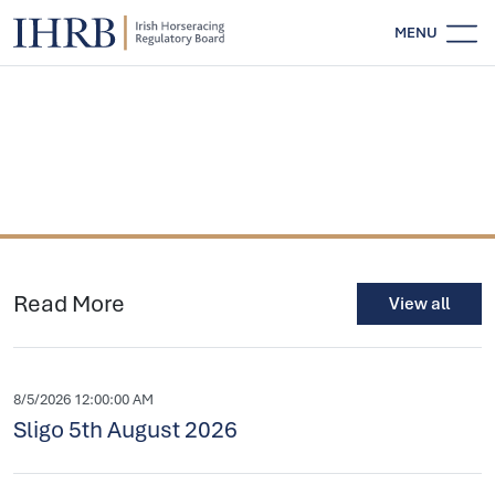
MENU
Read More
View all
8/5/2026 12:00:00 AM
Sligo 5th August 2026