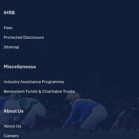
IHRB
Fees
Protected Disclosure
Sitemap
Miscellaneous
Industry Assistance Programme
Benevolent Funds & Charitable Trusts
About Us
About Us
Careers