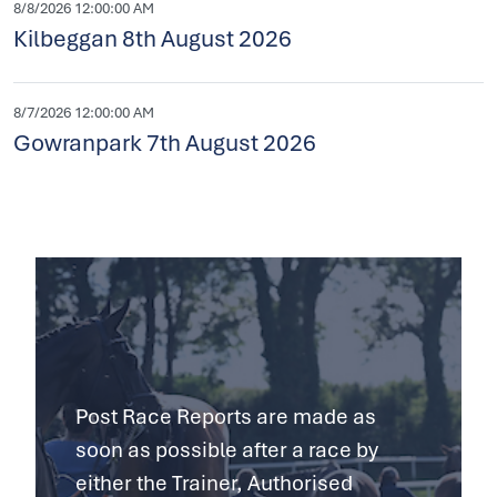
8/8/2026 12:00:00 AM
Kilbeggan 8th August 2026
8/7/2026 12:00:00 AM
Gowranpark 7th August 2026
Post Race Reports are made as
soon as possible after a race by
either the Trainer, Authorised