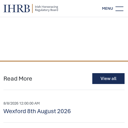
MENU
Read More
View all
8/8/2026 12:00:00 AM
Wexford 8th August 2026