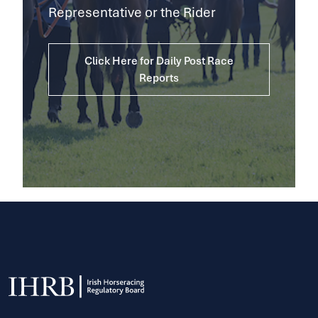
Representative or the Rider
Click Here for Daily Post Race
Reports