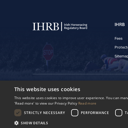
IHRB
Fees
Protect
Sitema
© 2025 IHRB All rights reserved.
This website uses cookies
Irish Horseracing 
The Curragh, Currag
This website uses cookies to improve user experience. You can manag
Reg. Number: 6065
'Read more' to view our Privacy Policy
Read more
Privacy Policy
Cookies Settings
STRICTLY NECESSARY
PERFORMANCE
T
SHOW DETAILS