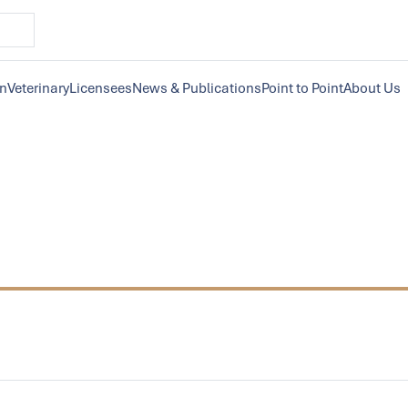
on
Veterinary
Licensees
News & Publications
Point to Point
About Us