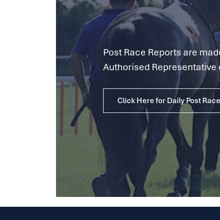
Post Race Reports are made 
Authorised Representative 
Click Here for Daily Post Rac