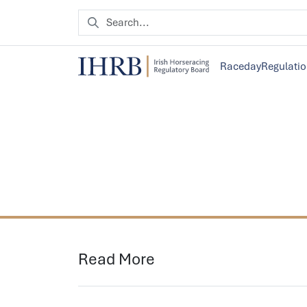
Raceday
Regulati
Read More