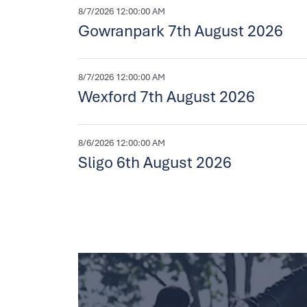
8/7/2026 12:00:00 AM
Gowranpark 7th August 2026
8/7/2026 12:00:00 AM
Wexford 7th August 2026
8/6/2026 12:00:00 AM
Sligo 6th August 2026