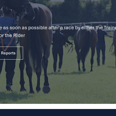
as soon as possible after a race by either the Traine
or the Rider
e Reports