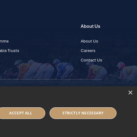
About Us
ramme
About Us
ble Trusts
Careers
Contact Us
×
 45 445600
ACCEPT ALL
STRICTLY NECESSARY