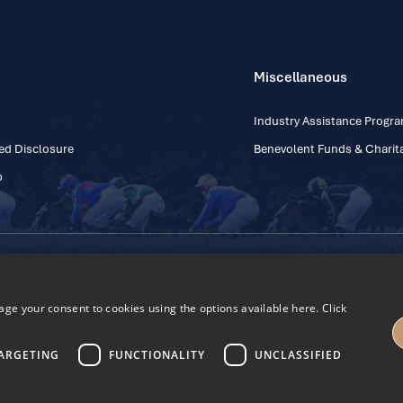
Miscellaneous
Industry Assistance Prog
ed Disclosure
Benevolent Funds & Charita
p
Contact Number: +353
Regulatory Board Company Limited by Guarantee
h, Kildare, Ireland R56 Y668
e your consent to cookies using the options available here. Click
27
ARGETING
FUNCTIONALITY
UNCLASSIFIED