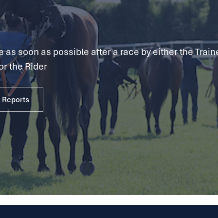
as soon as possible after a race by either the Traine
or the Rider
e Reports