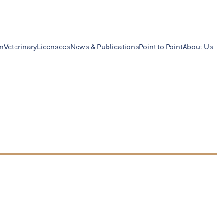
on
Veterinary
Licensees
News & Publications
Point to Point
About Us