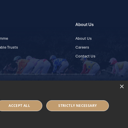
About Us
ramme
About Us
ble Trusts
Careers
Contact Us
×
 45 445600
ACCEPT ALL
STRICTLY NECESSARY