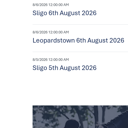
8/6/2026 12:00:00 AM
Sligo 6th August 2026
8/6/2026 12:00:00 AM
Leopardstown 6th August 2026
8/5/2026 12:00:00 AM
Sligo 5th August 2026