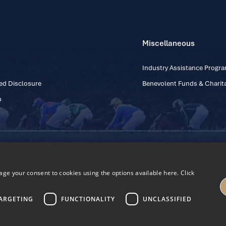
Miscellaneous
Industry Assistance Prog
ed Disclosure
Benevolent Funds & Charita
p
Contact Number: +353
Regulatory Board Company Limited by Guarantee
h, Kildare, Ireland R56 Y668
e your consent to cookies using the options available here. Click
27
ARGETING
FUNCTIONALITY
UNCLASSIFIED