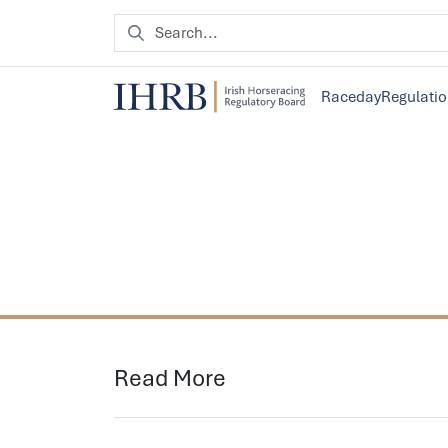
Raceday
Regulati
Read More