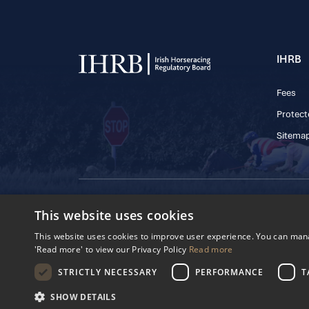
IHRB
Fees
Protect
Sitema
© 2025 IHRB All rights reserved.
This website uses cookies
Irish Horseracing 
The Curragh, Currag
This website uses cookies to improve user experience. You can manag
Reg. Number: 6065
'Read more' to view our Privacy Policy
Read more
Privacy Policy
Cookies Settings
STRICTLY NECESSARY
PERFORMANCE
T
SHOW DETAILS