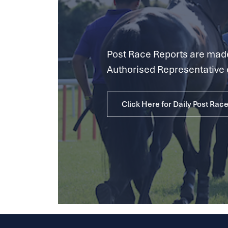
Post Race Reports are made 
Authorised Representative 
Click Here for Daily Post Rac